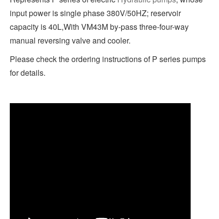
input power is single phase 380V/50HZ; reservoir
capacity is 40L,With VM43M by-pass three-four-way
manual reversing valve and cooler.
Please check the ordering instructions of P series pumps
for details.