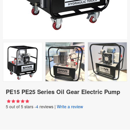
PE15 PE25 Series Oil Gear Electric Pump
5
out of
5
stars -
4
reviews
|
Write a review