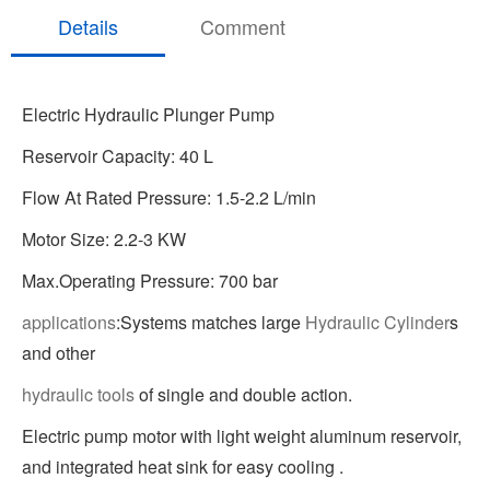
Details
Comment
Electric Hydraulic Plunger Pump
Reservoir Capacity: 40 L
Flow At Rated Pressure: 1.5-2.2 L/min
Motor Size: 2.2-3 KW
Max.Operating Pressure: 700 bar
applications
:Systems matches large
Hydraulic Cylinder
s
and other
hydraulic tools
of single and double action.
Electric pump motor with light weight aluminum reservoir,
and integrated heat sink for easy cooling .