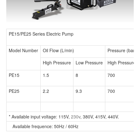
PE15/PE25 Series Electric Pump
Model Number
Oil Flow (L/min)
Pressure (bar)
High Pressure
Low Pressure
High Pressure
PE15
1.5
8
700
PE25
2.2
9.3
700
* Available input voltage: 115V,
230v
, 380V, 415V, 440V.
Available frequence: 50Hz / 60Hz