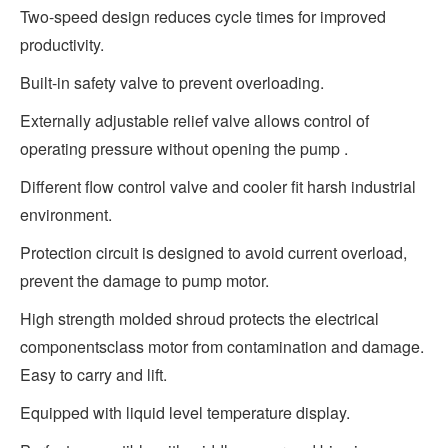
Two-speed design reduces cycle times for improved
productivity.
Built-in safety valve to prevent overloading.
Externally adjustable relief valve allows control of
operating pressure without opening the pump .
Different flow control valve and cooler fit harsh industrial
environment.
Protection circuit is designed to avoid current overload,
prevent the damage to pump motor.
High strength molded shroud protects the electrical
componentsclass motor from contamination and damage.
Easy to carry and lift.
Equipped with liquid level temperature display.