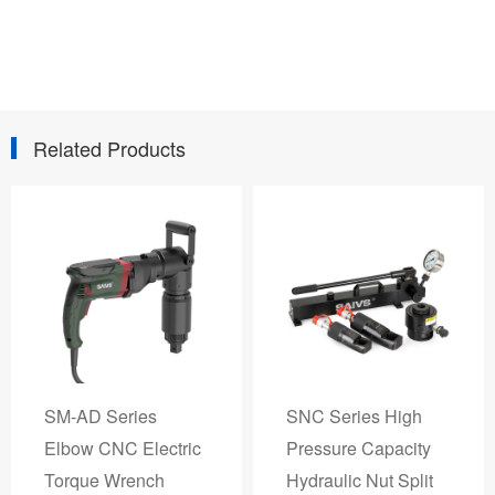
Related Products
SM-AD Series
SNC Series High
Elbow CNC Electric
Pressure Capacity
Torque Wrench
Hydraulic Nut Split