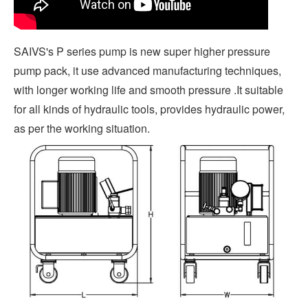
SAIVS's P series pump is new super higher pressure
pump pack, it use advanced manufacturing techniques,
with longer working life and smooth pressure .It suitable
for all kinds of hydraulic tools, provides hydraulic power,
as per the working situation.