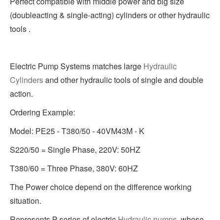
Perfect compatible with middle power and big size
(doubleacting & single-acting) cylinders or other hydraulic
tools .
Electric Pump Systems matches large
Hydraulic
Cylinders
and other hydraulic tools of single and double
action.
Ordering Example:
Model: PE25 - T380/50 - 40VM43M - K
S220/50 = Single Phase, 220V: 50HZ
T380/60 = Three Phase, 380V: 60HZ
The Power choice depend on the difference working
situation.
Represents P series of electric
Hydraulic pumps
, whose