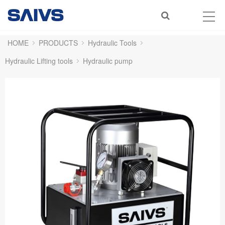
HOME
PRODUCTS
Hydraulic Tools
Hydraulic Lifting tools
Hydraulic pump