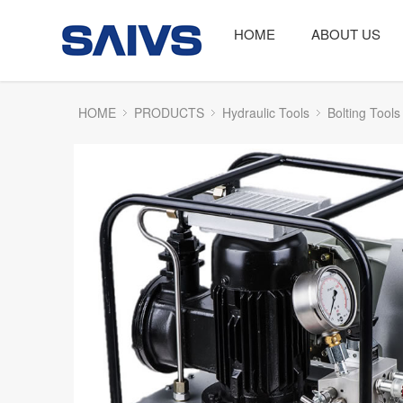
HOME
ABOUT US
HOME
PRODUCTS
Hydraulic Tools
Bolting Tools