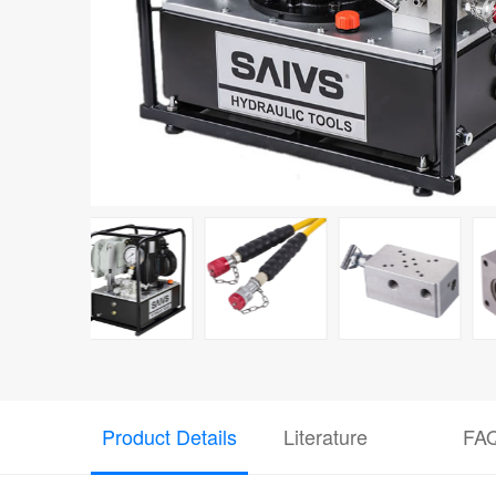
Product Details
Literature
FA