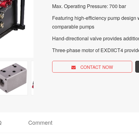
Max. Operating Pressure: 700 bar
Featuring high-efficiency pump design 
comparable pumps
Hand-directional valve provides addition
Three-phase motor of EXDIICT4 provid
CONTACT NOW
Q
Comment