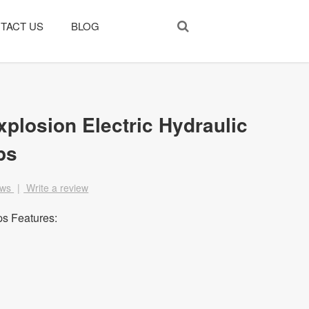
TACT US
BLOG
xplosion Electric Hydraulic
ps
ews
|
Write a review
s Features: