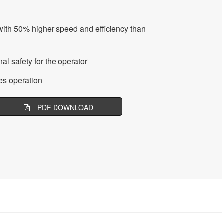
with 50% higher speed and efficiency than
al safety for the operator
es operation
PDF DOWNLOAD