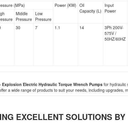
ressure (MPa)
Power (KW)
Oil
Input
Capacity (L)
Power
igh
Middle
Low
ressure
Pressure
Pressure
0
30
7
1.1
14
3Ph 200V-
575V /
50HZ/60HZ
 - Explosion Electric Hydraulic Torque Wrench Pumps
for hydraulic
 offer a wide range of products to suit your needs, including upgrades,
ING EXCELLENT SOLUTIONS BY