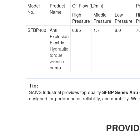
Model
Product
Oil Flow (L/min)
P
No.
Name
High
Middle
Low
H
Pressure
Pressure
Pressure
P
SFBP400
Anti-
0.85
1.7
8.0
7
Explosion
Electric
Hydraulic
torque
wrench
pump
Tip:
SAIVS Industrial provides top-quality
SFBP Series Anti
designed for performance, reliability, and durability. We
PROVID