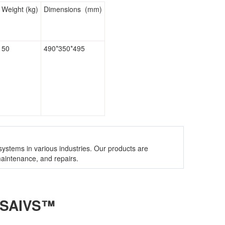
Weight (kg)
Dimensions (mm)
50
490*350*495
 systems in various industries. Our products are
 maintenance, and repairs.
 SAIVS™