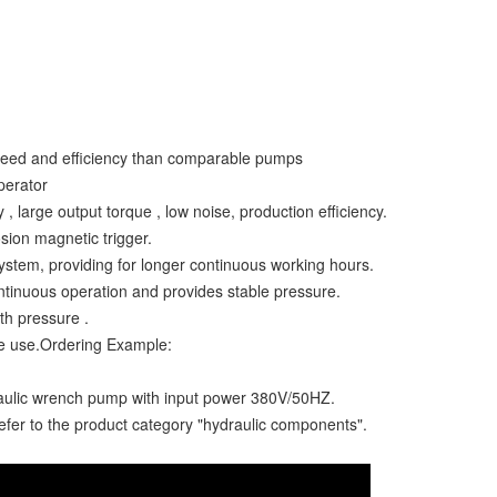
speed and efficiency than comparable pumps
perator
 large output torque , low noise, production efficiency.
osion magnetic trigger.
system, providing for longer continuous working hours.
ntinuous operation and provides stable pressure.
ith pressure .
e use.Ordering Example:
raulic wrench pump with input power 380V/50HZ.
refer to the product category "hydraulic components".