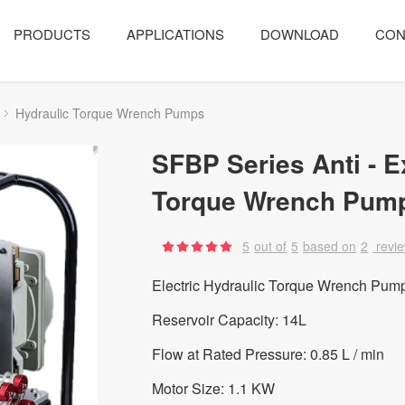
PRODUCTS
APPLICATIONS
DOWNLOAD
CON
Hydraulic Torque Wrench Pumps
SFBP Series Anti - E
Torque Wrench Pum
5
out of
5
based on
2
revi
Electric Hydraulic Torque Wrench Pump
Reservoir Capacity: 14L
Flow at Rated Pressure: 0.85 L / min
Motor Size: 1.1 KW