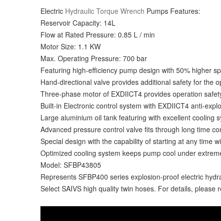
Electric
Hydraulic Torque Wrench
Pumps Features:
Reservoir Capacity: 14L
Flow at Rated Pressure: 0.85 L / min
Motor Size: 1.1 KW
Max. Operating Pressure: 700 bar
Featuring high-efficiency pump design with 50% higher 
Hand-directional valve provides additional safety for the o
Three-phase motor of EXDIICT4 provides operation safety ,
Built-in Electronic control system with EXDIICT4 anti-expl
Large aluminium oil tank featuring with excellent cooling 
Advanced pressure control valve fits through long time co
Special design with the capability of starting at any time w
Optimized cooling system keeps pump cool under extrem
Model: SFBP43805
Represents SFBP400 series explosion-proof electric hyd
Select SAIVS high quality twin hoses. For details, please 