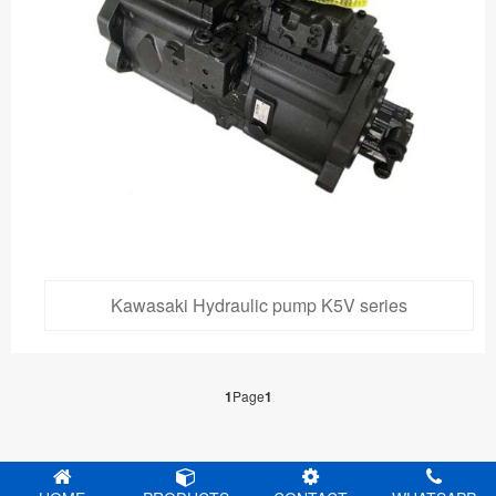
Kawasaki Hydraulic pump K5V series
1
Page
1