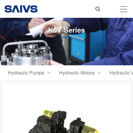
K5V Series
Hydraulic Pumps
Hydraulic Motors
Hydraulic 