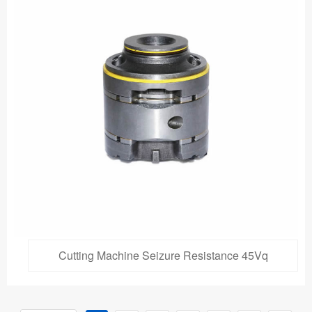
Cutting Machine Seizure Resistance 45Vq