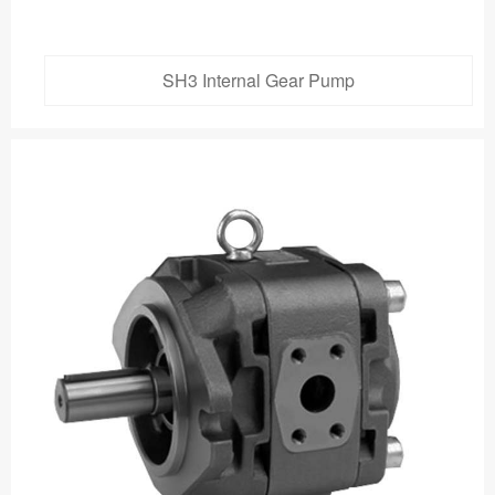
SH3 Internal Gear Pump