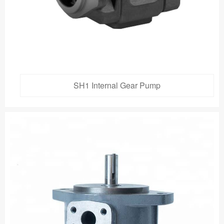
SH1 Internal Gear Pump