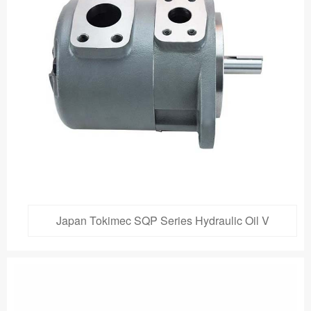
Japan Tokimec SQP Series Hydraulic Oil V