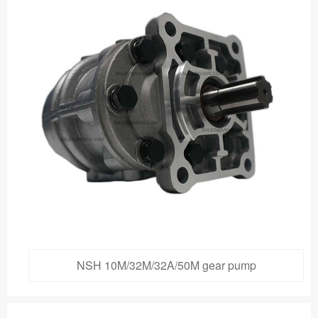
NSH 10M/32M/32A/50M gear pump