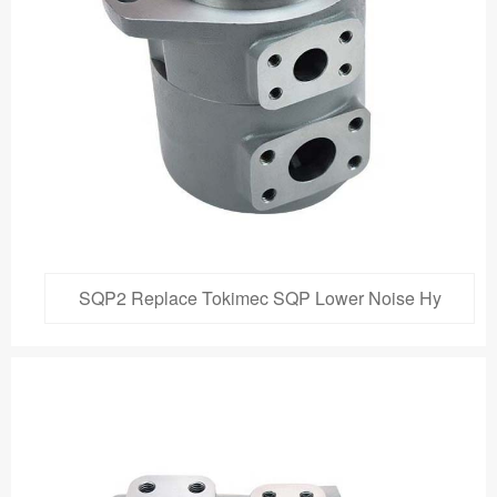
SQP2 Replace Tokimec SQP Lower Noise Hy