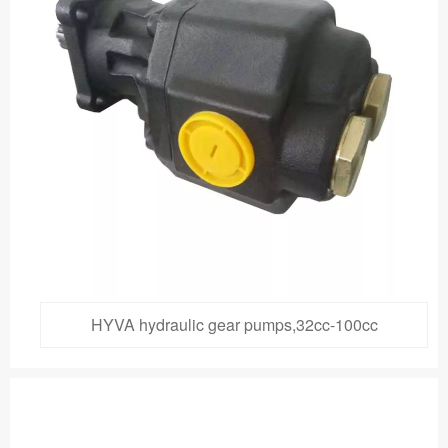
HYVA hydraulic gear pumps,32cc-100cc