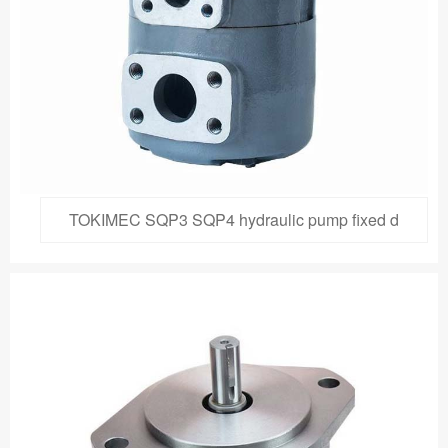
TOKIMEC SQP3 SQP4 hydraulic pump fixed d