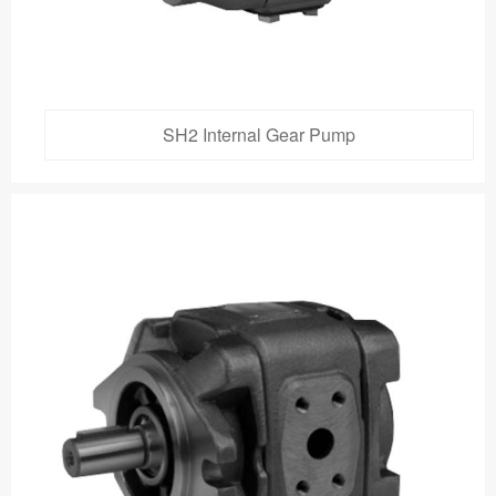
SH2 Internal Gear Pump