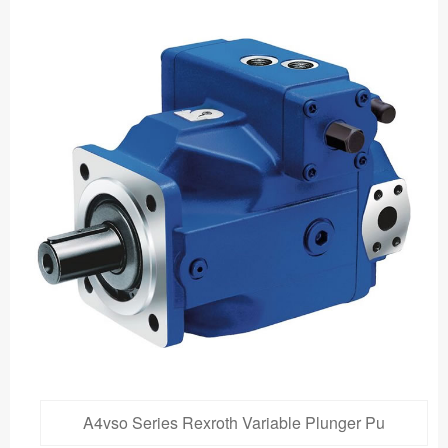
A4vso Series Rexroth Variable Plunger Pu