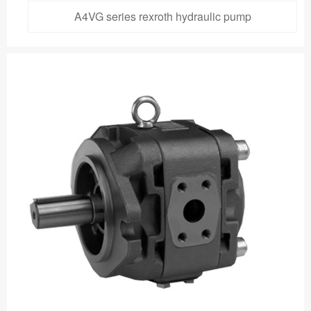
A4VG series rexroth hydraulic pump