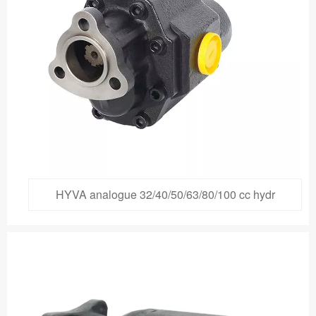
HYVA analogue 32/40/50/63/80/100 cc hydr