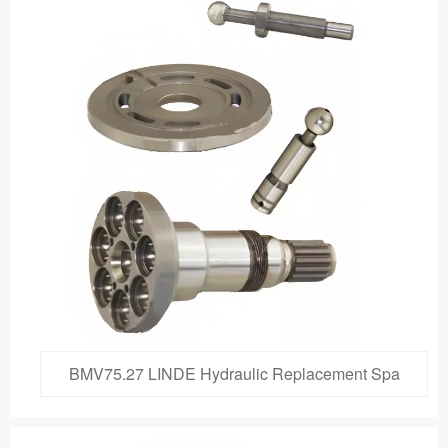
BMV75.27 LINDE Hydraulic Replacement Spa