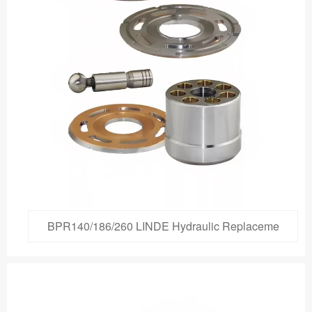
BPR140/186/260 LINDE Hydraulic Replaceme