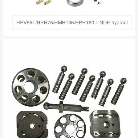
HPV55T/HPR75/HMR135/HPR160 LINDE hydraul