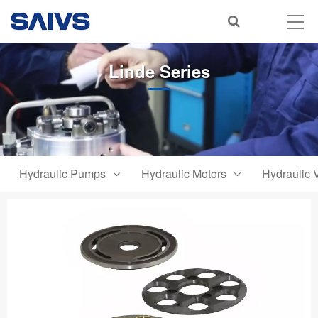
Linde Series
Hydraulic Pumps
Hydraulic Motors
Hydraulic 