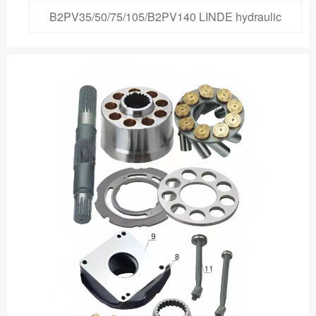
B2PV35/50/75/105/B2PV140 LINDE hydraulic