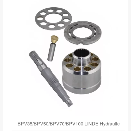
BPV35/BPV50/BPV70/BPV100 LINDE Hydraulic