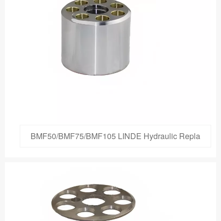
BMF50/BMF75/BMF105 LINDE Hydraulic Repla