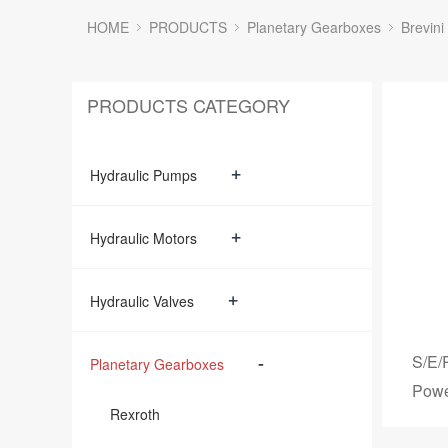
HOME
PRODUCTS
Planetary Gearboxes
Brevini
PRODUCTS CATEGORY
+
Hydraulic Pumps
+
Hydraulic Motors
+
Hydraulic Valves
S/E/
-
Planetary Gearboxes
Powe
Rexroth