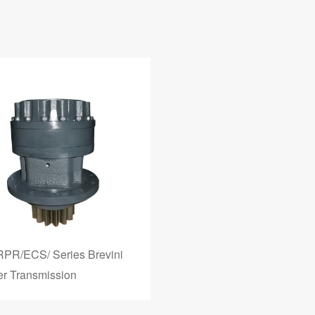
RPR/ECS/ Series Brevini
r Transmission