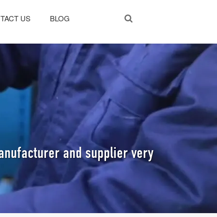
TACT US
BLOG
anufacturer and supplier very