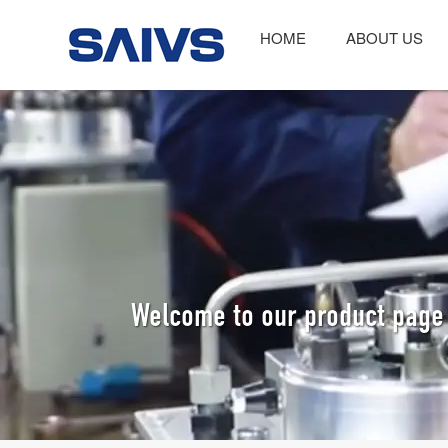
HOME
ABOUT US
Welcome to our product page 