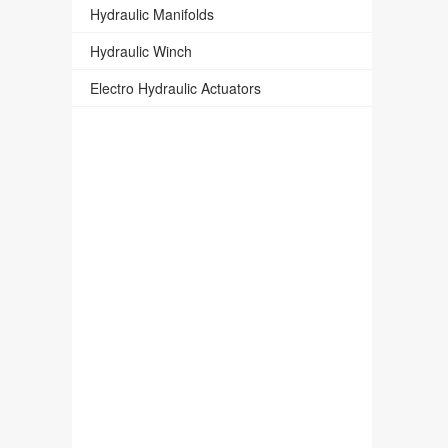
Hydraulic Manifolds
Hydraulic Winch
Electro Hydraulic Actuators