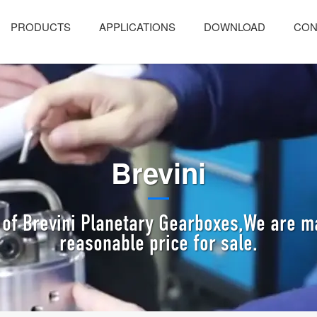
PRODUCTS
APPLICATIONS
DOWNLOAD
CON
Brevini
of Brevini Planetary Gearboxes,We are m
reasonable price for sale.