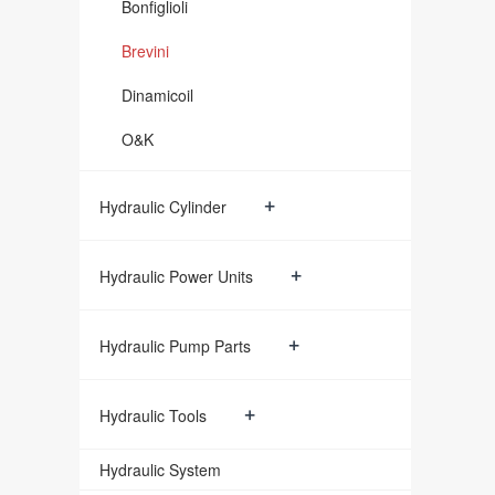
Bonfiglioli
Brevini
Dinamicoil
O&K
+
Hydraulic Cylinder
+
Hydraulic Power Units
+
Hydraulic Pump Parts
+
Hydraulic Tools
Hydraulic System