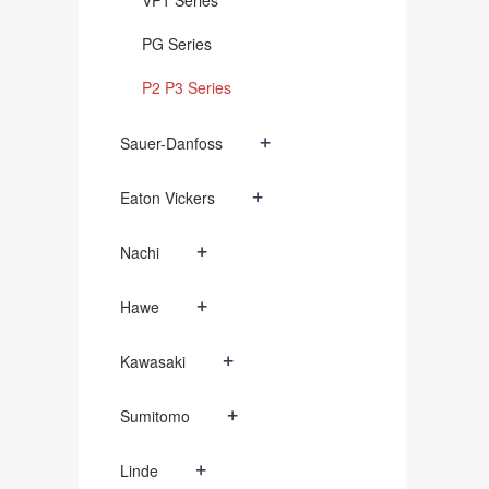
VP1 Series
PG Series
P2 P3 Series
+
Sauer-Danfoss
+
Eaton Vickers
+
Nachi
+
Hawe
+
Kawasaki
+
Sumitomo
+
Linde