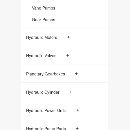
Vane Pumps
Gear Pumps
+
Hydraulic Motors
+
Hydraulic Valves
+
Planetary Gearboxes
+
Hydraulic Cylinder
+
Hydraulic Power Units
+
Hydraulic Pump Parts