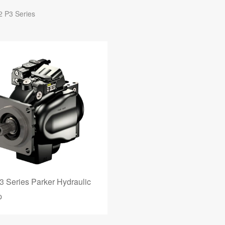
2 P3 Series
3 Series Parker Hydraulic
p