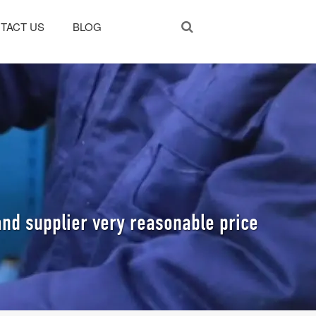
TACT US
BLOG
nd supplier very reasonable price