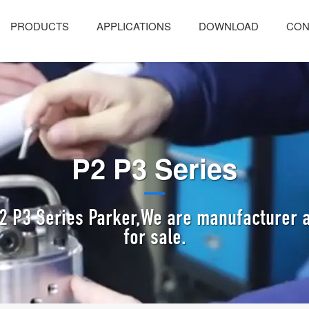
PRODUCTS
APPLICATIONS
DOWNLOAD
CON
P2 P3 Series
2 P3 Series Parker,We are manufacturer a
for sale.