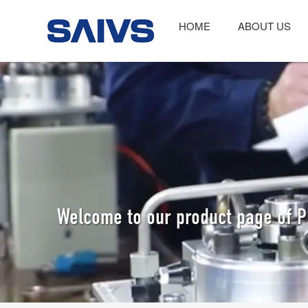
HOME
ABOUT US
Welcome to our product page of P