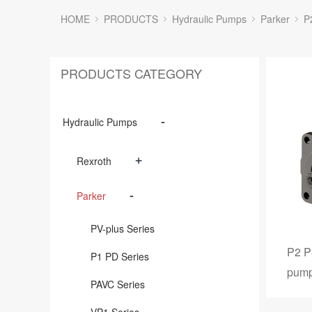
HOME
PRODUCTS
Hydraulic Pumps
Parker
P
PRODUCTS CATEGORY
-
Hydraulic Pumps
+
Rexroth
-
Parker
PV-plus Series
P2 P
P1 PD Series
pum
PAVC Series