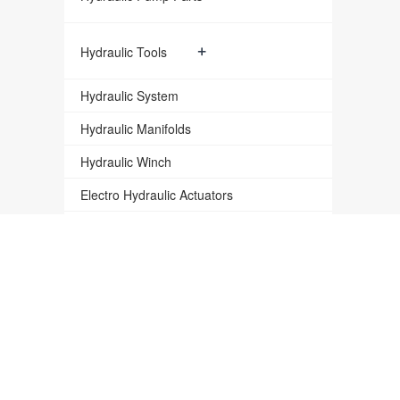
+
Hydraulic Tools
Hydraulic System
Hydraulic Manifolds
Hydraulic Winch
Electro Hydraulic Actuators