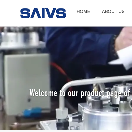
HOME
ABOUT US
Welcome to our product page of