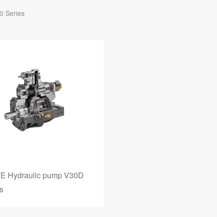
0 Series
 Hydraulic pump V30D
s