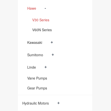
-
Hawe
V30 Series
V60N Series
+
Kawasaki
+
Sumitomo
+
Linde
Vane Pumps
Gear Pumps
+
Hydraulic Motors