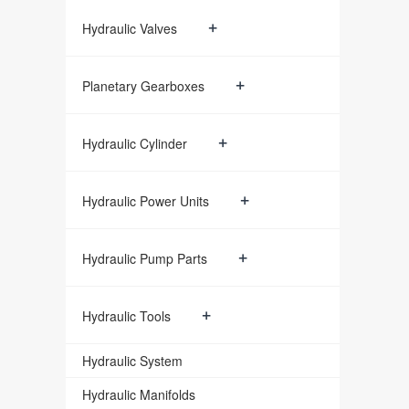
+
Hydraulic Valves
+
Planetary Gearboxes
+
Hydraulic Cylinder
+
Hydraulic Power Units
+
Hydraulic Pump Parts
+
Hydraulic Tools
Hydraulic System
Hydraulic Manifolds