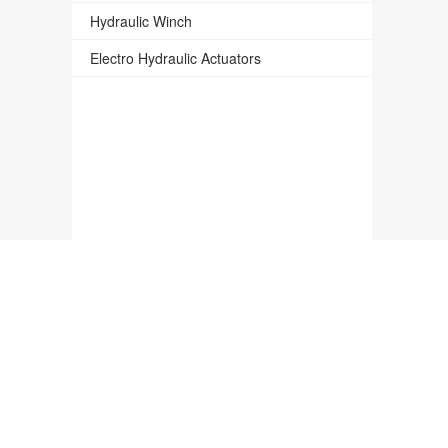
Hydraulic Winch
Electro Hydraulic Actuators