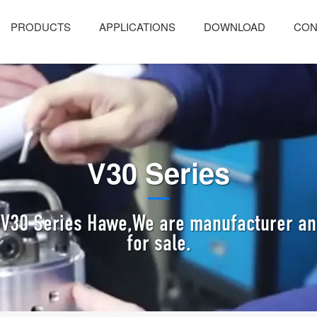
PRODUCTS
APPLICATIONS
DOWNLOAD
CON
V30 Series
 V30 Series Hawe,We are manufacturer and
for sale.