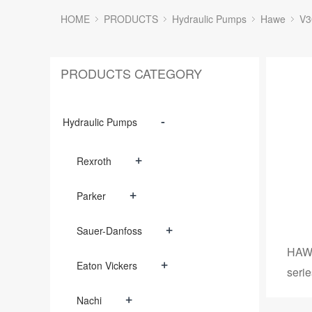
HOME
PRODUCTS
Hydraulic Pumps
Hawe
V3
PRODUCTS CATEGORY
-
Hydraulic Pumps
+
Rexroth
+
Parker
+
Sauer-Danfoss
HAWE
+
Eaton Vickers
serie
+
Nachi