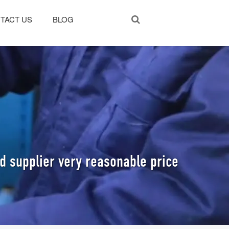
TACT US
BLOG
 supplier very reasonable price