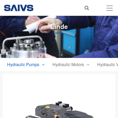
Linde
Hydraulic Pumps
Hydraulic Motors
Hydraulic 