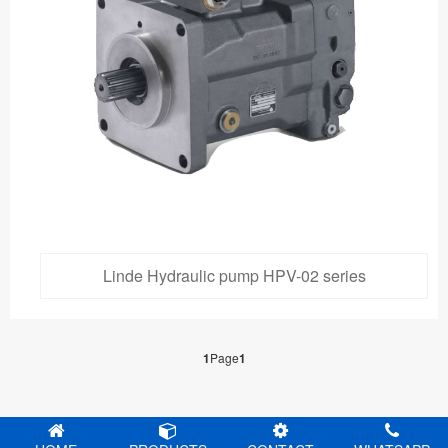
Linde Hydraulic pump HPV-02 series
1
Page
1