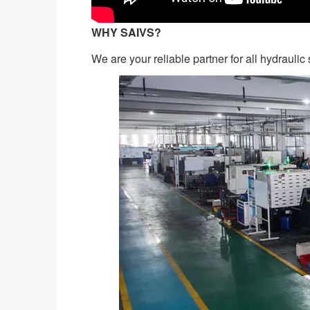
WHY SAIVS?
We are your reliable partner for all hydrauli