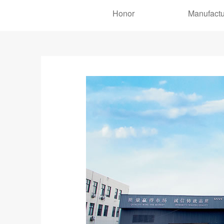
Honor
Manufactu