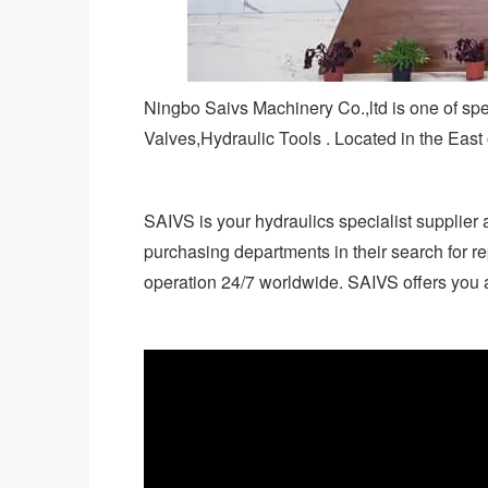
Ningbo Saivs Machinery Co.,ltd is one of sp
Valves,Hydraulic Tools . Located in the East
SAIVS is your hydraulics specialist supplier 
purchasing departments in their search for re
operation 24/7 worldwide. SAIVS offers you a 