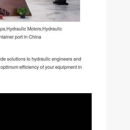
mps,Hydraulic Motors,Hydraulic
ntainer port in China
ide solutions to hydraulic engineers and
e optimum efficiency of your equipment in