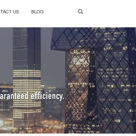
TACT US
BLOG
aranteed efficiency.