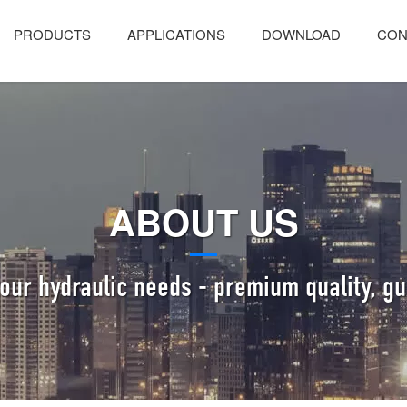
PRODUCTS
APPLICATIONS
DOWNLOAD
CON
ABOUT US
 your hydraulic needs - premium quality, gu