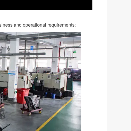
business and operational requirements: