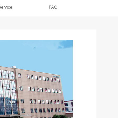
Service
FAQ