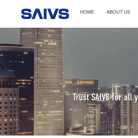
HOME
ABOUT US
Trust SAIVS for all