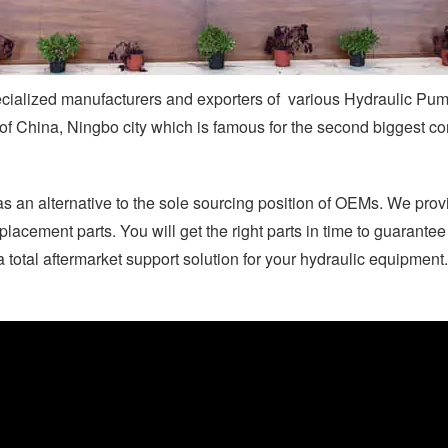
ecialized manufacturers and exporters of various Hydraulic Pu
 of China, Ningbo city which is famous for the second biggest co
as an alternative to the sole sourcing position of OEMs. We prov
placement parts. You will get the right parts in time to guarante
total aftermarket support solution for your hydraulic equipment.