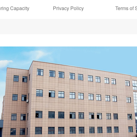
ring Capacity
Privacy Policy
Terms of 