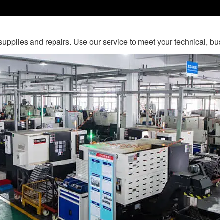
c supplies and repairs. Use our service to meet your technical, 