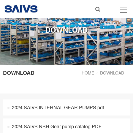
DOWNLOAD
DOWNLOAD
HOME
DOWNLOAD
2024 SAIVS INTERNAL GEAR PUMPS.pdf
2024 SAIVS NSH Gear pump catalog.PDF