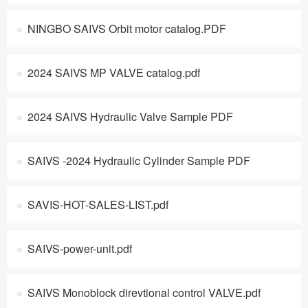
NINGBO SAIVS Orbit motor catalog.PDF
2024 SAIVS MP VALVE catalog.pdf
2024 SAIVS Hydraulic Valve Sample PDF
SAIVS -2024 Hydraulic Cylinder Sample PDF
SAVIS-HOT-SALES-LIST.pdf
SAIVS-power-unit.pdf
SAIVS Monoblock direvtional control VALVE.pdf