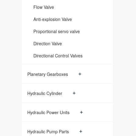
Flow Valve
Anti-explosion Valve
Proportional servo valve
Direction Valve
Directional Control Valves
+
Planetary Gearboxes
+
Hydraulic Cylinder
+
Hydraulic Power Units
+
Hydraulic Pump Parts