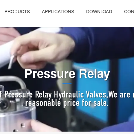
PRODUCTS
APPLICATIONS
DOWNLOAD
CON
Pressure Relay
f Pressure Relay Hydraulic Valves,We are 
reasonable price for sale.