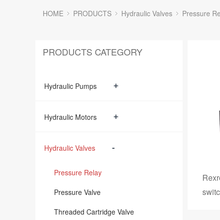
HOME
PRODUCTS
Hydraulic Valves
Pressure Re
PRODUCTS CATEGORY
+
Hydraulic Pumps
+
Hydraulic Motors
-
Hydraulic Valves
Pressure Relay
Rexr
swit
Pressure Valve
Threaded Cartridge Valve