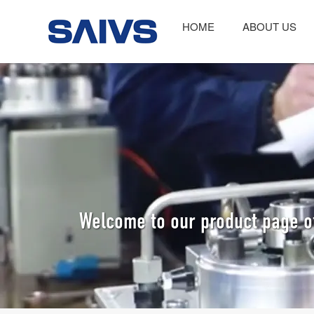
HOME
ABOUT US
Welcome to our product page o