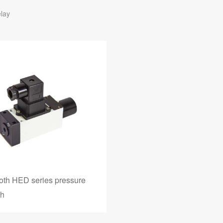
lay
oth HED series pressure
ch