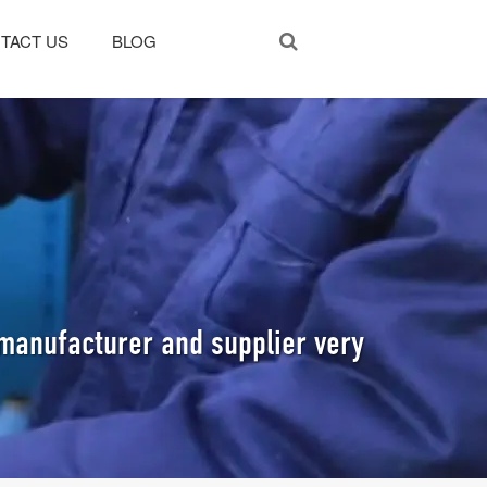
TACT US
BLOG
manufacturer and supplier very