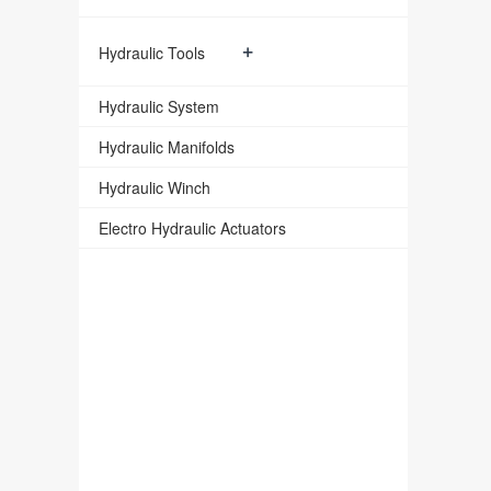
+
Hydraulic Tools
Hydraulic System
Hydraulic Manifolds
Hydraulic Winch
Electro Hydraulic Actuators