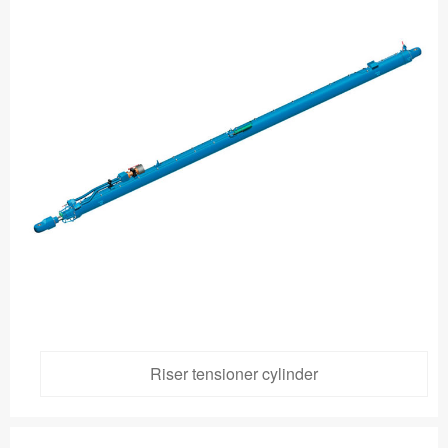
Riser tensioner cylinder