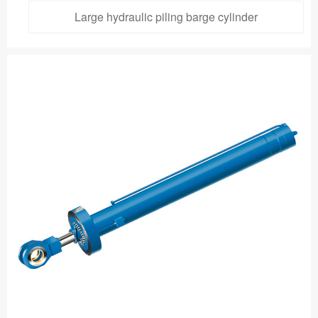
Large hydraulic piling barge cylinder