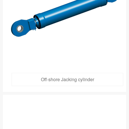
Off-shore Jacking cylinder