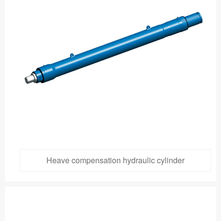
Heave compensation hydraulic cylinder