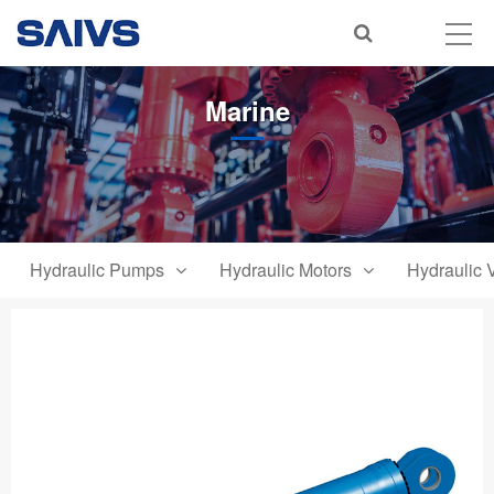
Marine
Hydraulic Pumps
Hydraulic Motors
Hydraulic 