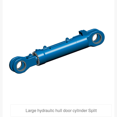
Large hydraulic hull door cylinder Split