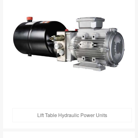
Lift Table Hydraulic Power Units