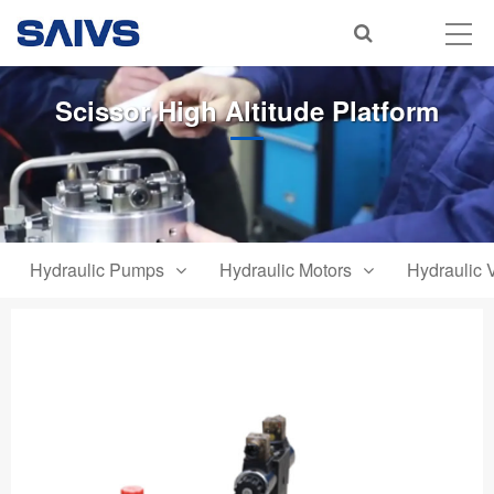
Scissor High Altitude Platform
Hydraulic Pumps
Hydraulic Motors
Hydraulic 