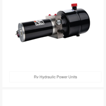
Rv Hydraulic Power Units