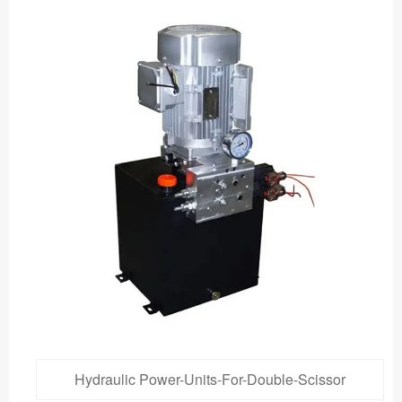
Hydraulic Power-Units-For-Double-Scissor