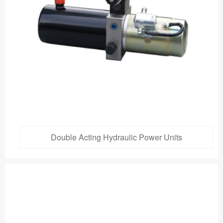
Double Acting Hydraulic Power Units