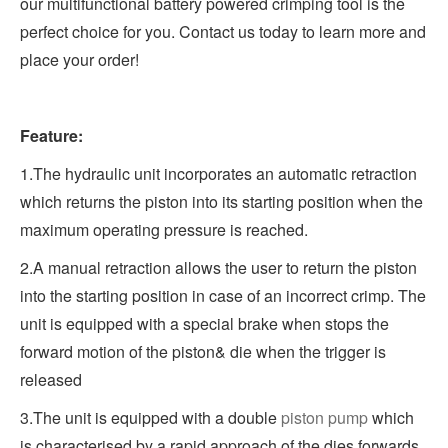
our multifunctional battery powered crimping tool is the
perfect choice for you. Contact us today to learn more and
place your order!
Feature:
1.The hydraulic unit incorporates an automatic retraction
which returns the piston into its starting position when the
maximum operating pressure is reached.
2.A manual retraction allows the user to return the piston
into the starting position in case of an incorrect crimp. The
unit is equipped with a special brake when stops the
forward motion of the piston& die when the trigger is
released
3.The unit is equipped with a double
piston pump
which
is characterised by a rapid approach of the dies forwards