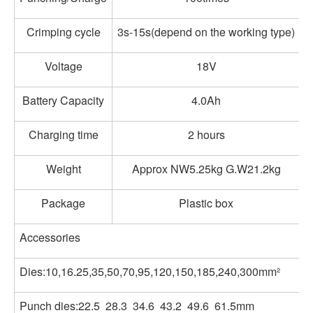
Crimping cycle
3s-15s(depend on the working type)
Voltage
18V
Battery Capacity
4.0Ah
Charging time
2 hours
Weight
Approx NW5.25kg G.W21.2kg
Package
Plastic box
Accessories
Dies:10,16.25,35,50,70,95,120,150,185,240,300mm²
Punch dies:22.5 28.3 34.6 43.2 49.6 61.5mm