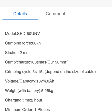
Details
Comment
Model:SED-60UNV
Crimping force:60kN
Stroke:42 mm
Crimp/charge:160times(Cu150mm²)
Crimping cycle:3s-15s(depend on the size of cable)
Voltage/Capacity:18v/4.0Ah
Weight(with battery):5.25kg
Charging time:2 hour
Minimum Order: 1 Pieces