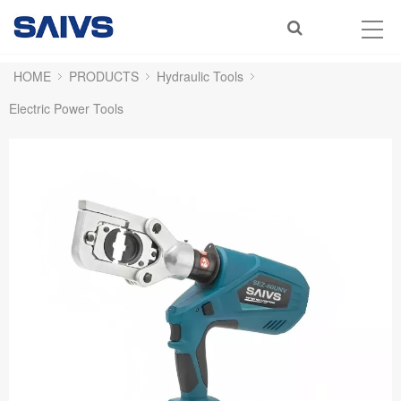
HOME
PRODUCTS
Hydraulic Tools
Electric Power Tools