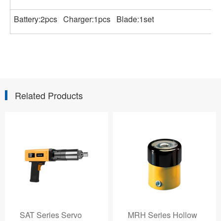
Battery:2pcs Charger:1pcs Blade:1set
Related Products
MRH Series Hollow
AVANTI 0.7-35, 153-