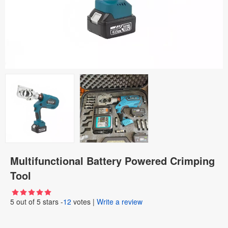
Multifunctional Battery Powered Crimping
Tool
5
out of
5
stars -
12
votes
|
Write a review