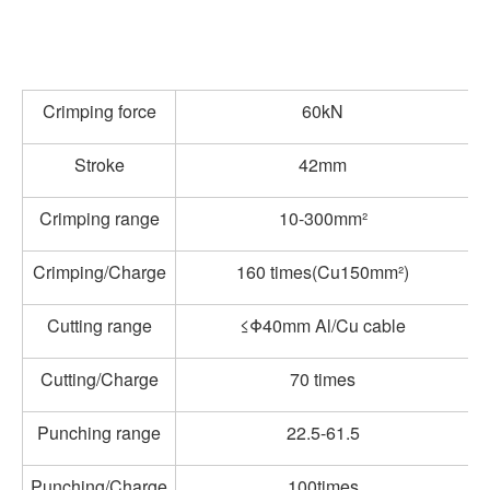
Crimping force
60kN
Stroke
42mm
Crimping range
10-300mm²
Crimping/Charge
160 times(Cu150mm²)
Cutting range
≤Φ40mm Al/Cu cable
Cutting/Charge
70 times
Punching range
22.5-61.5
Punching/Charge
100times