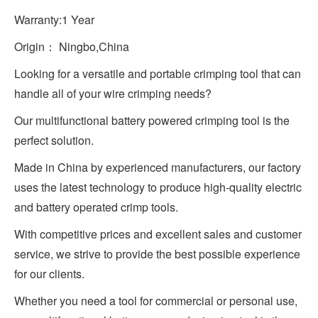
Warranty:1 Year
Origin： Ningbo,China
Looking for a versatile and portable crimping tool that can
handle all of your wire crimping needs?
Our multifunctional battery powered crimping tool is the
perfect solution.
Made in China by experienced manufacturers, our factory
uses the latest technology to produce high-quality electric
and battery operated crimp tools.
With competitive prices and excellent sales and customer
service, we strive to provide the best possible experience
for our clients.
Whether you need a tool for commercial or personal use,