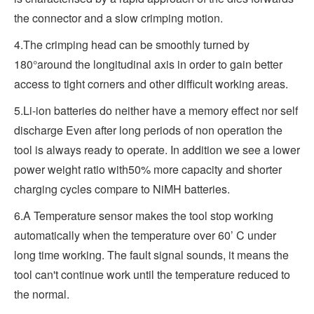
the connector and a slow crimping motion.
4.The crimping head can be smoothly turned by
180°around the longitudinal axis in order to gain better
access to tight corners and other difficult working areas.
5.Li-ion batteries do neither have a memory effect nor self
discharge Even after long periods of non operation the
tool is always ready to operate. In addition we see a lower
power weight ratio with50% more capacity and shorter
charging cycles compare to NiMH batteries.
6.A Temperature sensor makes the tool stop working
automatically when the temperature over 60’ C under
long time working. The fault signal sounds, it means the
tool can't continue work until the temperature reduced to
the normal.