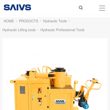
HOME
PRODUCTS
Hydraulic Tools
Hydraulic Lifting tools
Hydraulic Professional Tools