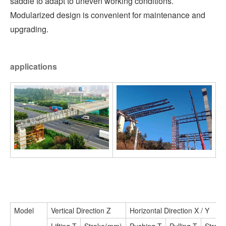
saddle to adapt to uneven working conditions.
Modularized design is convenient for maintenance and
upgrading.
applications
Model
Vertical Direction Z
Horizontal Direction X / Y