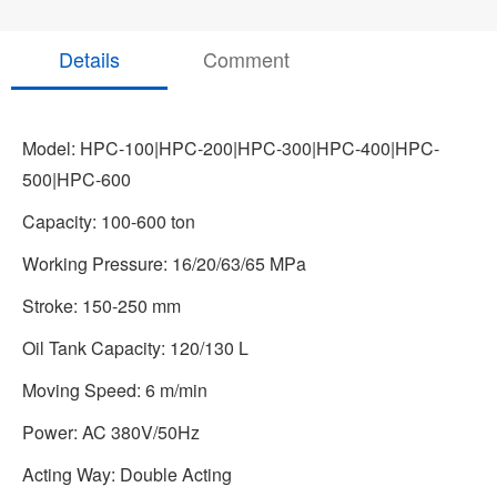
Details
Comment
Model: HPC-100|HPC-200|HPC-300|HPC-400|HPC-
500|HPC-600
Capacity: 100-600 ton
Working Pressure: 16/20/63/65 MPa
Stroke: 150-250 mm
Oil Tank Capacity: 120/130 L
Moving Speed: 6 m/min
Power: AC 380V/50Hz
Acting Way: Double Acting