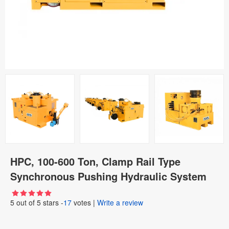
HPC, 100-600 Ton, Clamp Rail Type
Synchronous Pushing Hydraulic System
5
out of
5
stars -
17
votes
|
Write a review