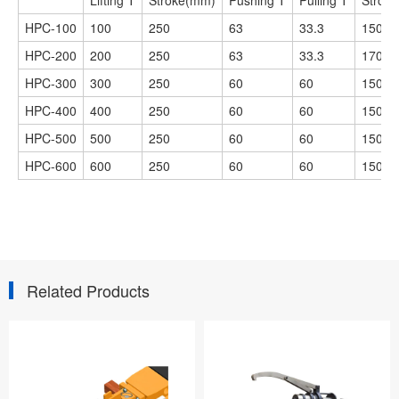
Lifting T
Stroke(mm)
Pushing T
Pulling T
Strok
HPC-100
100
250
63
33.3
150
HPC-200
200
250
63
33.3
170
HPC-300
300
250
60
60
150
HPC-400
400
250
60
60
150
HPC-500
500
250
60
60
150
HPC-600
600
250
60
60
150
Related Products