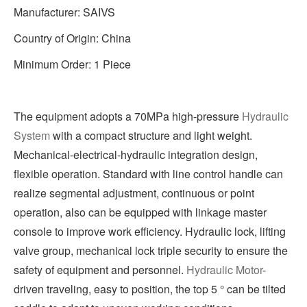
Manufacturer: SAIVS
Country of Origin: China
Minimum Order: 1 Piece
The equipment adopts a 70MPa high-pressure
Hydraulic
System
with a compact structure and light weight.
Mechanical-electrical-hydraulic integration design,
flexible operation. Standard with line control handle can
realize segmental adjustment, continuous or point
operation, also can be equipped with linkage master
console to improve work efficiency. Hydraulic lock, lifting
valve group, mechanical lock triple security to ensure the
safety of equipment and personnel.
Hydraulic Motor
-
driven traveling, easy to position, the top 5 ° can be tilted