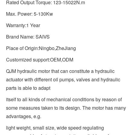
Rated Output Torque: 123-15022N.m
Max. Power: 5-130Kw
Warranty:1 Year
Brand Name: SAIVS
Place of Origin:Ningbo,ZheJiang
Customized support:OEM,ODM
QJM hydraulic motor that can constitute a hydraulic
actuator with different oil pumps, valves and hydraulic
parts is able to adapt
itself to all kinds of mechanical conditions by reason of
some measures taken to its design. The motor has many
advantages, e.g.
light weight, small size, wide speed regulating