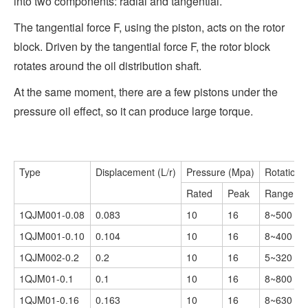
into two components: radial and tangential.
The tangential force F, using the piston, acts on the rotor
block. Driven by the tangential force F, the rotor block
rotates around the oil distribution shaft.
At the same moment, there are a few pistons under the
pressure oil effect, so it can produce large torque.
Type
Displacement (L/r)
Pressure (Mpa)
Rotationa
Rated
Peak
Range (r/
1QJM001-0.08
0.083
10
16
8~500
1QJM001-0.10
0.104
10
16
8~400
1QJM002-0.2
0.2
10
16
5~320
1QJM01-0.1
0.1
10
16
8~800
1QJM01-0.16
0.163
10
16
8~630