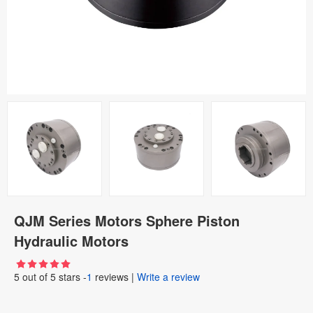
QJM Series Motors Sphere Piston
Hydraulic Motors
5
out of
5
stars -
1
reviews
|
Write a review