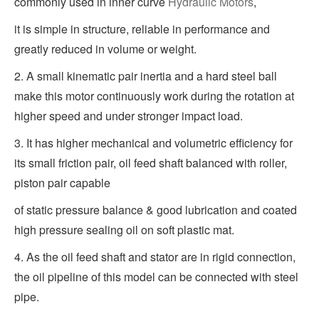
commonly used in inner curve
Hydraulic Motors
,
it is simple in structure, reliable in performance and
greatly reduced in volume or weight.
2. A small kinematic pair inertia and a hard steel ball
make this motor continuously work during the rotation at
higher speed and under stronger impact load.
3. It has higher mechanical and volumetric efficiency for
its small friction pair, oil feed shaft balanced with roller,
piston pair capable
of static pressure balance & good lubrication and coated
high pressure sealing oil on soft plastic mat.
4. As the oil feed shaft and stator are in rigid connection,
the oil pipeline of this model can be connected with steel
pipe.