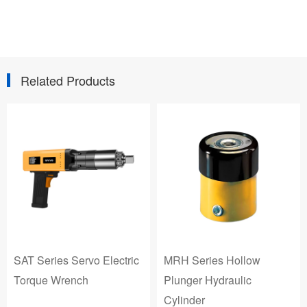
Related Products
SAT Series Servo Electric
MRH Series Hollow
Torque Wrench
Plunger Hydraulic
Cylinder