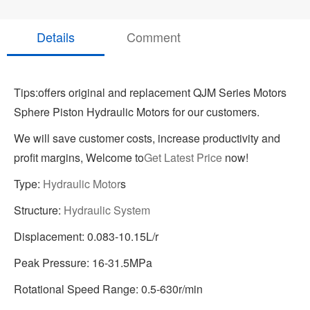
Details
Comment
Tips:offers original and replacement QJM Series Motors
Sphere Piston Hydraulic Motors for our customers.
We will save customer costs, increase productivity and
profit margins, Welcome to
Get Latest Price
now!
Type:
Hydraulic Motor
s
Structure:
Hydraulic System
Displacement: 0.083-10.15L/r
Peak Pressure: 16-31.5MPa
Rotational Speed Range: 0.5-630r/min