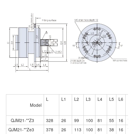
L
L1
L2
L3
L4
L5
L6
L7
Model
QJM21-**Z3
328
26
99
100
81
55
16
78
QJM21-**Ze3
378
26
113
100
81
38
16
78