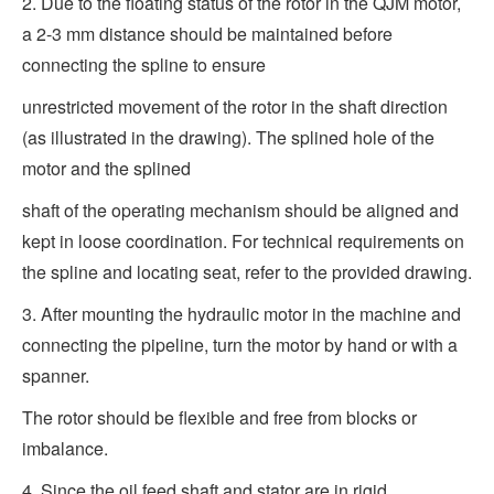
2. Due to the floating status of the rotor in the QJM motor,
a 2-3 mm distance should be maintained before
connecting the spline to ensure
unrestricted movement of the rotor in the shaft direction
(as illustrated in the drawing). The splined hole of the
motor and the splined
shaft of the operating mechanism should be aligned and
kept in loose coordination. For technical requirements on
the spline and locating seat, refer to the provided drawing.
3. After mounting the hydraulic motor in the machine and
connecting the pipeline, turn the motor by hand or with a
spanner.
The rotor should be flexible and free from blocks or
imbalance.
4. Since the oil feed shaft and stator are in rigid