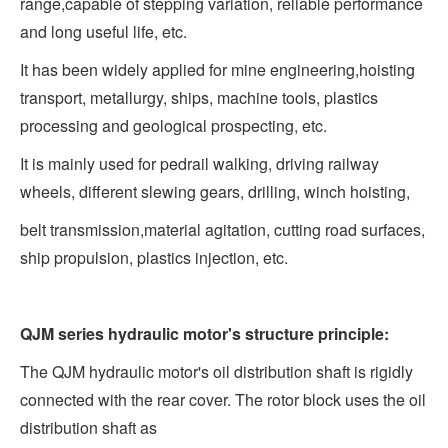
range,capable of stepping variation, reliable performance
and long useful life, etc.
It has been widely applied for mine engineering,hoisting
transport, metallurgy, ships, machine tools, plastics
processing and geological prospecting, etc.
It is mainly used for pedrail walking, driving railway
wheels, different slewing gears, drilling, winch hoisting,
belt transmission,material agitation, cutting road surfaces,
ship propulsion, plastics injection, etc.
QJM series hydraulic motor's structure principle:
The QJM hydraulic motor's oil distribution shaft is rigidly
connected with the rear cover. The rotor block uses the oil
distribution shaft as