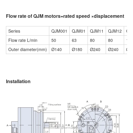
Flow rate of QJM motors=rated speed ×displacement
Series
QJM001
QJM01
QJM11
QJM12
QJ
Flow rate L/min
50
63
80
80
10
Outer diameter(mm)
Ø140
Ø180
Ø240
Ø240
Ø3
Installation