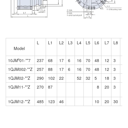
L
L1
L2
L3
L4
L5
L6
L7
L8
L9
Model
10JM⁰01-**7
237
68
17
6
16
70
48
12
3
40
1QJM002-**Z
257
88
17
6
16
70
48
12
3
40
1QJM02-**Z
290
102
22
52
32
5
18
3
56
1QJM11-**Z
270
87
8
20
3
56
1QJM12-**Z
485
123
46
10
20
30
82