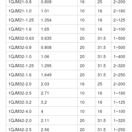
1QJM21-0.8
0.808
16
25
2~200
1QJM21-1.0
1.01
10
16
2~160
1QJM21-1.25
1.354
10
16
2~125
1QJM21-1.6
1.65
10
16
2~100
1QJM32-0.63
0.635
20
31.5
1~500
1QJM32-0.8
0.808
20
31.5
1~500
1QJM32-1.0
1.06
20
31.5
1~400
1QJM32-1.25
1.295
20
31.5
2~320
1QJM32-1.6
1.649
20
31.5
2~250
1QJM32-2.0
2.03
16
25
2~200
1QJM32-2.5
2.71
10
16
1~160
1QJM32-3.2
3.2
10
16
1~125
1QJM32-4.0
4
10
16
1~100
1QJM42-2.0
2.11
20
31.5
1~320
1QJM42-2.5
2.56
20
31.5
1~250