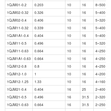
1QJM01-0.2
0.203
10
16
8~500
1QJM02-0.32
0.326
10
16
5~400
1QJM02-0.4
0.406
10
16
5~320
1QJM11-0.32
0.339
10
16
5~400
1QJM1A1-0.4
0.404
10
16
5~400
1QJM11-0.5
0.496
10
16
5~320
1QJM11-0.63
0.664
10
16
4~250
1QJM1A1-0.63
0.664
10
16
4~250
1QJM12-0.8
0.8
10
16
4~250
1QJM12-1.0
1
10
16
4~200
1QJM12-1.25
1.33
10
16
4~160
1QJM21-0.4
0.404
16
25
2~400
1QJM21-0.5
0.496
16
31.5
2~320
1QJM21-0.63
0.664
16
31.5
2~250