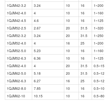
1QJM42-3.2
3.24
10
16
1~200
1QJM42-4.0
4
10
16
1~160
1QJM42-4.5
4.6
10
16
1~125
1QJM52-2.5
2.67
20
31.5
1~320
1QJM52-3.2
3.24
20
31.5
1~250
1QJM52-4.0
4
16
25
1~200
1QJM52-5.0
5.23
10
16
1~160
1QJM52-6.3
6.36
10
16
1~125
1QJM62-4.0
4
20
31.5
0.5~150
1QJM62-5.0
5.18
20
31.5
0.5~125
1QJM62-6.3
6.27
16
25
0.5~125
1QJM62-8.0
7.85
10
16
0.5~100
1QJM62-10
10.15
10
16
0.5~80