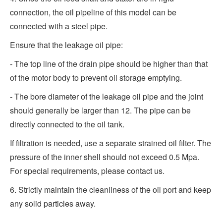
connection, the oil pipeline of this model can be
connected with a steel pipe.
Ensure that the leakage oil pipe:
- The top line of the drain pipe should be higher than that
of the motor body to prevent oil storage emptying.
- The bore diameter of the leakage oil pipe and the joint
should generally be larger than 12. The pipe can be
directly connected to the oil tank.
If filtration is needed, use a separate strained oil filter. The
pressure of the inner shell should not exceed 0.5 Mpa.
For special requirements, please contact us.
6. Strictly maintain the cleanliness of the oil port and keep
any solid particles away.