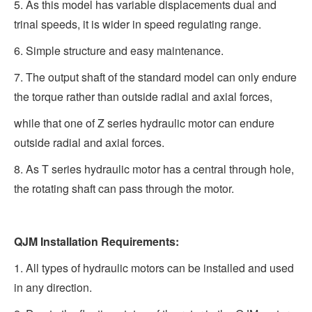
5. As this model has variable displacements dual and
trinal speeds, it is wider in speed regulating range.
6. Simple structure and easy maintenance.
7. The output shaft of the standard model can only endure
the torque rather than outside radial and axial forces,
while that one of Z series hydraulic motor can endure
outside radial and axial forces.
8. As T series hydraulic motor has a central through hole,
the rotating shaft can pass through the motor.
QJM Installation Requirements:
1. All types of hydraulic motors can be installed and used
in any direction.