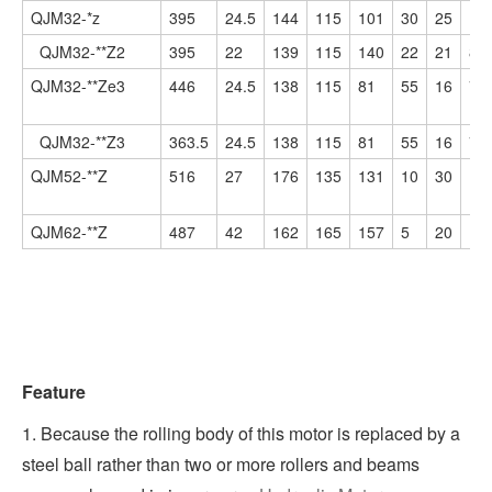
QJM32-*z
395
24.5
144
115
101
30
25
10
QJM32-**Z2
395
22
139
115
140
22
21
86
QJM32-**Ze3
446
24.5
138
115
81
55
16
78
QJM32-**Z3
363.5
24.5
138
115
81
55
16
78
QJM52-**Z
516
27
176
135
131
10
30
13
QJM62-**Z
487
42
162
165
157
5
20
15
Feature
1. Because the rolling body of this motor is replaced by a
steel ball rather than two or more rollers and beams