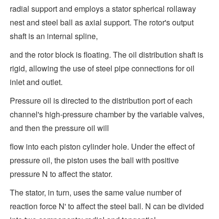
radial support and employs a stator spherical rollaway
nest and steel ball as axial support. The rotor's output
shaft is an internal spline,
and the rotor block is floating. The oil distribution shaft is
rigid, allowing the use of steel pipe connections for oil
inlet and outlet.
Pressure oil is directed to the distribution port of each
channel's high-pressure chamber by the variable valves,
and then the pressure oil will
flow into each piston cylinder hole. Under the effect of
pressure oil, the piston uses the ball with positive
pressure N to affect the stator.
The stator, in turn, uses the same value number of
reaction force N' to affect the steel ball. N can be divided