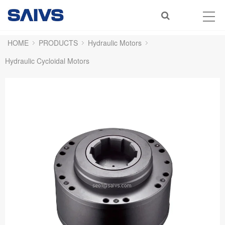
HOME
PRODUCTS
Hydraulic Motors
Hydraulic Cycloidal Motors