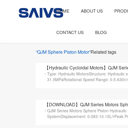
HOME
ABOUT US
PROD
CONTACT US
BLOG
“QJM Sphere Piston Motor”
Related tags
【Hydraulic Cycloidal Motors】QJM Serie
Type: Hydraulic MotorsStructure: Hydraulic
31.5MPaRotational Speed Range: 0.5-630r/m
【DOWNLOAD】QJM Series Motors Sphere 
QJM Series Motors Sphere Piston Hydraulic 
SystemDisplacement: 0.083-10.15L/rPeak Pr