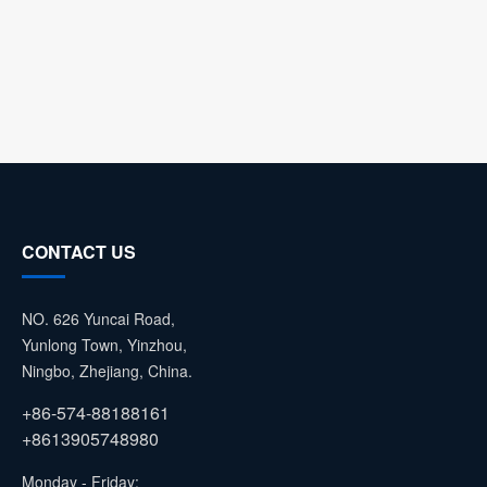
CONTACT US
NO. 626 Yuncai Road,
Yunlong Town, Yinzhou,
Ningbo, Zhejiang, China.
+86-574-88188161
+8613905748980
Monday - Friday: