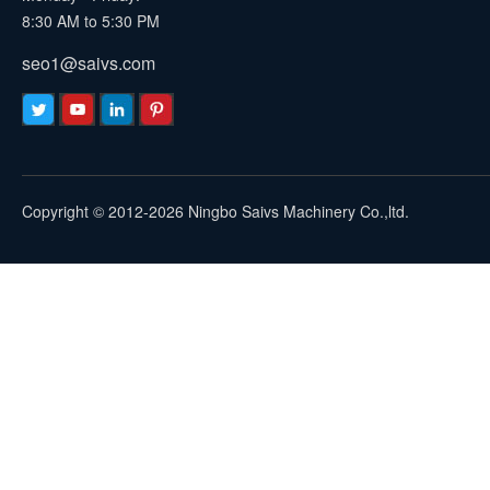
8:30 AM to 5:30 PM
seo1@saivs.com
Copyright © 2012-2026 Ningbo Saivs Machinery Co.,ltd.