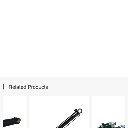
Related Products