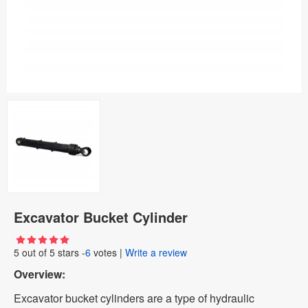
Excavator Bucket Cylinder
5
out of
5
stars -
6
votes
|
Write a review
Overview:
Excavator bucket cylinders are a type of hydraulic