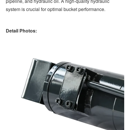
pipeline, and hydraulic oil. A high-quality hydraulic
system is crucial for optimal bucket performance.
Detail Photos: