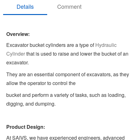
Details
Comment
Overview:
Excavator bucket cylinders are a type of
Hydraulic
Cylinder
that is used to raise and lower the bucket of an
excavator.
They are an essential component of excavators, as they
allow the operator to control the
bucket and perform a variety of tasks, such as loading,
digging, and dumping.
Product Design:
At SAIVS, we have experienced engineers, advanced