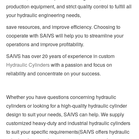
production equipment, and strict quality control to fulfill all
your hydraulic engineering needs,
save resources, and improve efficiency. Choosing to
cooperate with SAIVS will help you to streamline your
operations and improve profitability.
SAIVS has over 20 years of experience in custom
Hydraulic Cylinders
with a passion and focus on
reliability and concentrate on your success.
Whether you have questions concerning hydraulic
cylinders or looking for a high-quality hydraulic cylinder
design to suit your needs, SAIVS can help. We supply
customized heavy-duty and industrial hydraulic cylinders
to suit your specific requirements(SAIVS offers hydraulic