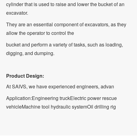
cylinder that is used to raise and lower the bucket of an
excavator.
They are an essential component of excavators, as they
allow the operator to control the
bucket and perform a variety of tasks, such as loading,
digging, and dumping.
Product Design:
At SAIVS, we have experienced engineers, advan
Application:
Engineering truck
Electric power rescue
vehicle
Machine tool hydraulic system
Oil drilling rig