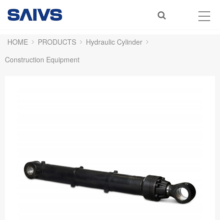
HOME
PRODUCTS
Hydraulic Cylinder
Construction Equipment