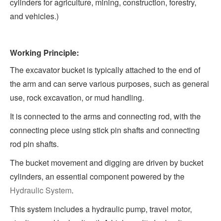
cylinders for agriculture, mining, construction, forestry,
and vehicles.)
Working Principle:
The excavator bucket is typically attached to the end of
the arm and can serve various purposes, such as general
use, rock excavation, or mud handling.
It is connected to the arms and connecting rod, with the
connecting piece using stick pin shafts and connecting
rod pin shafts.
The bucket movement and digging are driven by bucket
cylinders, an essential component powered by the
Hydraulic System
.
This system includes a hydraulic pump, travel motor,