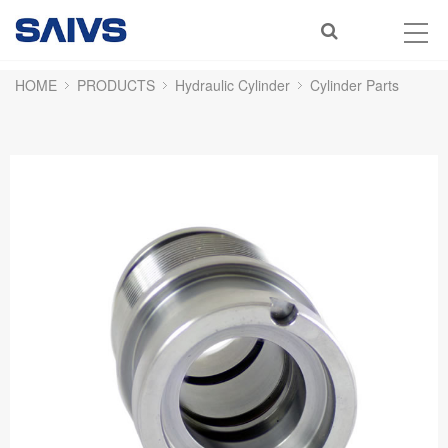
HOME
PRODUCTS
Hydraulic Cylinder
Cylinder Parts