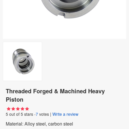
Threaded Forged & Machined Heavy
Piston
5
out of
5
stars -
7
votes
|
Write a review
Material: Alloy steel, carbon steel