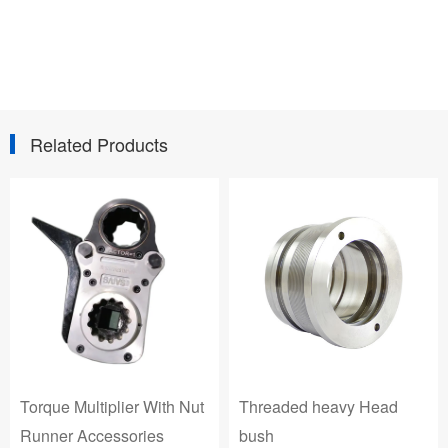
Related Products
Threaded heavy Head
Threaded Forged &
bush
Machined Head bush