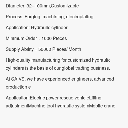
Diameter: 32--100mm,Customizable
Process: Forging, machining, electroplating
Application: Hydraulic cylinder
Minimum Order：1000 Pieces
Supply Ability：50000 Pieces/ Month
High-quality manufacturing for customized hydraulic
cylinders is the basis of our global trading business.
At SAIVS, we have experienced engineers, advanced
production e
Application:
Electric power rescue vehicle
Lifting
adjustment
Machine tool hydraulic system
Mobile crane