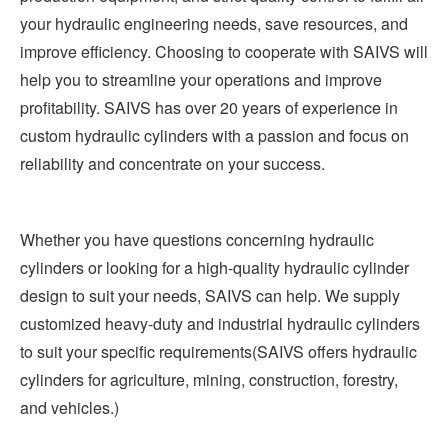
your hydraulic engineering needs, save resources, and
improve efficiency. Choosing to cooperate with SAIVS will
help you to streamline your operations and improve
profitability. SAIVS has over 20 years of experience in
custom hydraulic cylinders with a passion and focus on
reliability and concentrate on your success.
Whether you have questions concerning hydraulic
cylinders or looking for a high-quality hydraulic cylinder
design to suit your needs, SAIVS can help. We supply
customized heavy-duty and industrial hydraulic cylinders
to suit your specific requirements(SAIVS offers hydraulic
cylinders for agriculture, mining, construction, forestry,
and vehicles.)