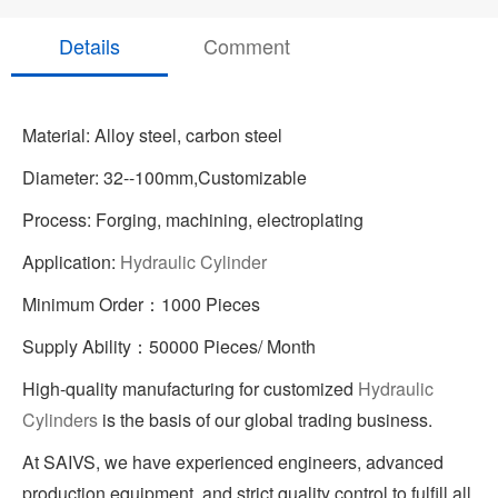
Details
Comment
Material: Alloy steel, carbon steel
Diameter: 32--100mm,Customizable
Process: Forging, machining, electroplating
Application:
Hydraulic Cylinder
Minimum Order：1000 Pieces
Supply Ability：50000 Pieces/ Month
High-quality manufacturing for customized
Hydraulic
Cylinders
is the basis of our global trading business.
At SAIVS, we have experienced engineers, advanced
production equipment, and strict quality control to fulfill all