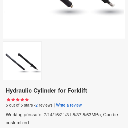
Hydraulic Cylinder for Forklift
5
out of
5
stars -
2
reviews
|
Write a review
Working pressure: 7/14/16/21/31.5/37.5/63MPa, Can be
customized