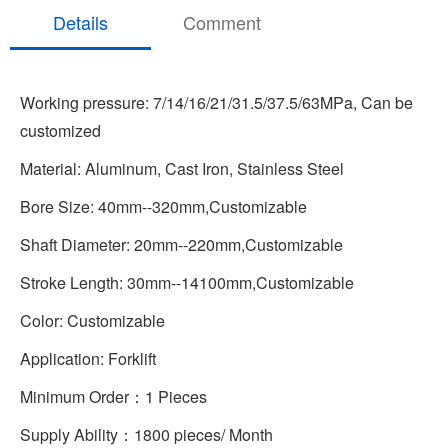
Details
Comment
Working pressure: 7/14/16/21/31.5/37.5/63MPa, Can be
customized
Material: Aluminum, Cast Iron, Stainless Steel
Bore Size: 40mm--320mm,Customizable
Shaft Diameter: 20mm--220mm,Customizable
Stroke Length: 30mm--14100mm,Customizable
Color: Customizable
Application: Forklift
Minimum Order：1 Pieces
Supply Ability：1800 pieces/ Month