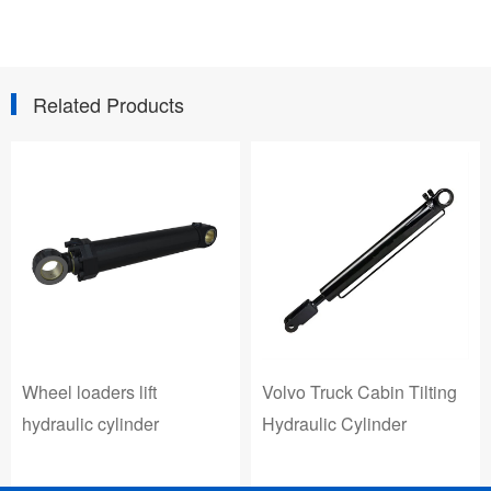
Related Products
Volvo Truck Cabin Tilting
Wheel loaders lift
Hydraulic Cylinder
hydraulic cylinder