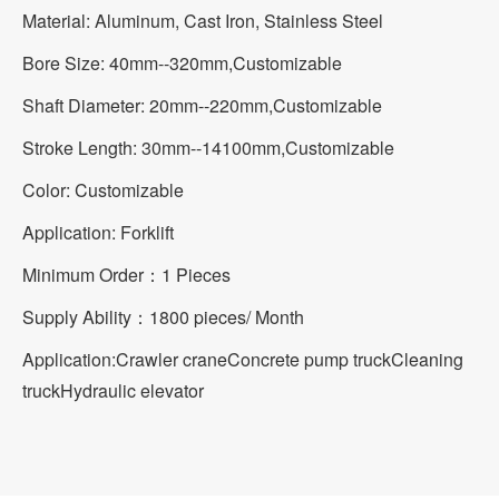
Material: Aluminum, Cast Iron, Stainless Steel
Bore Size: 40mm--320mm,Customizable
Shaft Diameter: 20mm--220mm,Customizable
Stroke Length: 30mm--14100mm,Customizable
Color: Customizable
Application: Forklift
Minimum Order：1 Pieces
Supply Ability：1800 pieces/ Month
Application:
Crawler crane
Concrete pump truck
Cleaning
truck
Hydraulic elevator