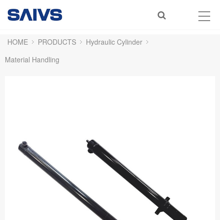
HOME
PRODUCTS
Hydraulic Cylinder
Material Handling