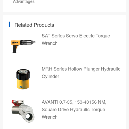
Advantages
Related Products
SAT Series Servo Electric Torque
Wrench
MRH Series Hollow Plunger Hydraulic
Cylinder
AVANTI 0.7-35, 153-43156 NM,
Square Drive Hydraulic Torque
Wrench