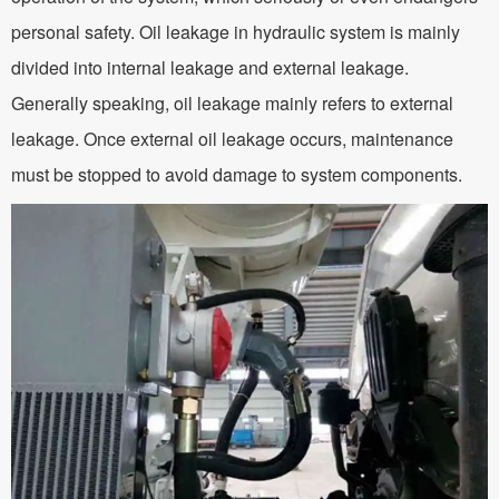
personal safety. Oil leakage in hydraulic system is mainly
divided into internal leakage and external leakage.
Generally speaking, oil leakage mainly refers to external
leakage. Once external oil leakage occurs, maintenance
must be stopped to avoid damage to system components.