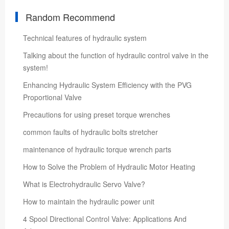
Random Recommend
Technical features of hydraulic system
Talking about the function of hydraulic control valve in the
system!
Enhancing Hydraulic System Efficiency with the PVG
Proportional Valve
Precautions for using preset torque wrenches
common faults of hydraulic bolts stretcher
maintenance of hydraulic torque wrench parts
How to Solve the Problem of Hydraulic Motor Heating
What is Electrohydraulic Servo Valve?
How to maintain the hydraulic power unit
4 Spool Directional Control Valve: Applications And