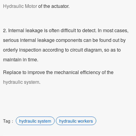
Hydraulic Motor
of the actuator.
2. Internal leakage is often difficult to detect. In most cases,
serious internal leakage components can be found out by
orderly inspection according to circuit diagram, so as to
maintain in time.
Replace to improve the mechanical efficiency of the
hydraulic system
.
Tag：
hydraulic system
hydraulic workers