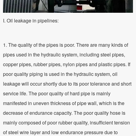
I. Oil leakage in pipelines:
1. The quality of the pipes is poor. There are many kinds of
pipes used in the hydraulic system, including steel pipes,
copper pipes, rubber pipes, nylon pipes and plastic pipes. If
poor quality piping is used in the hydraulic system, oil
leakage will occur shortly due to its poor tolerance and short
service life. The poor quality of hard pipe is mainly
manifested in uneven thickness of pipe wall, which is the
decrease of endurance capacity. The poor quality hose is
mainly composed of poor rubber quality, insufficient tension
of steel wire layer and low endurance pressure due to