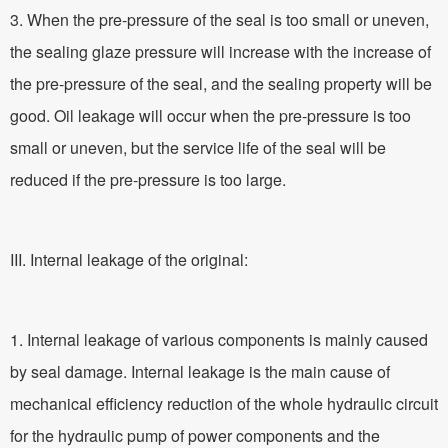
3. When the pre-pressure of the seal is too small or uneven,
the sealing glaze pressure will increase with the increase of
the pre-pressure of the seal, and the sealing property will be
good. Oil leakage will occur when the pre-pressure is too
small or uneven, but the service life of the seal will be
reduced if the pre-pressure is too large.
III. Internal leakage of the original:
1. Internal leakage of various components is mainly caused
by seal damage. Internal leakage is the main cause of
mechanical efficiency reduction of the whole hydraulic circuit
for the hydraulic pump of power components and the