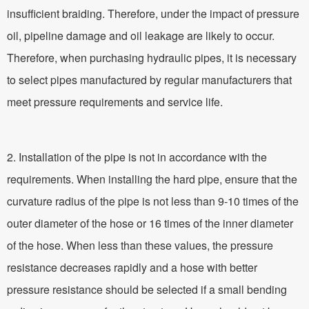
insufficient braiding. Therefore, under the impact of pressure
oil, pipeline damage and oil leakage are likely to occur.
Therefore, when purchasing hydraulic pipes, it is necessary
to select pipes manufactured by regular manufacturers that
meet pressure requirements and service life.
2. Installation of the pipe is not in accordance with the
requirements. When installing the hard pipe, ensure that the
curvature radius of the pipe is not less than 9-10 times of the
outer diameter of the hose or 16 times of the inner diameter
of the hose. When less than these values, the pressure
resistance decreases rapidly and a hose with better
pressure resistance should be selected if a small bending