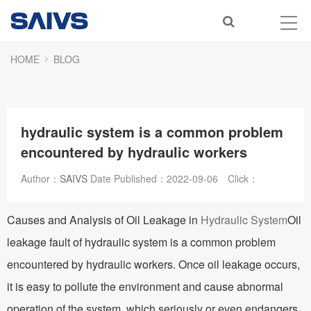
HOME
BLOG
hydraulic system is a common problem
encountered by hydraulic workers
Author：
SAIVS
Date Published：
2022-09-06
Click：
Causes and Analysis of Oil Leakage in
Hydraulic System
Oil
leakage fault of hydraulic system is a common problem
encountered by hydraulic workers. Once oil leakage occurs,
it is easy to pollute the environment and cause abnormal
operation of the system, which seriously or even endangers