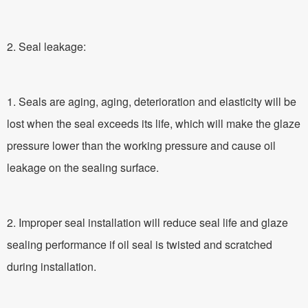
2. Seal leakage:
1. Seals are aging, aging, deterioration and elasticity will be
lost when the seal exceeds its life, which will make the glaze
pressure lower than the working pressure and cause oil
leakage on the sealing surface.
2. Improper seal installation will reduce seal life and glaze
sealing performance if oil seal is twisted and scratched
during installation.