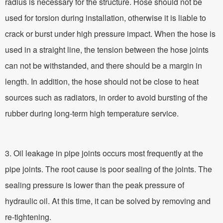
radius is necessary for the structure. Hose should not be
used for torsion during installation, otherwise it is liable to
crack or burst under high pressure impact. When the hose is
used in a straight line, the tension between the hose joints
can not be withstanded, and there should be a margin in
length. In addition, the hose should not be close to heat
sources such as radiators, in order to avoid bursting of the
rubber during long-term high temperature service.
3. Oil leakage in pipe joints occurs most frequently at the
pipe joints. The root cause is poor sealing of the joints. The
sealing pressure is lower than the peak pressure of
hydraulic oil. At this time, it can be solved by removing and
re-tightening.