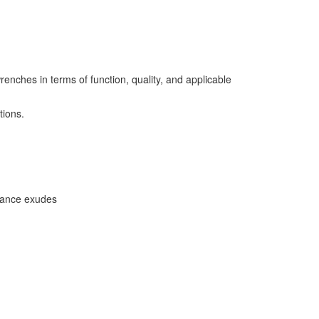
es in terms of function, quality, and applicable
tions.
earance exudes