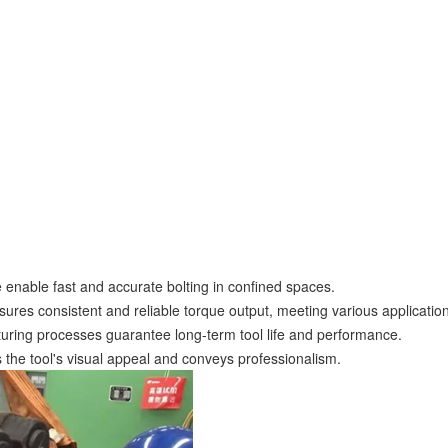
ve enable fast and accurate bolting in confined spaces.
ures consistent and reliable torque output, meeting various applicatio
turing processes guarantee long-term tool life and performance.
 the tool's visual appeal and conveys professionalism.