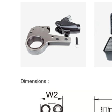
Dimensions：