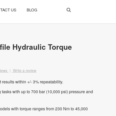
TACT US
BLOG
ile Hydraulic Torque
views
|
Write a review
results within +/- 3% repeatability.
asks with up to 700 bar (10,000 psi) pressure and
models with torque ranges from 230 Nm to 45,000