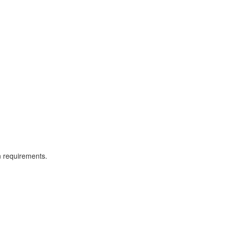
n requirements.