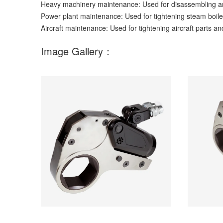
Heavy machinery maintenance: Used for disassembling an
Power plant maintenance: Used for tightening steam boil
Aircraft maintenance: Used for tightening aircraft parts an
Image Gallery：