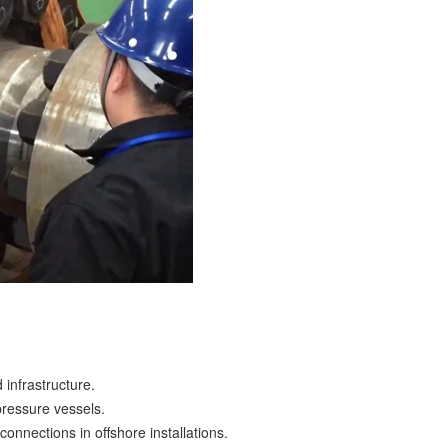
 infrastructure.
pressure vessels.
connections in offshore installations.