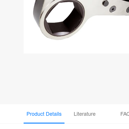
Product Details
Literature
FA