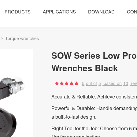
PRODUCTS
APPLICATIONS
DOWNLOAD
CON
Torque wrenches
SOW Series Low Prof
Wrenches Black
5
out of
5
based on
10
re
Accurate & Reliable: Achieve consistent 
Powerful & Durable: Handle demanding t
a built-to-last design.
Right Tool for the Job: Choose from 5 
Nm for any application.