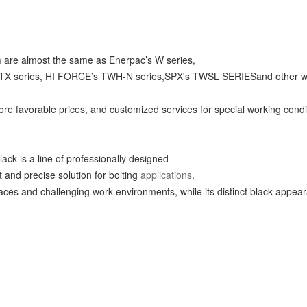
h
are almost the same as Enerpac’s W series,
eries, HI FORCE’s TWH-N series,SPX's TWSL SERIESand other wrench
re favorable prices, and customized services for special working condi
lack is a line of professionally designed
nt and precise solution for bolting
applications
.
spaces and challenging work environments, while its distinct black app