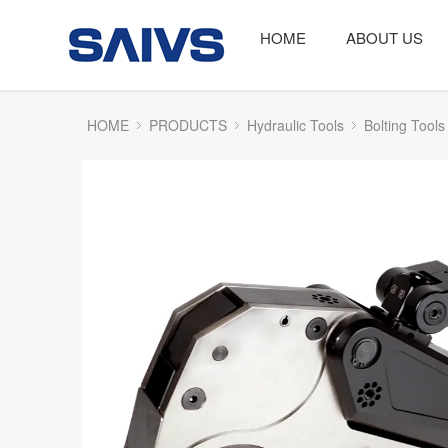
HOME
ABOUT US
HOME
PRODUCTS
Hydraulic Tools
Bolting Tools