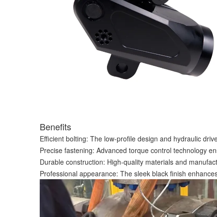
Benefits
Efficient bolting: The low-profile design and hydraulic dri
Precise fastening: Advanced torque control technology ens
Durable construction: High-quality materials and manufac
Professional appearance: The sleek black finish enhances