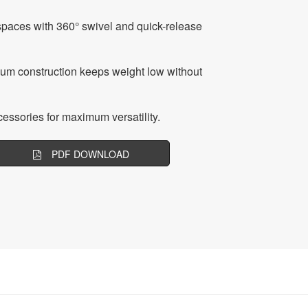
spaces with 360° swivel and quick-release
ium construction keeps weight low without
essories for maximum versatility.
PDF DOWNLOAD