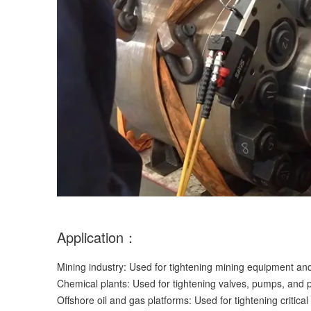
Application：
Mining industry: Used for tightening mining equipment and
Chemical plants: Used for tightening valves, pumps, and 
Offshore oil and gas platforms: Used for tightening critical 