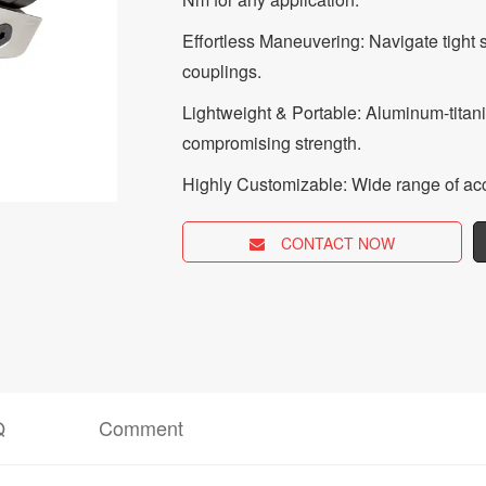
Effortless Maneuvering: Navigate tight 
couplings.
Lightweight & Portable: Aluminum-titan
compromising strength.
Highly Customizable: Wide range of acc
CONTACT NOW
Q
Comment