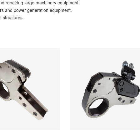
d repairing large machinery equipment.
ers and power generation equipment.
d structures.