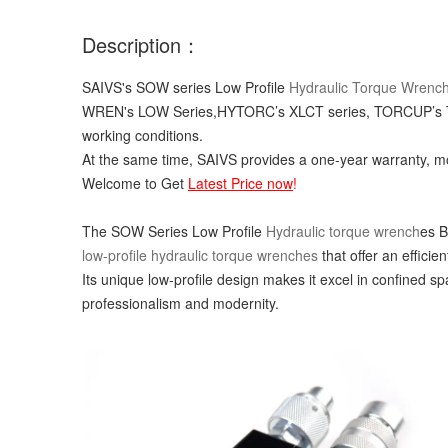
Description：
SAIVS's SOW series Low Profile
Hydraulic Torque Wrenc
WREN's LOW Series,HYTORC’s XLCT series, TORCUP’s TX s
working conditions.
At the same time, SAIVS provides a one-year warranty, mo
Welcome to Get
Latest Price now
!
The SOW Series Low Profile
Hydraulic torque wrench
es B
low-profile hydraulic torque wrenches
that offer an efficie
Its unique low-profile design makes it excel in confined 
professionalism and modernity.