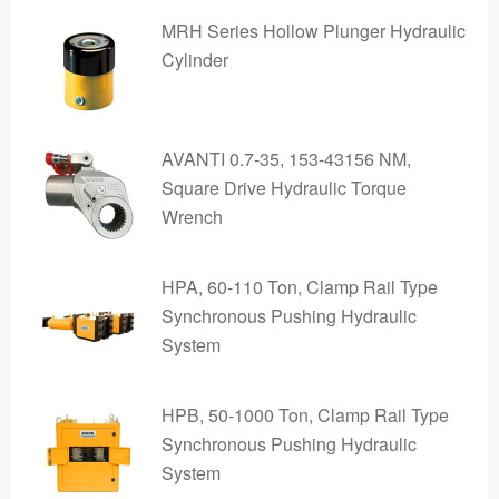
MRH Series Hollow Plunger Hydraulic
Cylinder
AVANTI 0.7-35, 153-43156 NM,
Square Drive Hydraulic Torque
Wrench
HPA, 60-110 Ton, Clamp Rail Type
Synchronous Pushing Hydraulic
System
HPB, 50-1000 Ton, Clamp Rail Type
Synchronous Pushing Hydraulic
System