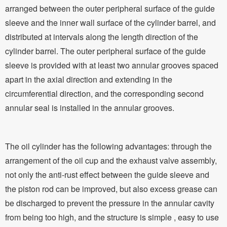
arranged between the outer peripheral surface of the guide
sleeve and the inner wall surface of the cylinder barrel, and
distributed at intervals along the length direction of the
cylinder barrel. The outer peripheral surface of the guide
sleeve is provided with at least two annular grooves spaced
apart in the axial direction and extending in the
circumferential direction, and the corresponding second
annular seal is installed in the annular grooves.
The oil cylinder has the following advantages: through the
arrangement of the oil cup and the exhaust valve assembly,
not only the anti-rust effect between the guide sleeve and
the piston rod can be improved, but also excess grease can
be discharged to prevent the pressure in the annular cavity
from being too high, and the structure is simple , easy to use