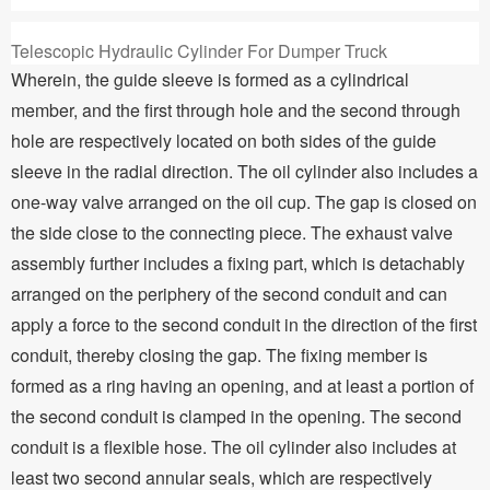
Telescopic Hydraulic Cylinder For Dumper Truck
Wherein, the guide sleeve is formed as a cylindrical
member, and the first through hole and the second through
hole are respectively located on both sides of the guide
sleeve in the radial direction. The oil cylinder also includes a
one-way valve arranged on the oil cup. The gap is closed on
the side close to the connecting piece. The exhaust valve
assembly further includes a fixing part, which is detachably
arranged on the periphery of the second conduit and can
apply a force to the second conduit in the direction of the first
conduit, thereby closing the gap. The fixing member is
formed as a ring having an opening, and at least a portion of
the second conduit is clamped in the opening. The second
conduit is a flexible hose. The oil cylinder also includes at
least two second annular seals, which are respectively