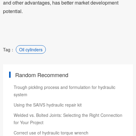
and other advantages, has better market development
potential.
Tag：
Oil cylinders
Random Recommend
Trough pickling process and formulation for hydraulic
system
Using the SAIVS hydraulic repair kit
Welded vs. Bolted Joints: Selecting the Right Connection
for Your Project
Correct use of hydraulic torque wrench