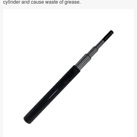
cylinder and cause waste of grease.