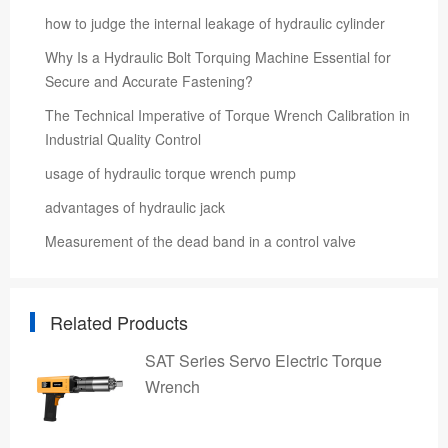
how to judge the internal leakage of hydraulic cylinder
Why Is a Hydraulic Bolt Torquing Machine Essential for
Secure and Accurate Fastening?
The Technical Imperative of Torque Wrench Calibration in
Industrial Quality Control
usage of hydraulic torque wrench pump
advantages of hydraulic jack
Measurement of the dead band in a control valve
Related Products
SAT Series Servo Electric Torque
Wrench