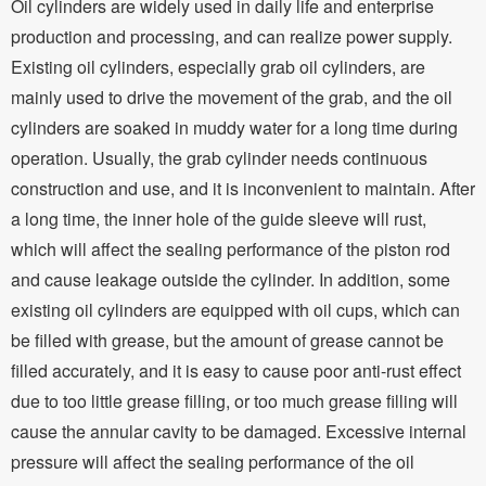
Oil cylinders are widely used in daily life and enterprise
production and processing, and can realize power supply.
Existing oil cylinders, especially grab oil cylinders, are
mainly used to drive the movement of the grab, and the oil
cylinders are soaked in muddy water for a long time during
operation. Usually, the grab cylinder needs continuous
construction and use, and it is inconvenient to maintain. After
a long time, the inner hole of the guide sleeve will rust,
which will affect the sealing performance of the piston rod
and cause leakage outside the cylinder. In addition, some
existing oil cylinders are equipped with oil cups, which can
be filled with grease, but the amount of grease cannot be
filled accurately, and it is easy to cause poor anti-rust effect
due to too little grease filling, or too much grease filling will
cause the annular cavity to be damaged. Excessive internal
pressure will affect the sealing performance of the oil