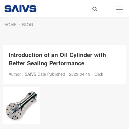
HOME
BLOG
Introduction of an Oil Cylinder with
Better Sealing Performance
Author：
SAIVS
Date Published：
2023-04-19
Click：