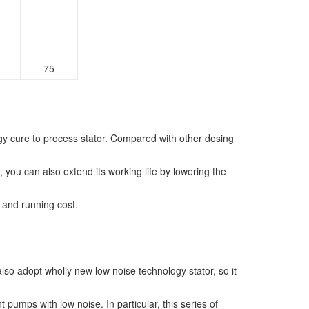
75
gy cure to process stator. Compared with other dosing
, you can also extend its working life by lowering the
g and running cost.
lso adopt wholly new low noise technology stator, so it
mps with low noise. In particular, this series of