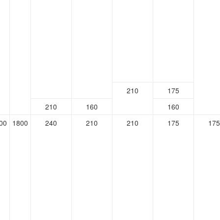
210
175
210
160
160
00
1800
240
210
210
175
175