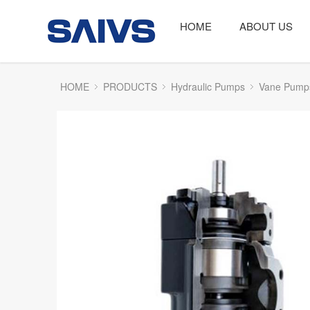
HOME
ABOUT US
HOME
PRODUCTS
Hydraulic Pumps
Vane Pump