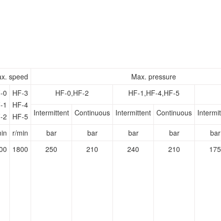
x. speed
Max. pressure
-0
HF-3
HF-0,HF-2
HF-1,HF-4,HF-5
-1
HF-4
Intermittent
Continuous
Intermittent
Continuous
Intermit
-2
HF-5
min
r/min
bar
bar
bar
bar
bar
00
1800
250
210
240
210
175