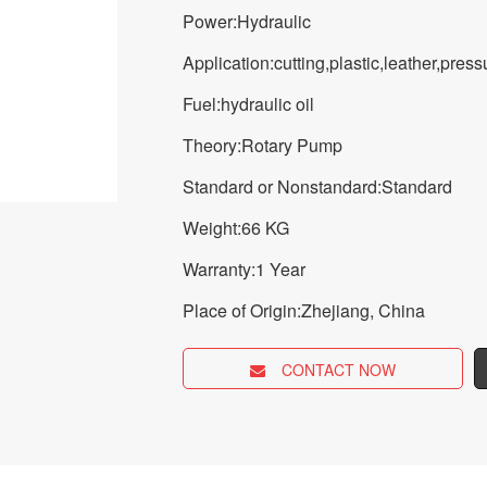
Power:Hydraulic
Application:cutting,plastic,leather,pre
Fuel:hydraulic oil
Theory:Rotary Pump
Standard or Nonstandard:Standard
Weight:66 KG
Warranty:1 Year
Place of Origin:Zhejiang, China
CONTACT NOW