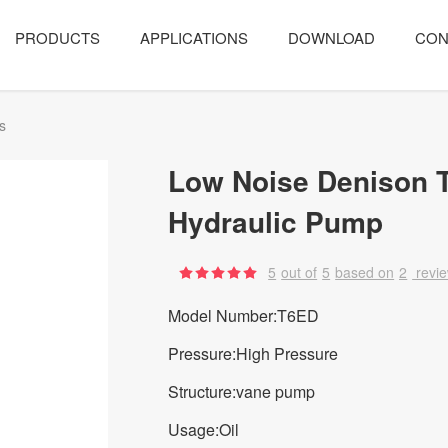
PRODUCTS
APPLICATIONS
DOWNLOAD
CON
s
Low Noise Denison 
Hydraulic Pump
5
out of
5
based on
2
revi
Model Number:T6ED
Pressure:High Pressure
Structure:vane pump
Usage:Oil