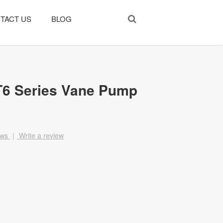
TACT US
BLOG
T6 Series Vane Pump
ews
|
Write a review