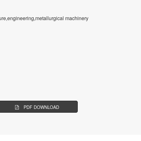
ssure,engineering,metallurgical machinery
PDF DOWNLOAD