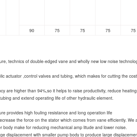
90
75
75
75
75
cture, technics of double-edged vane and wholly new low noise technolo
ic actuator ,control valves and tubing, which makes for cutting the cost
ncy are higher than 94%,so it helps to raise productivity, reduce heatin
 tubing and extend operating life of other hydraulic element.
ure provides high fouling resistance and long operation life
ecrease the force on the stator which comes from vane efficiently. We a
ker body make for reducing mechanical amp litude and lower noise.
 displacement with smaller pump body to produce large displacement pu