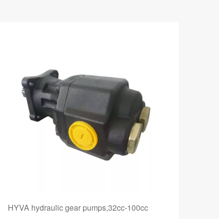
HYVA hydraulic gear pumps,32cc-100cc
AZP