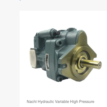
Nachi Hydraulic Variable High Pressure