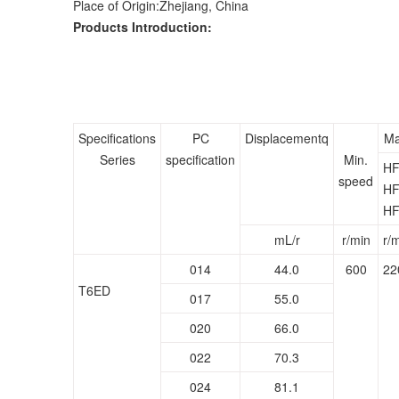
Place of Origin:Zhejiang, China
Products Introduction:
Specifications
PC
Displacementq
Ma
Series
specification
Min.
HF
speed
HF
HF
mL/r
r/min
r/
014
44.0
600
22
T6ED
017
55.0
020
66.0
022
70.3
024
81.1