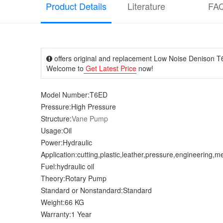
Product Details
Literature
FA
offers original and replacement Low Noise Denison T6
Welcome to
Get Latest Price
now!
Model Number:T6ED
Pressure:High Pressure
Structure:
Vane Pump
Usage:Oil
Power:Hydraulic
Application:cutting,plastic,leather,pressure,engineering,m
Fuel:hydraulic oil
Theory:Rotary Pump
Standard or Nonstandard:Standard
Weight:66 KG
Warranty:1 Year