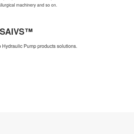
allurgical machinery and so on.
 SAIVS™
 Hydraulic Pump products solutions.