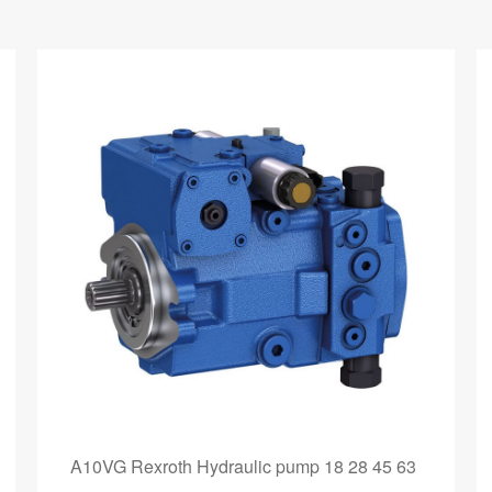
A10VG Rexroth Hydraulic pump 18 28 45 63