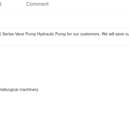
Q
Comment
 Series Vane Pump Hydraulic Pump for our customers. We will save cust
etallurgical machinery