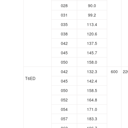
028
90.0
031
99.2
035
113.4
038
120.6
042
137.5
045
145.7
050
158.0
042
132.3
600
22
T6ED
045
142.4
050
158.5
052
164.8
054
171.0
057
183.3