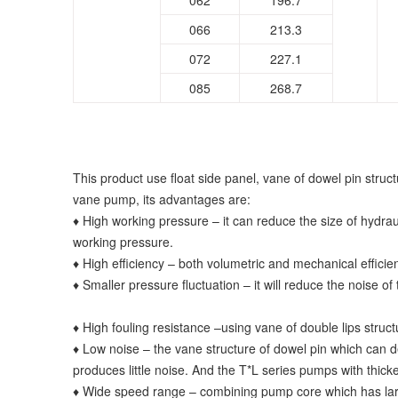
062
196.7
066
213.3
072
227.1
085
268.7
This product use float side panel, vane of dowel pin stru
vane pump, its advantages are:
♦ High working pressure – it can reduce the size of hydraul
working pressure.
♦ High efficiency – both volumetric and mechanical efficie
♦ Smaller pressure fluctuation – it will reduce the noise of
♦ High fouling resistance –using vane of double lips struct
♦ Low noise – the vane structure of dowel pin which can d
produces little noise. And the T*L series pumps with thic
♦ Wide speed range – combining pump core which has large