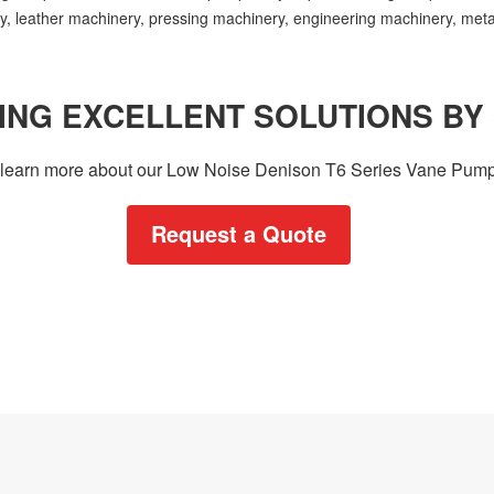
ery, leather machinery, pressing machinery, engineering machinery, met
ING EXCELLENT SOLUTIONS BY
to learn more about our Low Noise Denison T6 Series Vane Pump
Request a Quote