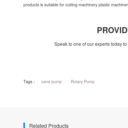
products is suitable for cutting machinery plastic machin
PROVID
Speak to one of our experts today 
Tags：
vane pump
Rotary Pump
Related Products