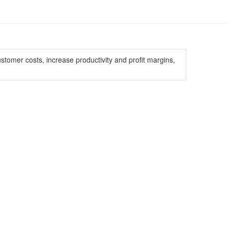
omer costs, increase productivity and profit margins,