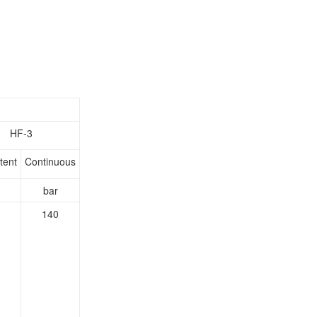
HF-3
tent
Continuous
bar
140