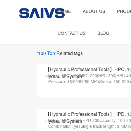
HOME
ABOUT US
PROD
CONTACT US
BLOG
“100 Ton”
Related tags
【Hydraulic Professional Tools】HPC, 10
Model: HPC-100|HPC-200|HPC-300|HPC-400
Hydraulic System
Pressure: 16/20/63/65 MPaStroke: 150-250 
【Hydraulic Professional Tools】HPD, 10
Model: HPD-100 | HPD-200Capacity: 100-20
Hydraulic System
Combination: yesSingle track length: 3 mMo