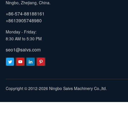
Ningbo, Zhejiang, China.
+86-574-88188161
+8613905748980
Monday - Friday:
8:30 AM to 5:30 PM
seo1@saivs.com
Copyright © 2012-2026 Ningbo Saivs Machinery Co.,ltd.