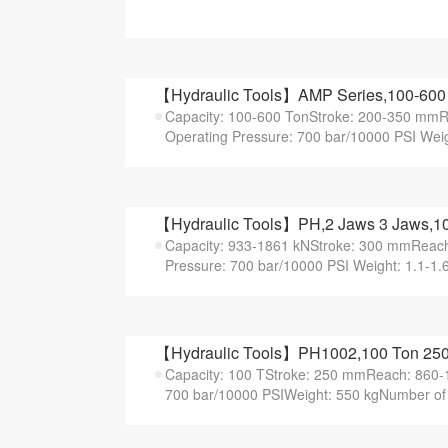
【Hydraulic Tools】AMP Series,100-600 T
Capacity: 100-600 TonStroke: 200-350 m
Operating Pressure: 700 bar/10000 PSI Weig
【Hydraulic Tools】PH,2 Jaws 3 Jaws,100
Capacity: 933-1861 kNStroke: 300 mmRea
Pressure: 700 bar/10000 PSI Weight: 1.1-1.
【Hydraulic Tools】PH1002,100 Ton 250 
Capacity: 100 TStroke: 250 mmReach: 860
700 bar/10000 PSIWeight: 550 kgNumber of