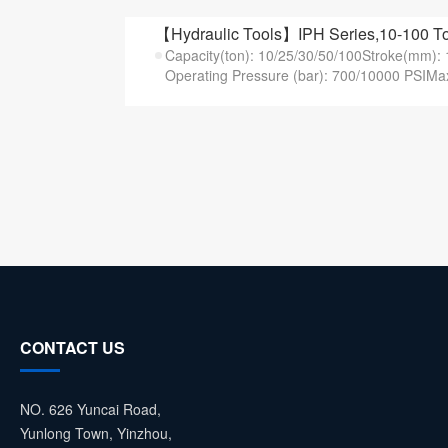
【Hydraulic Tools】IPH Series,10-100 T
Capacity(ton): 10/25/30/50/100Stroke(mm)
Operating Pressure (bar): 700/10000 PSIMax
CONTACT US
NO. 626 Yuncai Road,
Yunlong Town, Yinzhou,