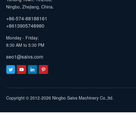
Ningbo, Zhejiang, China.
+86-574-88188161
+8613905748980
Monday - Friday:
8:30 AM to 5:30 PM
seo1@saivs.com
Copyright © 2012-2026 Ningbo Saivs Machinery Co.,ltd.