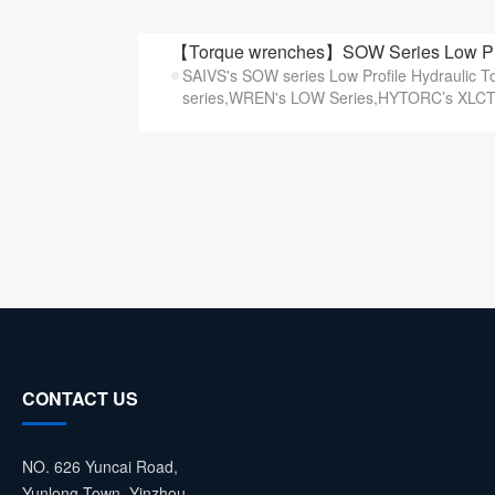
【Torque wrenches】SOW Series Low Prof
SAIVS's SOW series Low Profile Hydraulic 
series,WREN's LOW Series,HYTORC’s XLCT s
CONTACT US
NO. 626 Yuncai Road,
Yunlong Town, Yinzhou,