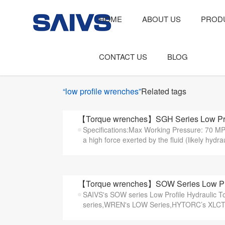
HOME
ABOUT US
PROD
CONTACT US
BLOG
“low profile wrenches”
Related tags
【Torque wrenches】SGH Series Low Prof
Specifications:Max Working Pressure: 70 MP
a high force exerted by the fluid (likely hydraul
【Torque wrenches】SOW Series Low Prof
SAIVS's SOW series Low Profile Hydraulic 
series,WREN's LOW Series,HYTORC’s XLCT s