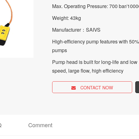
Max. Operating Pressure: 700 bar/1000
Weight: 43kg
Manufacturer：SAIVS
High-efficiency pump features with 50%
pumps
Pump head is built for long-life and l
speed, large flow, high efficiency
CONTACT NOW
Q
Comment