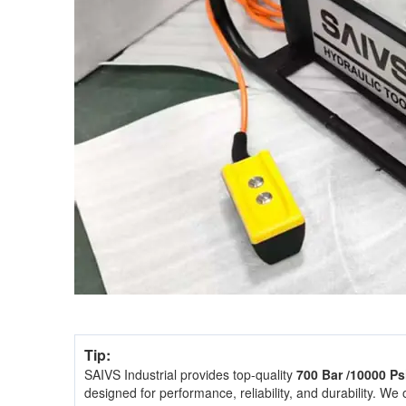
Tip:
SAIVS Industrial provides top-quality
700 Bar /10000 P
designed for performance, reliability, and durability. We