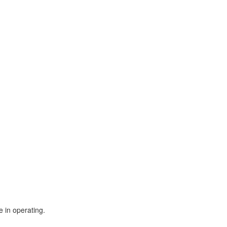
 in operating.