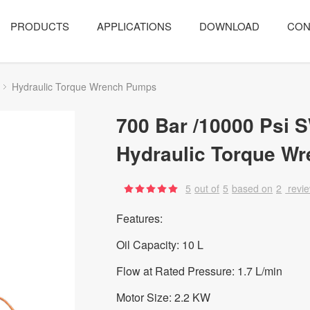
PRODUCTS
APPLICATIONS
DOWNLOAD
CON
Hydraulic Torque Wrench Pumps
700 Bar /10000 Psi 
Hydraulic Torque W
5
out of
5
based on
2
revi
Features:
Oil Capacity: 10 L
Flow at Rated Pressure: 1.7 L/min
Motor Size: 2.2 KW