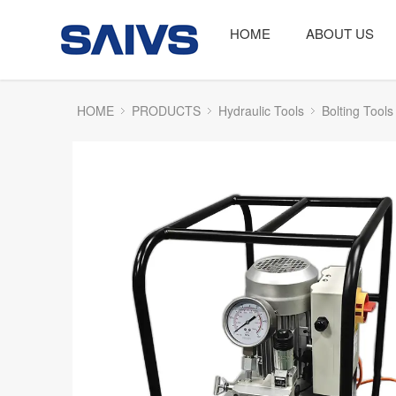
HOME
ABOUT US
HOME
PRODUCTS
Hydraulic Tools
Bolting Tools