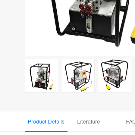
Product Details
Literature
FA