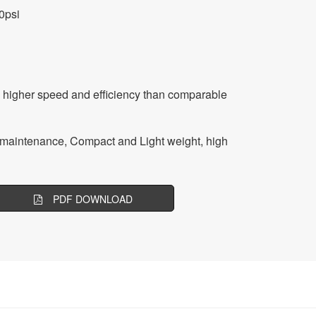
0psi
 higher speed and efficiency than comparable
ow maintenance, Compact and Light weight, high
PDF DOWNLOAD