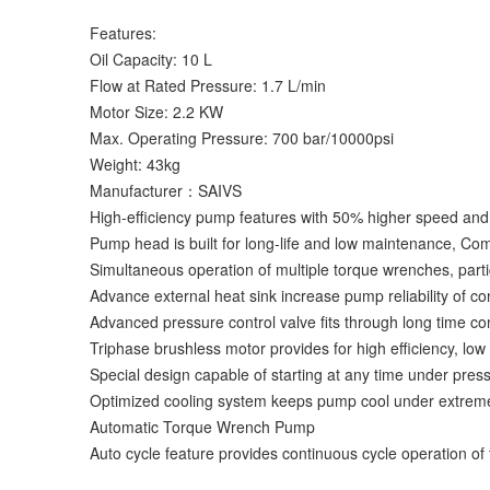
Features:
Oil Capacity: 10 L
Flow at Rated Pressure: 1.7 L/min
Motor Size: 2.2 KW
Max. Operating Pressure: 700 bar/10000psi
Weight: 43kg
Manufacturer：SAIVS
High-efficiency pump features with 50% higher speed an
Pump head is built for long-life and low maintenance, Comp
Simultaneous operation of multiple torque wrenches, parti
Advance external heat sink increase pump reliability of c
Advanced pressure control valve fits through long time co
Triphase brushless motor provides for high efficiency, low
Special design capable of starting at any time under pres
Optimized cooling system keeps pump cool under extrem
Automatic Torque Wrench Pump
Auto cycle feature provides continuous cycle operation of