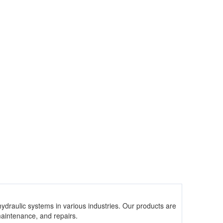
hydraulic systems in various industries. Our products are
 maintenance, and repairs.