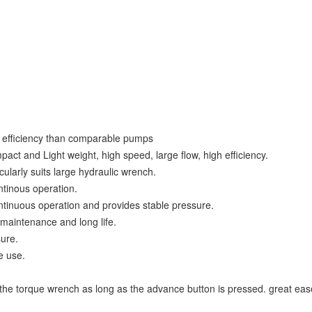
d efficiency than comparable pumps
act and Light weight, high speed, large flow, high efficiency.
cularly suits large hydraulic wrench.
ontinous operation.
ntinuous operation and provides stable pressure.
 maintenance and long life.
sure.
e use.
 the torque wrench as long as the advance button is pressed. great ease