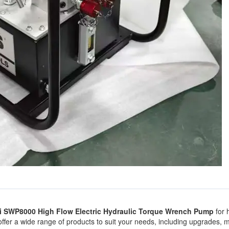
si SWP8000 High Flow Electric Hydraulic Torque Wrench Pump
for 
 offer a wide range of products to suit your needs, including upgrades,