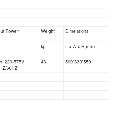
put Power*
Weight
Dimensions
kg
L x W x H(mm)
h 220-575V
43
500*330*550
HZ/60HZ