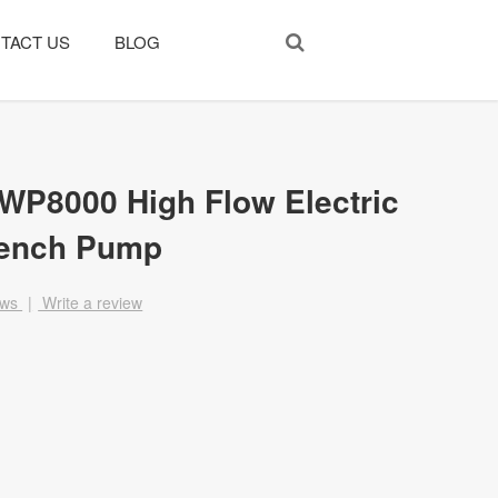
TACT US
BLOG
SWP8000 High Flow Electric
rench Pump
ews
|
Write a review