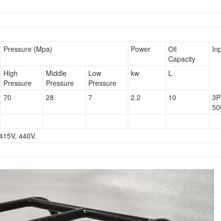
Pressure (Mpa)
Power
Oil
In
Capacity
High
Middle
Low
kw
L
Pressure
Pressure
Pressure
70
28
7
2.2
10
3P
50
 415V, 440V.