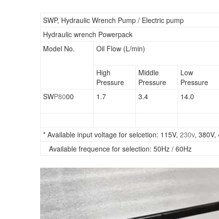
SWP, Hydraulic Wrench Pump / Electric pump
Hydraulic wrench Powerpack
Model No.
Oil Flow (L/min)
High
Middle
Low
Pressure
Pressure
Pressure
SW
P80
00
1.7
3.4
14.0
* Available input voltage for selcetion: 115V,
230v
, 380V,
Available frequence for selection: 50Hz / 60Hz