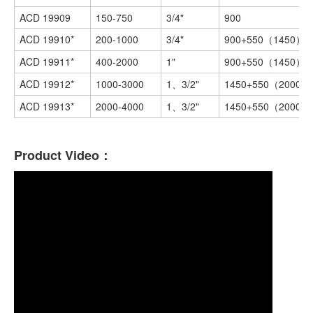
ACD 19909
150-750
3/4"
900
ACD 19910*
200-1000
3/4"
900+550（1450）
ACD 19911*
400-2000
1"
900+550（1450）
ACD 19912*
1000-3000
1、3/2"
1450+550（2000）
ACD 19913*
2000-4000
1、3/2"
1450+550（2000）
Product Video：