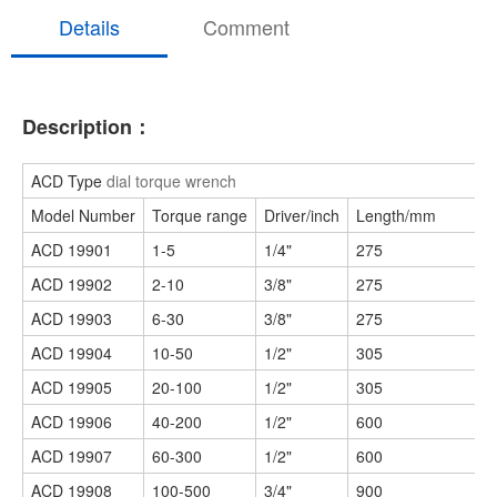
Details
Comment
Description：
ACD Type
dial torque wrench
Model Number
Torque range
Driver/inch
Length/mm
ACD 19901
1-5
1/4"
275
ACD 19902
2-10
3/8"
275
ACD 19903
6-30
3/8"
275
ACD 19904
10-50
1/2"
305
ACD 19905
20-100
1/2"
305
ACD 19906
40-200
1/2"
600
ACD 19907
60-300
1/2"
600
ACD 19908
100-500
3/4"
900