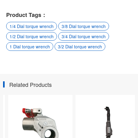
Product Tags：
1/4 Dial torque wrench
3/8 Dial torque wrench
1/2 Dial torque wrench
3/4 Dial torque wrench
1 Dial torque wrench
3/2 Dial torque wrench
Related Products