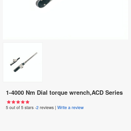
1-4000 Nm Dial torque wrench,ACD Series
5
out of
5
stars -
2
reviews
|
Write a review