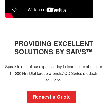
PROVIDING EXCELLENT
SOLUTIONS BY SAIVS™
Speak to one of our experts today to learn more about our
1-4000 Nm Dial torque wrench,ACD Series products
solutions.
Request a Quote