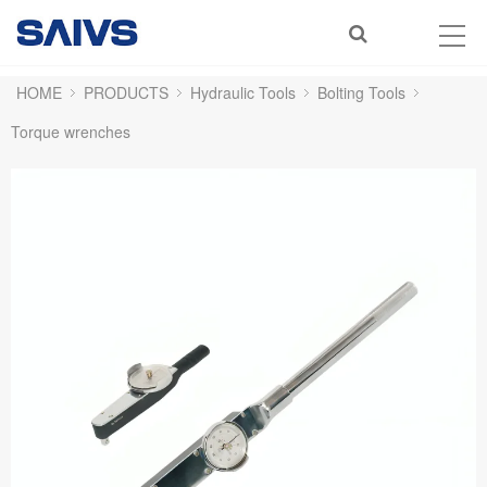
HOME
PRODUCTS
Hydraulic Tools
Bolting Tools
Torque wrenches