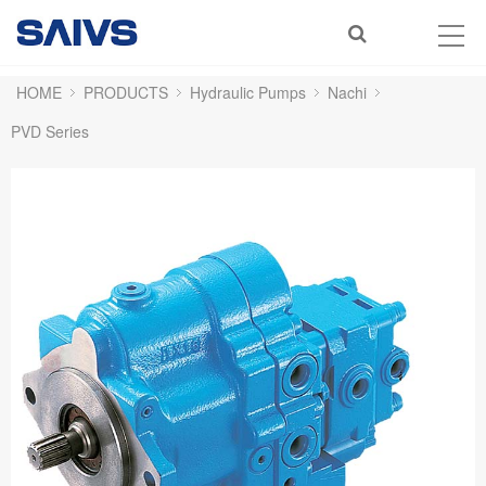
HOME
PRODUCTS
Hydraulic Pumps
Nachi
PVD Series