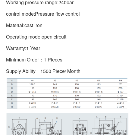
Working pressure range:240bar
control mode:Pressure flow control
Material:cast iron
Operating mode:open circuit
Warranty:1 Year
Minimum Order：1 Pieces
Supply Ability：1500 Piece/ Month