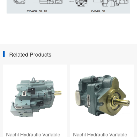
Related Products
Hydraulic Variable
Nachi Hydraulic Variable
Nachi 