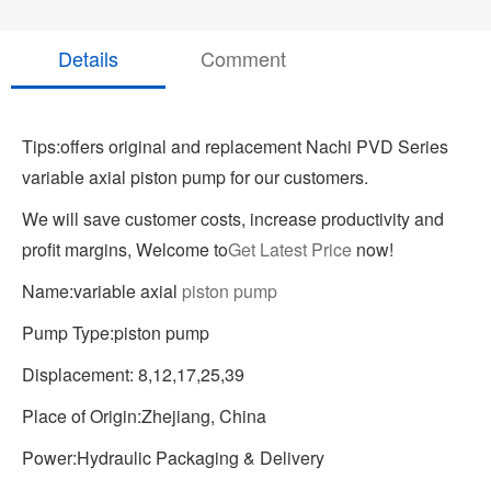
Details
Comment
Tips:offers original and replacement Nachi PVD Series
variable axial piston pump for our customers.
We will save customer costs, increase productivity and
profit margins, Welcome to
Get Latest Price
now!
Name:variable axial
piston pump
Pump Type:piston pump
Displacement: 8,12,17,25,39
Place of Origin:Zhejiang, China
Power:Hydraulic Packaging & Delivery