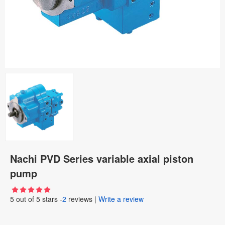
Nachi PVD Series variable axial piston
pump
5
out of
5
stars -
2
reviews
|
Write a review