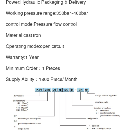
Power:Hydraulic Packaging & Delivery
Working pressure range:350bar~400bar
control mode:Pressure flow control
Material:cast iron
Operating mode:open circuit
Warranty:1 Year
Minimum Order：1 Pieces
Supply Ability：1800 Piece/ Month