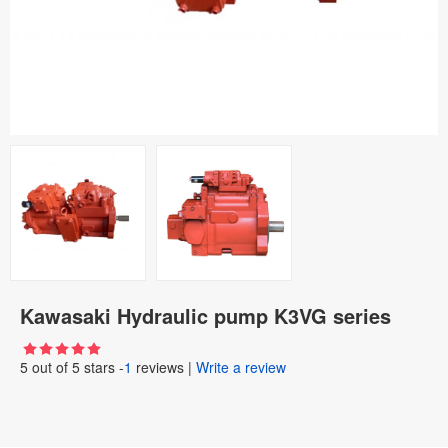
Kawasaki Hydraulic pump K3VG series
5
out of
5
stars -
1
reviews
|
Write a review