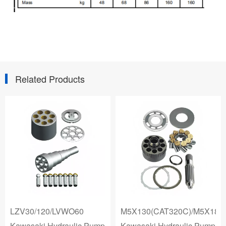
Related Products
LZV30/120/LVWO60
M5X130(CAT320C)/M5X180
Kawasaki Hydraulic Pump
Kawasaki Hydraulic Pump