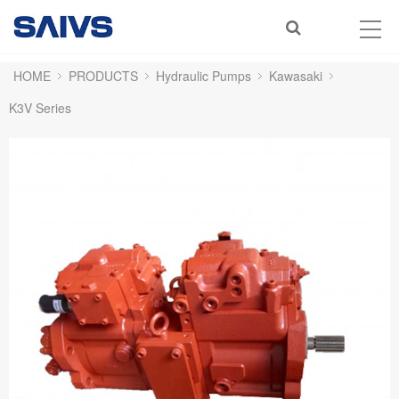
HOME
PRODUCTS
Hydraulic Pumps
Kawasaki
K3V Series