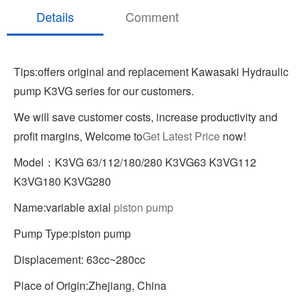
Details
Comment
Tips:offers original and replacement Kawasaki Hydraulic
pump K3VG series for our customers.
We will save customer costs, increase productivity and
profit margins, Welcome to
Get Latest Price
now!
Model：K3VG 63/112/180/280 K3VG63 K3VG112
K3VG180 K3VG280
Name:variable axial
piston pump
Pump Type:piston pump
Displacement: 63cc~280cc
Place of Origin:Zhejiang, China