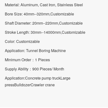
Material: Aluminum, Cast Iron, Stainless Steel
Bore Size: 40mm--320mm,Customizable
Shaft Diameter: 20mm--220mm,Customizable
Stroke Length: 30mm--14000mm,Customizable
Color: Customizable
Application: Tunnel Boring Machine
Minimum Order：1 Pieces
Supply Ability：900 Pieces/ Month
Application:
Concrete pump truck
Large
press
Bulldozer
Crawler crane