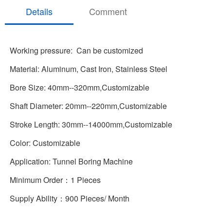
Details
Comment
Working pressure: Can be customized
Material: Aluminum, Cast Iron, Stainless Steel
Bore Size: 40mm--320mm,Customizable
Shaft Diameter: 20mm--220mm,Customizable
Stroke Length: 30mm--14000mm,Customizable
Color: Customizable
Application: Tunnel Boring Machine
Minimum Order：1 Pieces
Supply Ability：900 Pieces/ Month