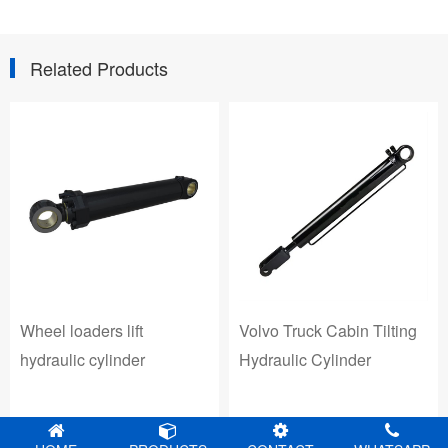
Related Products
Volvo Truck Cabin Tilting
Wheel loaders lift
Hydraulic Cylinder
hydraulic cylinder