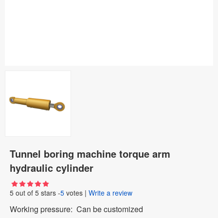
Tunnel boring machine torque arm
hydraulic cylinder
5
out of
5
stars -
5
votes
|
Write a review
Working pressure: Can be customized