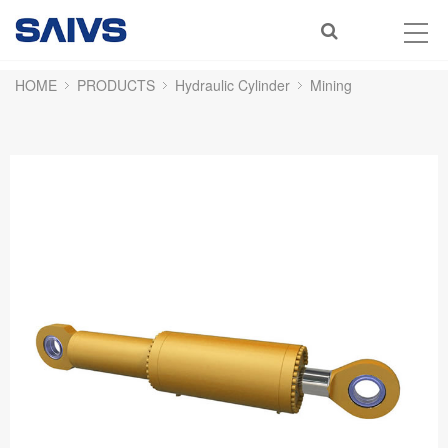
HOME
PRODUCTS
Hydraulic Cylinder
Mining