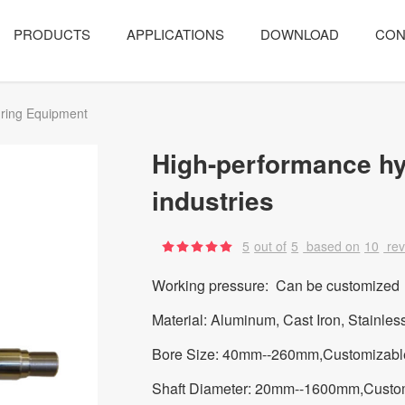
PRODUCTS
APPLICATIONS
DOWNLOAD
CON
ring Equipment
High-performance hy
industries
5
out of
5
based on
10
re
Working pressure: Can be customized
Material: Aluminum, Cast Iron, Stainles
Bore Size: 40mm--260mm,Customizabl
Shaft Diameter: 20mm--1600mm,Custo