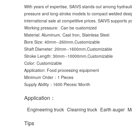
With years of expertise, SAIVS stands out among hydraulic
pressure and long-stroke models to compact welded designs
international sale at competitive prices. SAIVS supports yo
Working pressure: Can be customized
Material: Aluminum, Cast Iron, Stainless Steel
Bore Size: 40mm--260mm,Customizable
Shaft Diameter: 20mm--1600mm,Customizable
Stroke Length: 30mm--10000mm,Customizable
Color: Customizable
Application: Food processing equipment
Minimum Order：1 Pieces
Supply Ability：1600 Pieces/ Month
Application：
Engineering truck
Cleaning truck
Earth auger
Ma
Tips