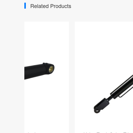
Related Products