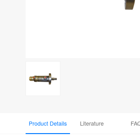
Product Details
Literature
FA