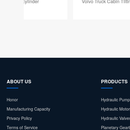
Volvo Truck Cabin Tilting Hydraulic Cylinder
ABOUT US
PRODUCTS
Honor
Hydraulic Pump
Manufacturing Capacity
Hydraulic Moto
Privacy Policy
Hydraulic Valve
Terms of Service
Planetary Gear