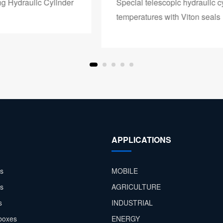
Special telescopic hydraulic cylinder for high
temperatures with Viton seals
APPLICATIONS
s
MOBILE
rs
AGRICULTURE
s
INDUSTRIAL
boxes
ENERGY