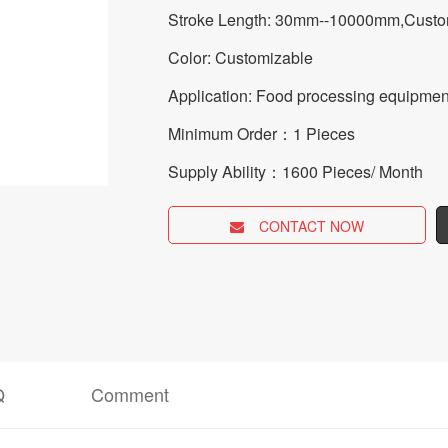
Stroke Length: 30mm--10000mm,Custo
Color: Customizable
Application: Food processing equipmen
Minimum Order：1 Pieces
Supply Ability：1600 Pieces/ Month
CONTACT NOW
Q
Comment