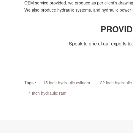
OEM service provided. we produce as per client's drawing
We also produce hydraulic systems, and hydraulic power u
PROVID
Speak to one of our experts to
Tags：
15 inch hydraulic cylinder
22 inch hydraulic 
4 inch hydraulic ram