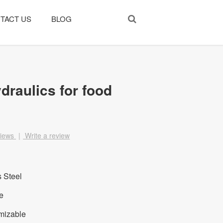
TACT US
BLOG
draulics for food
views
|
Write a review
s Steel
e
mizable