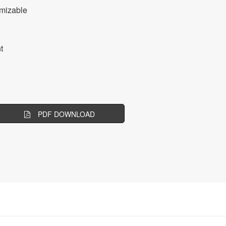
mizable
t
PDF DOWNLOAD