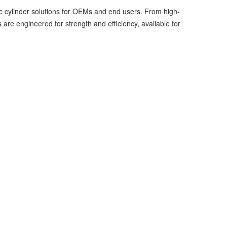
ic cylinder solutions for OEMs and end users. From high-
re engineered for strength and efficiency, available for