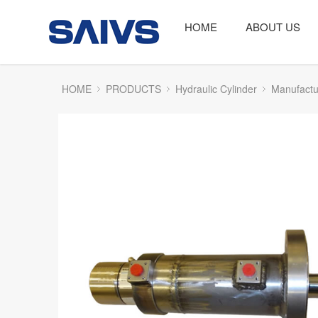
HOME
ABOUT US
HOME
PRODUCTS
Hydraulic Cylinder
Manufactu