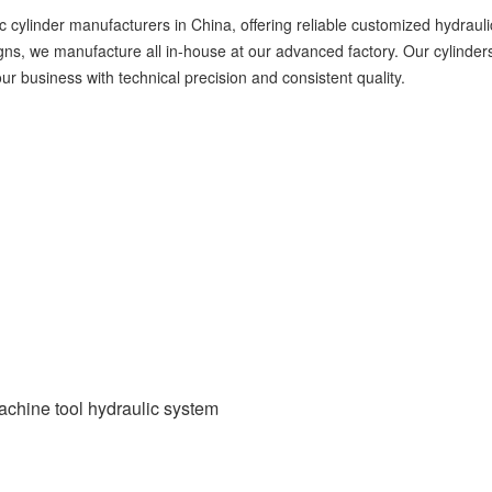
 cylinder manufacturers in China, offering reliable customized hydraul
, we manufacture all in-house at our advanced factory. Our cylinders a
ur business with technical precision and consistent quality.
chine tool hydraulic system