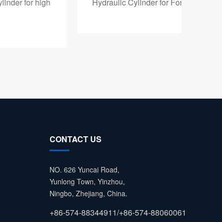
Hydraulic Cylinder for Forklift
Fork
CONTACT US
NO. 626 Yuncai Road,
Yunlong Town, Yinzhou,
Ningbo, Zhejiang, China.
+86-574-88344911/+86-574-88060061