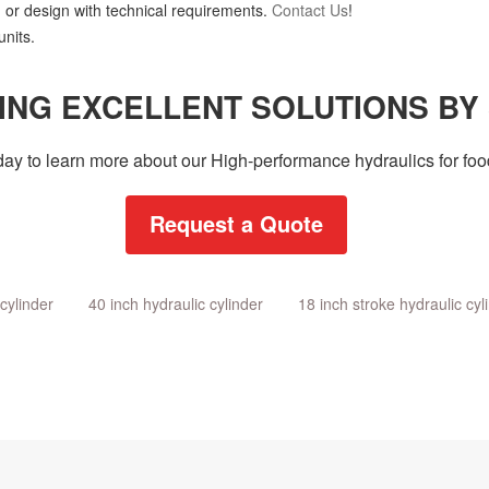
 or design with technical requirements.
Contact Us
!
nits.
ING EXCELLENT SOLUTIONS BY
day to learn more about our High-performance hydraulics for food
Request a Quote
cylinder
40 inch hydraulic cylinder
18 inch stroke hydraulic cyl