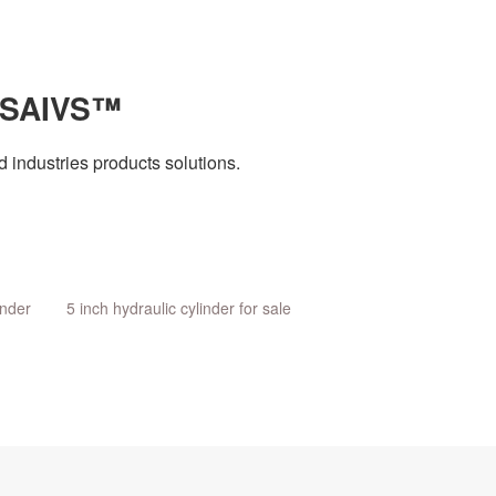
 SAIVS™
 industries products solutions.
inder
5 inch hydraulic cylinder for sale