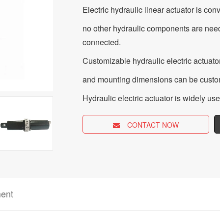
Electric hydraulic linear actuator is con
no other hydraulic components are need
connected.
Customizable hydraulic electric actuator
and mounting dimensions can be custom
Hydraulic electric actuator is widely us
CONTACT NOW
ent