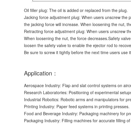
Oil filler plug: The oil is added or replaced from the plug.
Jacking force adjustment plug: When users unscrew the plu
the jacking force will increase. When loosening the nut, th
Retracting force adjustment plug: When users unscrew the 
When loosening the nut, the force decreases.Safety valv
loosen the safety valve to enable the ejector rod to recove
Be sure to screw it tightly before the next time users use it
Application：
Aerospace Industry: Flap and slat control systems on air
Research Laboratories: Positioning of experimental setup
Industrial Robotics: Robotic arms and manipulators for p
Printing Industry: Paper feed systems in printing presses.
Food and Beverage Industry: Packaging machinery for pr
Packaging Industry: Filling machines for accurate filling of