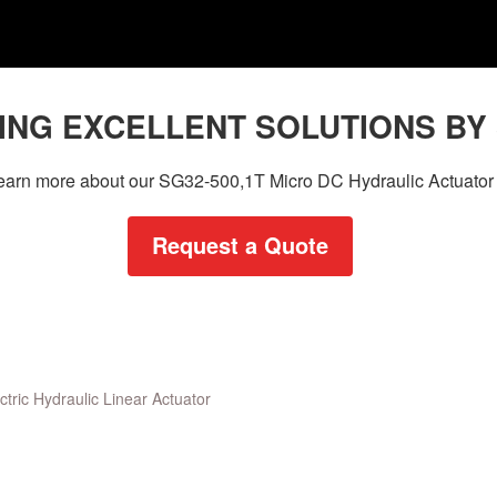
ING EXCELLENT SOLUTIONS BY
 learn more about our SG32-500,1T Micro DC Hydraulic Actuator 
Request a Quote
ctric Hydraulic Linear Actuator