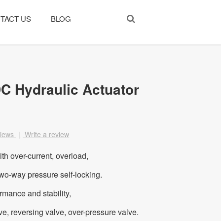
TACT US
BLOG
C Hydraulic Actuator
views
|
Write a review
ith over-current, overload,
two-way pressure self-locking.
ormance and stability,
lve, reversing valve, over-pressure valve.