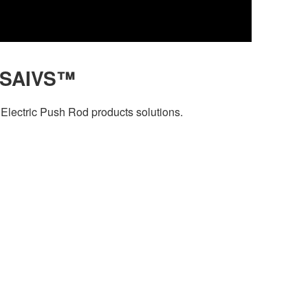
 SAIVS™
Electric Push Rod products solutions.