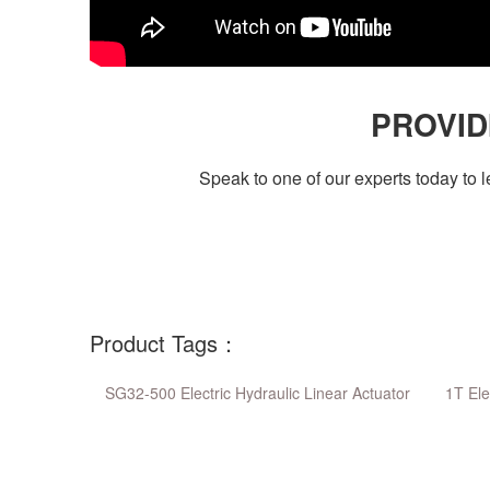
PROVID
Speak to one of our experts today to
Product Tags：
SG32-500 Electric Hydraulic Linear Actuator
1T Ele