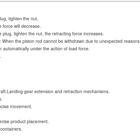
g, tighten the nut,
e force will decrease.
plug, tighten the nut, the retracting force increases.
e: When the piston rod cannot be withdrawn due to unexpected reasons
r automatically under the action of load force.
.
craft.Landing gear extension and retraction mechanisms.
s.
recise movement.
ecise product placement.
 containers.