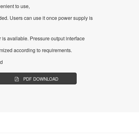
venient to use,
ed. Users can use it once power supply is
 is available. Pressure output interface
ized according to requirements.
ed
PDF DOWNLOAD