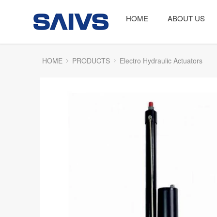
HOME
ABOUT US
HOME
PRODUCTS
Electro Hydraulic Actuators