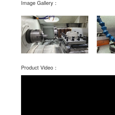
Image Gallery：
Product Video：