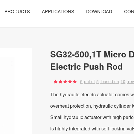
PRODUCTS
APPLICATIONS
DOWNLOAD
CON
SG32-500,1T Micro D
Electric Push Rod
5
out of
5
based on
10
re
The hydraulic electric actuator comes w
overheat protection, hydraulic cylinder 
Small hydraulic actuator with high perf
is highly integrated with self-locking va