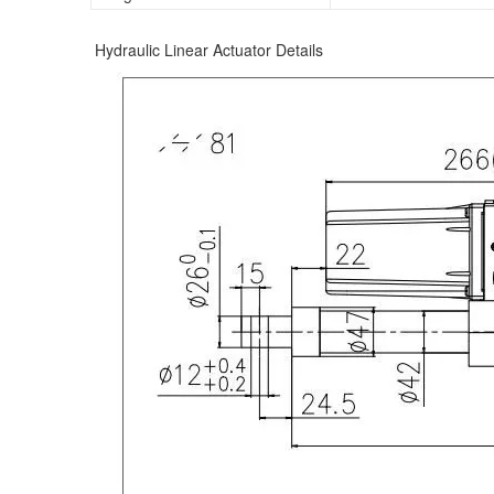
Hydraulic Linear Actuator Details