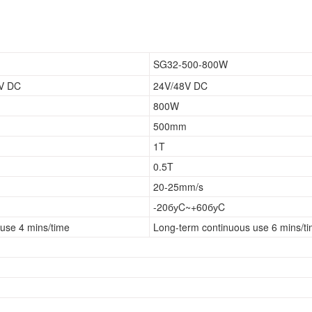
SG32-500-800W
8V DC
24V/48V DC
800W
500mm
1T
0.5T
20-25mm/s
-20буC~+60буC
use 4 mins/time
Long-term continuous use 6 mins/t