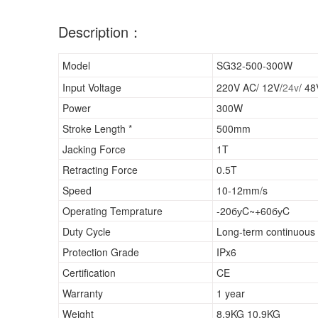
Description：
Model
SG32-500-300W
Input Voltage
220V AC/ 12V/
24v
/ 4
Power
300W
Stroke Length *
500mm
Jacking Force
1T
Retracting Force
0.5T
Speed
10-12mm/s
Operating Temprature
-20буC~+60буC
Duty Cycle
Long-term continuous 
Protection Grade
IPx6
Certification
CE
Warranty
1 year
Weight
8.9KG 10.9KG