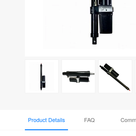
Product Details
FAQ
Comm