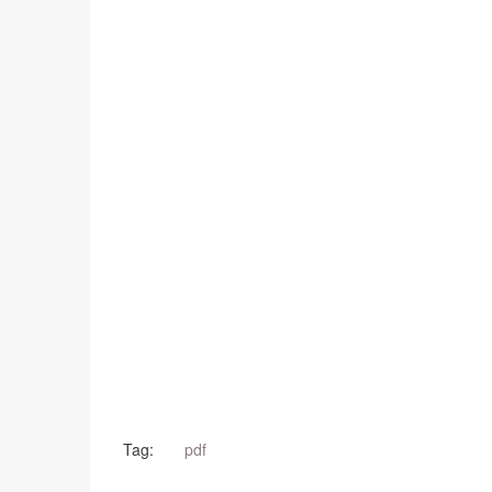
Tag:
pdf