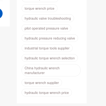
torque wrench price
hydraulic valve troubleshooting
pilot operated pressure valve
hydraulic pressure reducing valve
industrial torque tools supplier
hydraulic torque wrench selection
China hydraulic wrench
manufacturer
torque wrench supplier
hydraulic torque wrench price