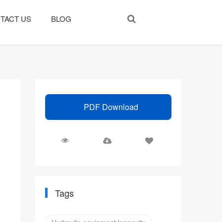
TACT US
BLOG
PDF Download
Tags