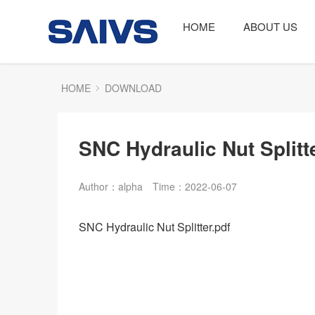
HOME
ABOUT US
HOME
DOWNLOAD
SNC Hydraulic Nut Splitt
Author：alpha
Time：2022-06-07
SNC Hydraulic Nut Splitter.pdf