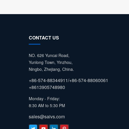
CONTACT US
NO. 626 Yuncai Road,
Yunlong Town, Yinzhou,
Ningbo, Zhejiang, China.
+86-574-88344911/+86-574-88060061
+8613905748980
Monday - Friday:
8:30 AM to 5:30 PM
sales@saivs.com