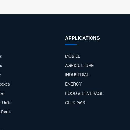
APPLICATIONS
s
MOBILE
rs
AGRICULTURE
s
INDUSTRIAL
boxes
ENERGY
der
FOOD & BEVERAGE
 Units
OIL & GAS
 Parts