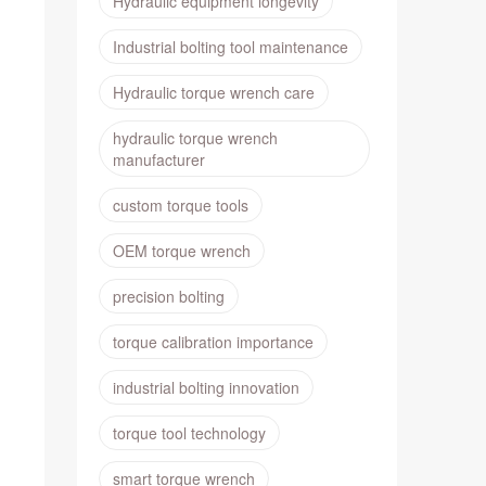
Hydraulic equipment longevity
Industrial bolting tool maintenance
Hydraulic torque wrench care
hydraulic torque wrench
manufacturer
custom torque tools
OEM torque wrench
precision bolting
torque calibration importance
industrial bolting innovation
torque tool technology
smart torque wrench