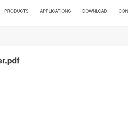
PRODUCTS
APPLICATIONS
DOWNLOAD
CON
er.pdf