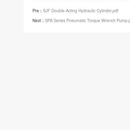
Pre：
SJF Double-Acting Hydraulic Cylinder.pdf
Next：
SPA Series Pneumatic Torque Wrench Pump.