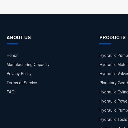
ABOUT US
PRODUCTS
Honor
Hydraulic Pump
Manufacturing Capacity
Hydraulic Moto
Privacy Policy
Hydraulic Valve
Terms of Service
Planetary Gear
FAQ
Hydraulic Cylin
Hydraulic Power
Hydraulic Pump
Hydraulic Tools