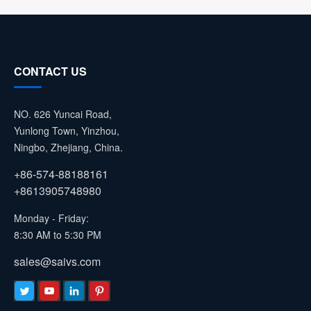
CONTACT US
NO. 626 Yuncai Road,
Yunlong Town, Yinzhou,
Ningbo, Zhejiang, China.
+86-574-88188161
+8613905748980
Monday - Friday:
8:30 AM to 5:30 PM
sales@saivs.com