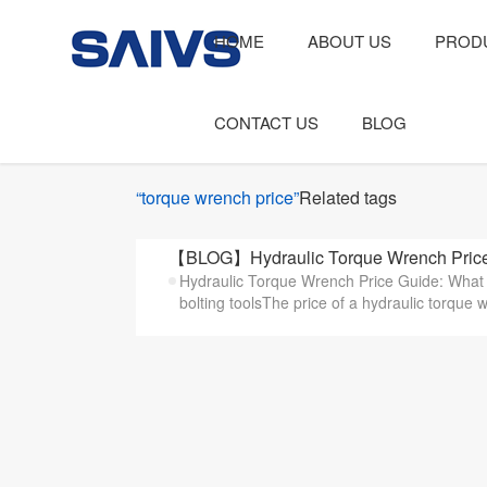
HOME
ABOUT US
PROD
CONTACT US
BLOG
“torque wrench price”
Related tags
【BLOG】Hydraulic Torque Wrench Price 
Hydraulic Torque Wrench Price Guide: What A
bolting toolsThe price of a hydraulic torque 