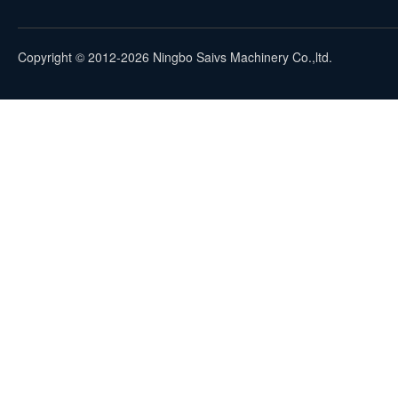
Copyright © 2012-2026 Ningbo Saivs Machinery Co.,ltd.