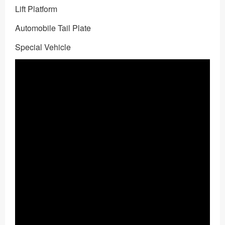
Lift Platform
Automobile Tail Plate
Special Vehicle