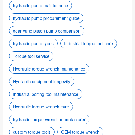
hydraulic pump maintenance
hydraulic pump procurement guide
gear vane piston pump comparison
hydraulic pump types
Industrial torque tool care
Torque tool service
Hydraulic torque wrench maintenance
Hydraulic equipment longevity
Industrial bolting tool maintenance
Hydraulic torque wrench care
hydraulic torque wrench manufacturer
custom torque tools
OEM torque wrench