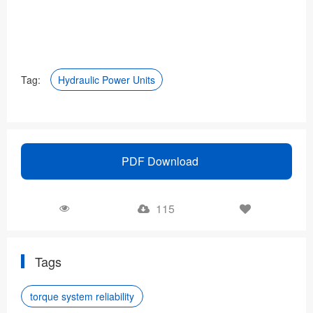
Tag:
Hydraulic Power Units
PDF Download
115
Tags
torque system reliability