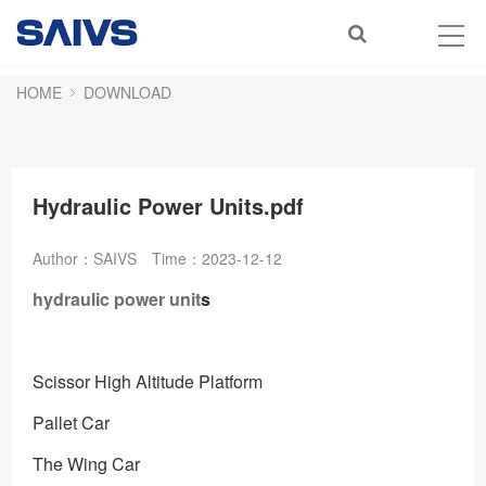
HOME
DOWNLOAD
Hydraulic Power Units.pdf
Author：SAIVS
Time：2023-12-12
hydraulic power unit
s
Scissor High Altitude Platform
Pallet Car
The Wing Car