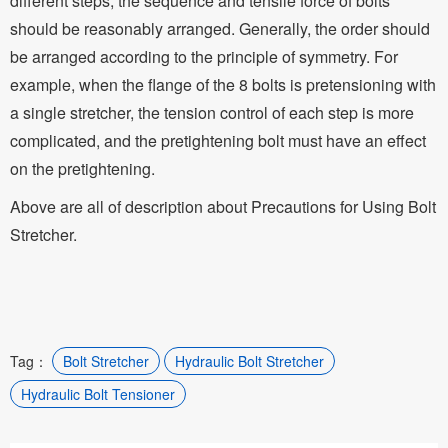
different steps, the sequence and tensile force of bolts
should be reasonably arranged. Generally, the order should
be arranged according to the principle of symmetry. For
example, when the flange of the 8 bolts is pretensioning with
a single stretcher, the tension control of each step is more
complicated, and the pretightening bolt must have an effect
on the pretightening.
Above are all of description about Precautions for Using Bolt
Stretcher.
Tag：
Bolt Stretcher
Hydraulic Bolt Stretcher
Hydraulic Bolt Tensioner