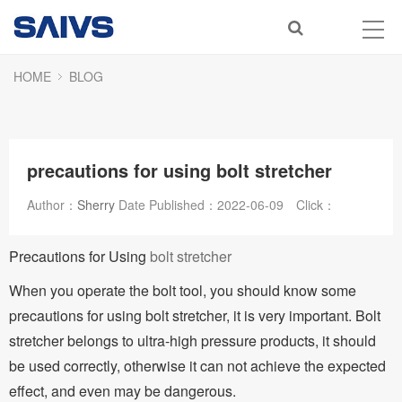
HOME
BLOG
precautions for using bolt stretcher
Author：
Sherry
Date Published：
2022-06-09
Click：
Precautions for Using
bolt stretcher
When you operate the bolt tool, you should know some
precautions for using bolt stretcher, it is very important. Bolt
stretcher belongs to ultra-high pressure products, it should
be used correctly, otherwise it can not achieve the expected
effect, and even may be dangerous.