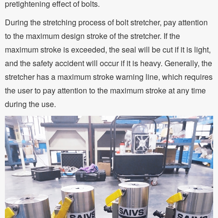
pretightening effect of bolts.
During the stretching process of bolt stretcher, pay attention
to the maximum design stroke of the stretcher. If the
maximum stroke is exceeded, the seal will be cut if it is light,
and the safety accident will occur if it is heavy. Generally, the
stretcher has a maximum stroke warning line, which requires
the user to pay attention to the maximum stroke at any time
during the use.