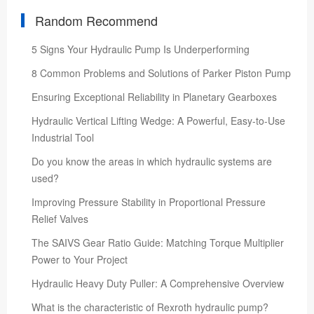
Random Recommend
5 Signs Your Hydraulic Pump Is Underperforming
8 Common Problems and Solutions of Parker Piston Pump
Ensuring Exceptional Reliability in Planetary Gearboxes
Hydraulic Vertical Lifting Wedge: A Powerful, Easy-to-Use
Industrial Tool
Do you know the areas in which hydraulic systems are
used?
Improving Pressure Stability in Proportional Pressure
Relief Valves
The SAIVS Gear Ratio Guide: Matching Torque Multiplier
Power to Your Project
Hydraulic Heavy Duty Puller: A Comprehensive Overview
What is the characteristic of Rexroth hydraulic pump?