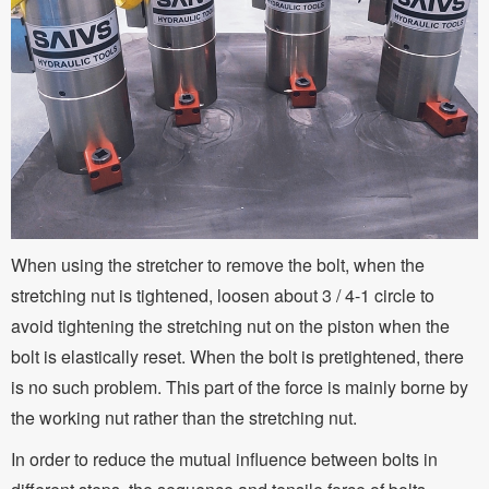
When using the stretcher to remove the bolt, when the
stretching nut is tightened, loosen about 3 / 4-1 circle to
avoid tightening the stretching nut on the piston when the
bolt is elastically reset. When the bolt is pretightened, there
is no such problem. This part of the force is mainly borne by
the working nut rather than the stretching nut.
In order to reduce the mutual influence between bolts in