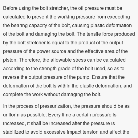
Before using the bolt stretcher, the oil pressure must be
calculated to prevent the working pressure from exceeding
the bearing capacity of the bolt, causing plastic deformation
of the bolt and damaging the bolt. The tensile force produced
by the bolt stretcher is equal to the product of the output
pressure of the power source and the effective area of the
piston. Therefore, the allowable stress can be calculated
according to the strength grade of the bolt used, so as to
reverse the output pressure of the pump. Ensure that the
deformation of the bolt is within the elastic deformation, and
complete the work without damaging the bolt.
In the process of pressurization, the pressure should be as
uniform as possible. Every time a certain pressure is
increased, it shall be increased after the pressure is
stabilized to avoid excessive impact tension and affect the