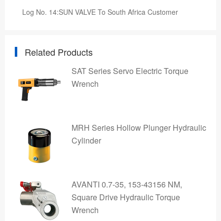
Log No. 14:SUN VALVE To South Africa Customer
Related Products
SAT Series Servo Electric Torque
Wrench
MRH Series Hollow Plunger Hydraulic
Cylinder
AVANTI 0.7-35, 153-43156 NM,
Square Drive Hydraulic Torque
Wrench