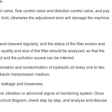
e.
l valve, flow control valve and direction control valve, and pay
d limit, otherwise the adjustment error will damage the machine
t and cleaned regularly, and the status of the filter screen and
uality and size of the filter should be analyzed, so that the
ed and the pollution source can be inferred.
loration and contamination of hydraulic oil every one to two
draulic transmission medium.
il leakage and looseness.
d, vibration or abnormal signal of monitoring system. Once
circuit diagram, check step by step, and analyze and discuss