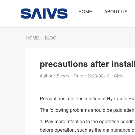
HOME
ABOUT US
HOME
BLOG
precautions after insta
Author：Sherry
Time：2023-02-10
Click：
Precautions after Installation of Hydraulic P
The following problems should be paid attenti
1. Pay more attention to the operation condit
before operation, such as the maintenance of