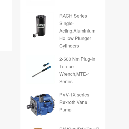
RACH Series
Single-
Acting,Aluminium
Hollow Plunger
Cylinders
2-500 Nm Plug-In
Torque
Wrench,MTE-1
Series
PVV-1X series
Rexroth Vane
Pump