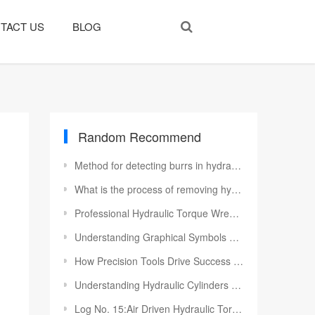
TACT US
BLOG
Random Recommend
Method for detecting burrs in hydraulic valve blocks
What is the process of removing hydraulic motor system anomalies?
Professional Hydraulic Torque Wrench Maintenance to Maximize Service Life
Understanding Graphical Symbols and Terminology for Directional Valves
How Precision Tools Drive Success in Mechanical Engineering and Construction
Understanding Hydraulic Cylinders and Their Applications
Log No. 15:Air Driven Hydraulic Torque Wrench Pumps To Algeria Customer