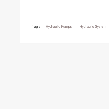
Tag：
Hydraulic Pumps
Hydraulic System