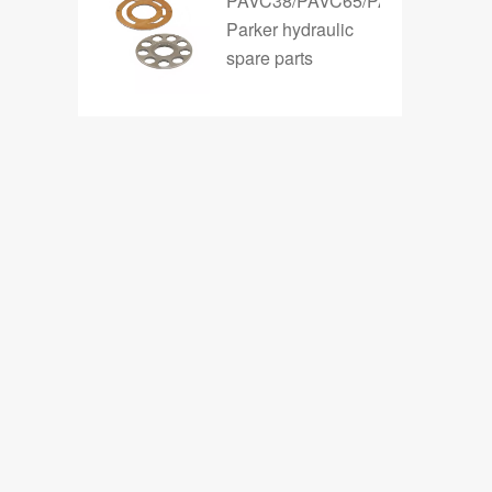
PAVC38/PAVC65/PAVC100
Parker hydraulic
spare parts