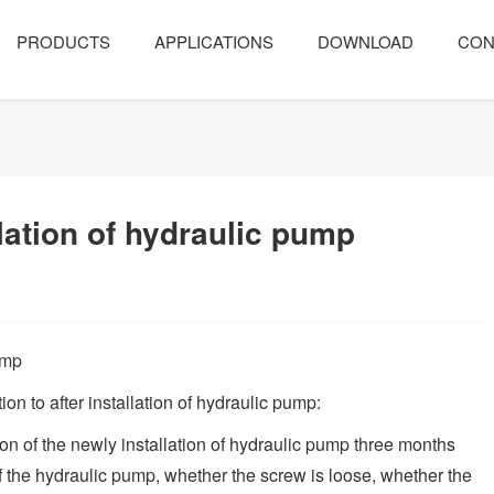
PRODUCTS
APPLICATIONS
DOWNLOAD
CON
llation of hydraulic pump
ump
on to after installation of hydraulic pump:
ion of the newly installation of hydraulic pump three months
 the hydraulic pump, whether the screw is loose, whether the