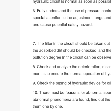
hydraulic circuit is normal as soon as possibl
6. Fully understand the use of pressure contro
special attention to the adjustment range an
and cause potential safety hazard.
7. The filter in the circuit should be taken ou
the adsorbed dirt should be checked, and the q
pollution degree in the circuit can be observ
8. Check and analyze the deterioration, disco
months to ensure the normal operation of hy
9. Check the piping of hydraulic device for o
10. There must be reasons for abnormal soun
abnormal phenomena are found, find out the 
them one by one.