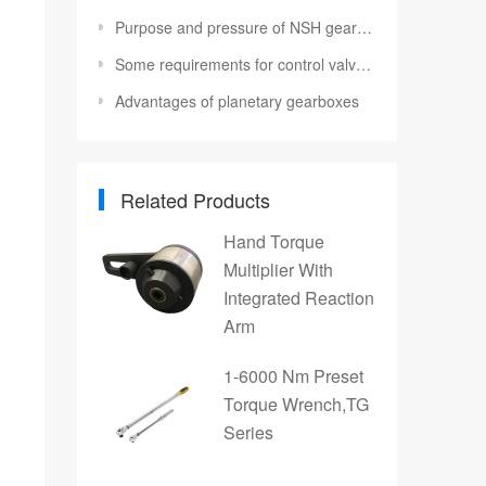
Purpose and pressure of NSH gear pump
Some requirements for control valves in hydraulic cylinders
Advantages of planetary gearboxes
Related Products
Hand Torque
Multiplier With
Integrated Reaction
Arm
1-6000 Nm Preset
Torque Wrench,TG
Series