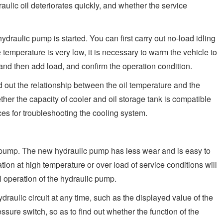
aulic oil deteriorates quickly, and whether the service
ydraulic pump is started. You can first carry out no-load idling
temperature is very low, it is necessary to warm the vehicle to
 and then add load, and confirm the operation condition.
d out the relationship between the oil temperature and the
er the capacity of cooler and oil storage tank is compatible
aces for troubleshooting the cooling system.
ic pump. The new hydraulic pump has less wear and is easy to
tion at high temperature or over load of service conditions will
operation of the hydraulic pump.
ydraulic circuit at any time, such as the displayed value of the
ssure switch, so as to find out whether the function of the