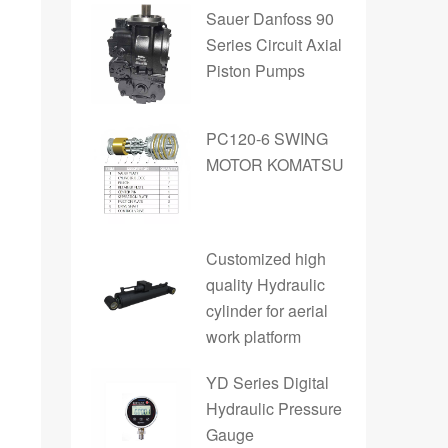
Sauer Danfoss 90
Series Circuit Axial
Piston Pumps
PC120-6 SWING
MOTOR KOMATSU
Customized high
quality Hydraulic
cylinder for aerial
work platform
YD Series Digital
Hydraulic Pressure
Gauge