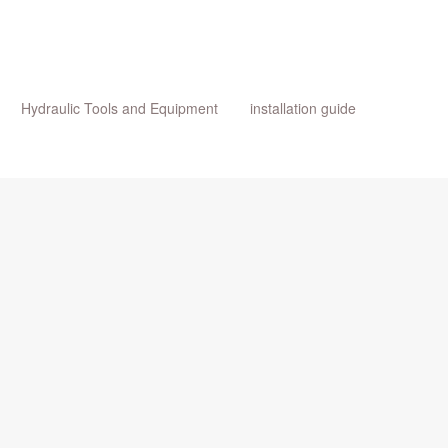
Hydraulic Tools and Equipment
installation guide