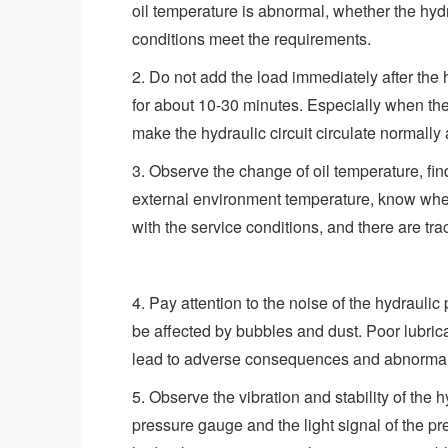
oil temperature is abnormal, whether the hydr
conditions meet the requirements.
2. Do not add the load immediately after the h
for about 10-30 minutes. Especially when the 
make the hydraulic circuit circulate normally
3. Observe the change of oil temperature, fin
external environment temperature, know wheth
with the service conditions, and there are tr
4. Pay attention to the noise of the hydraul
be affected by bubbles and dust. Poor lubrica
lead to adverse consequences and abnormal 
5. Observe the vibration and stability of the h
pressure gauge and the light signal of the pre