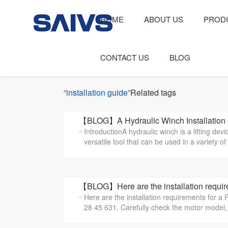
HOME
ABOUT US
PROD
CONTACT US
BLOG
“installation guide”
Related tags
【BLOG】A Hydraulic Winch Installation
IntroductionA hydraulic winch is a lifting dev
versatile tool that can be used in a variety of 
【BLOG】Here are the installation require
Here are the installation requirements for 
28 45 631. Carefully check the motor model, s