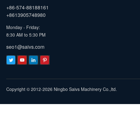
+86-574-88188161
+8613905748980
Monday - Friday:
8:30 AM to 5:30 PM
seo1@saivs.com
Copyright © 2012-2026 Ningbo Saivs Machinery Co.,ltd.