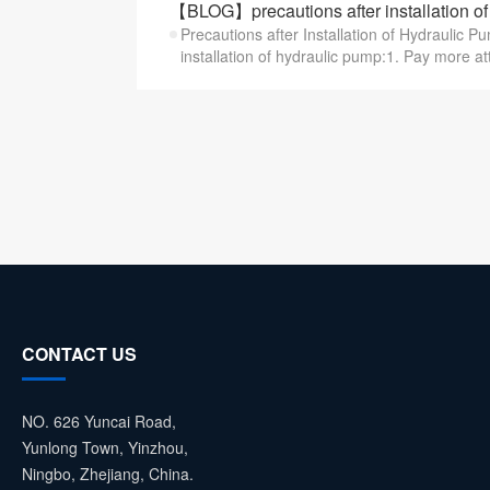
【BLOG】precautions after installation of
Precautions after Installation of Hydraulic P
installation of hydraulic pump:1. Pay more att
CONTACT US
NO. 626 Yuncai Road,
Yunlong Town, Yinzhou,
Ningbo, Zhejiang, China.