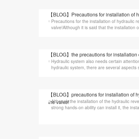
【BLOG】Precautions for installation of hy
Precautions for the installation of hydraulic 
valve!Although it is said that the installation o
【BLOG】the precautions for installation 
Hydraulic system also needs certain attention
hydraulic system, there are several aspects su
【BLOG】precautions for installation of hy
Although the installation of the hydraulic rev
the valve!
strong hands-on ability can install it, the instal