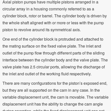
Axial piston pumps have multiple pistons arranged in a
circular array in a housing commonly referred to as a
cylinder block, rotor or barrel. The cylinder body is driven by
the whole shaft aligned with or more or less with the pump
piston to revolve around its symmetrical axis.
One end of the cylinder block is protruded and attached to
the mating surface on the fixed valve plate. The inlet and
outlet of the pump flow through different parts of the sliding
interface between the cylinder body and the valve plate. The
valve plate has 2.5 circular ports, allowing the discharge of
the inlet and outlet of the working fluid respectively.
There are many configurations for the piston’s exposed end,
but they are all supported on the cam in any case. In the
variable displacement unit, the cam is movable. The variable
displacement unit has the ability to change the cam angle
during operation, while the fixed displacement unit can not.