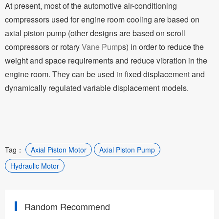
At present, most of the automotive air-conditioning
compressors used for engine room cooling are based on
axial piston pump (other designs are based on scroll
compressors or rotary
Vane Pump
s) in order to reduce the
weight and space requirements and reduce vibration in the
engine room. They can be used in fixed displacement and
dynamically regulated variable displacement models.
Tag：
Axial Piston Motor
Axial Piston Pump
Hydraulic Motor
Random Recommend