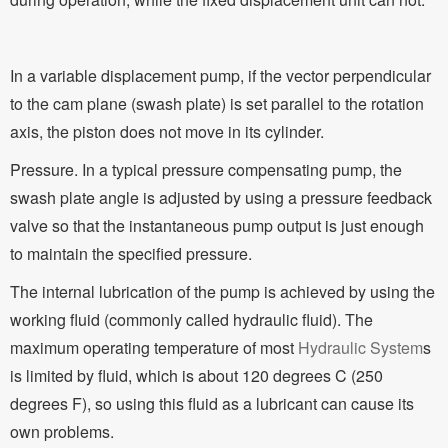
In a variable displacement pump, if the vector perpendicular
to the cam plane (swash plate) is set parallel to the rotation
axis, the piston does not move in its cylinder.
Pressure. In a typical pressure compensating pump, the
swash plate angle is adjusted by using a pressure feedback
valve so that the instantaneous pump output is just enough
to maintain the specified pressure.
The internal lubrication of the pump is achieved by using the
working fluid (commonly called hydraulic fluid). The
maximum operating temperature of most
Hydraulic System
s
is limited by fluid, which is about 120 degrees C (250
degrees F), so using this fluid as a lubricant can cause its
own problems.