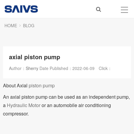
HOME
BLOG
axial piston pump
Author：
Sherry
Date Published：
2022-06-09
Click：
About Axial
piston pump
An axial piston pump can be used as an independent pump,
a
Hydraulic Motor
or an automobile air conditioning
compressor.