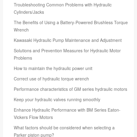
Troubleshooting Common Problems with Hydraulic
Cylinders/Jacks
The Benefits of Using a Battery-Powered Brushless Torque
Wrench
Kawasaki Hydraulic Pump Maintenance and Adjustment
Solutions and Prevention Measures for Hydraulic Motor
Problems
How to maintain the hydraulic power unit
Correct use of hydraulic torque wrench
Performance characteristics of GM series hydraulic motors
Keep your hydraulic valves running smoothly
Enhance Hydraulic Performance with BM Series Eaton-
Vickers Flow Motors
What factors should be considered when selecting a
Parker piston pump?