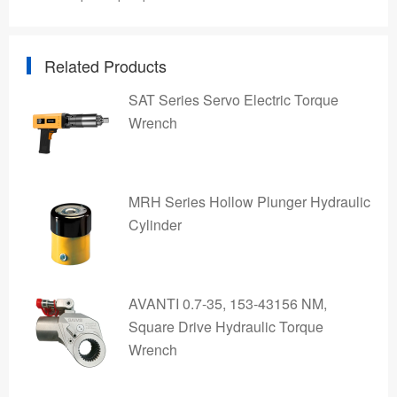
Related Products
SAT Series Servo Electric Torque
Wrench
MRH Series Hollow Plunger Hydraulic
Cylinder
AVANTI 0.7-35, 153-43156 NM,
Square Drive Hydraulic Torque
Wrench