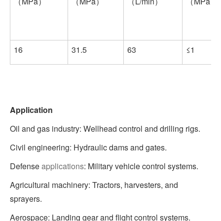
（MPa）
（MPa）
（L/min）
（MPa）
16
31.5
63
≤1
Application
Oil and gas industry: Wellhead control and drilling rigs.
Civil engineering: Hydraulic dams and gates.
Defense
applications
: Military vehicle control systems.
Agricultural machinery: Tractors, harvesters, and
sprayers.
Aerospace: Landing gear and flight control systems.