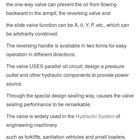
the one-way valve can prevent the oil from flowing
backward in the armpit, the reversing valve and
the slide valve function can be A, 0, Y, P, etc., which can
be arbitrarily combined.
The reversing handle is available in two forms for easy
operation in different directions.
The valve USES parallel oil circuit, design a pressure
outlet and other hydraulic components to provide power
source.
Through the special design sealing way, causes the valve
sealing performance to be remarkable.
The valve is widely used in the
Hydraulic System
of
engineering machinery
such as forklifts, sanitation vehicles and small loaders.