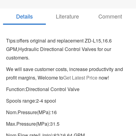
Details
Literature
Comment
Tips:offers original and replacement ZD-L15,16.6
GPM,Hydraulic Directional Control Valves for our
customers.
We will save customer costs, increase productivity and
profit margins, Welcome to
Get Latest Price
now!
Function:Directional Control Valve
Spools range:2-4 spool
Nom.Pressure(MPa):16
Max.Pressure(MPa):31.5
Nom.Flow rate(L/min):63/16.64 GPM