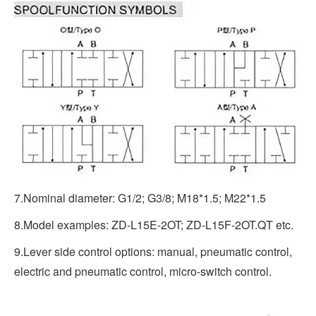
7.Nominal diameter: G1/2; G3/8; M18*1.5; M22*1.5
8.Model examples: ZD-L15E-2OT; ZD-L15F-2OT.QT etc.
9.Lever side control options: manual, pneumatic control,
electric and pneumatic control, micro-switch control.