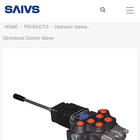
HOME
PRODUCTS
Hydraulic Valves
Directional Control Valves