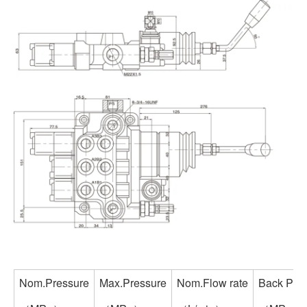
Nom.Pressure
Max.Pressure
Nom.Flow rate
Back Pre