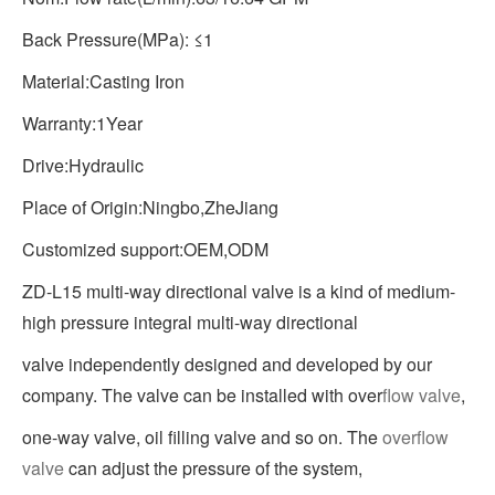
Back Pressure(MPa): ≤1
Material:Casting Iron
Warranty:1Year
Drive:Hydraulic
Place of Origin:Ningbo,ZheJiang
Customized support:OEM,ODM
ZD-L15 multi-way directional valve is a kind of medium-
high pressure integral multi-way directional
valve independently designed and developed by our
company. The valve can be installed with over
flow valve
,
one-way valve, oil filling valve and so on. The
overflow
valve
can adjust the pressure of the system,