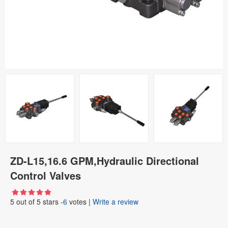
ZD-L15,16.6 GPM,Hydraulic Directional
Control Valves
5
out of
5
stars -
6
votes
|
Write a review