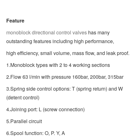
Feature
monoblock directional control valves
has many
outstanding features including high performance,
high efficiency, small volume, mass flow, and leak proof.
1.Monoblock types with 2 to 4 working sections
2.Flow 63 l/min with pressure 160bar, 200bar, 315bar
3.Spring side control options: T (spring return) and W
(detent control)
4.Joining port: L (screw connection)
5.Parallel circuit
6.Spool function: O, P. Y, A