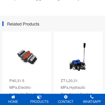
Related Products
D18
P40,31.5
ZT-L20,31
MPa,Electric-
MPa,Hydraulic
hydraulic Directional
Directional Control
Control Valves
Valves
HOME
PRODUCTS
CONTACT
WHATSAPP