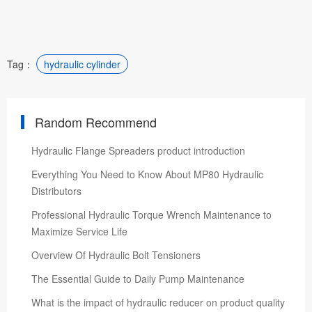
Tag：
hydraulic cylinder
Random Recommend
Hydraulic Flange Spreaders product introduction
Everything You Need to Know About MP80 Hydraulic
Distributors
Professional Hydraulic Torque Wrench Maintenance to
Maximize Service Life
Overview Of Hydraulic Bolt Tensioners
The Essential Guide to Daily Pump Maintenance
What is the impact of hydraulic reducer on product quality