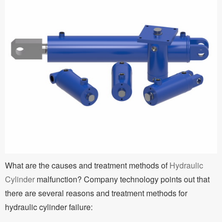
What are the causes and treatment methods of
Hydraulic
Cylinder
malfunction? Company technology points out that
there are several reasons and treatment methods for
hydraulic cylinder failure: