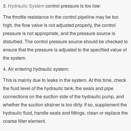
3.
Hydraulic System
control pressure is too low:
The throttle resistance in the control pipeline may be too
high, the flow valve is not adjusted properly, the control
pressure is not appropriate, and the pressure source is
disturbed. The control pressure source should be checked to
ensure that the pressure is adjusted to the specified value of
the system.
4. Air entering hydraulic system:
This is mainly due to leaks in the system. At this time, check
the fluid level of the hydraulic tank, the seals and pipe
connections on the suction side of the hydraulic pump, and
whether the suction strainer is too dirty. If so, supplement the
hydraulic fluid, handle seals and fittings, clean or replace the
coarse filter element.