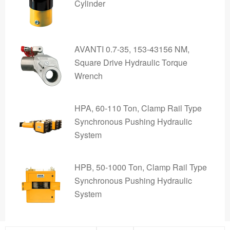
Cylinder
AVANTI 0.7-35, 153-43156 NM,
Square Drive Hydraulic Torque
Wrench
HPA, 60-110 Ton, Clamp Rail Type
Synchronous Pushing Hydraulic
System
HPB, 50-1000 Ton, Clamp Rail Type
Synchronous Pushing Hydraulic
System