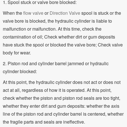
1. Spool stuck or valve bore blocked:
When the
flow valve
or
Direction Valve
spool is stuck or the
valve bore is blocked, the hydraulic cylinder is liable to
malfunction or malfunction. At this time, check the
contamination of oil; Check whether dirt or gum deposits
have stuck the spool or blocked the valve bore; Check valve
body for wear.
2. Piston rod and cylinder barrel jammed or hydraulic
cylinder blocked:
At this point, the hydraulic cylinder does not act or does not
act at all, regardless of how it is operated. At this point,
check whether the piston and piston rod seals are too tight,
whether they enter dirt and gum deposits: whether the axis
line of the piston rod and cylinder barrel is centered, whether
the fragile parts and seals are ineffective.