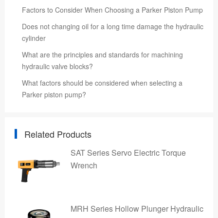
Factors to Consider When Choosing a Parker Piston Pump
Does not changing oil for a long time damage the hydraulic
cylinder
What are the principles and standards for machining
hydraulic valve blocks?
What factors should be considered when selecting a
Parker piston pump?
Related Products
SAT Series Servo Electric Torque
Wrench
MRH Series Hollow Plunger Hydraulic