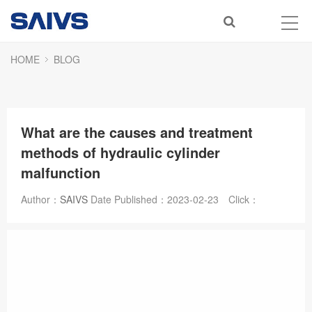
HOME
BLOG
What are the causes and treatment
methods of hydraulic cylinder
malfunction
Author：
SAIVS
Date Published：
2023-02-23
Click：