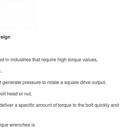
esign
 in industries that require high torque values,
n.
 generate pressure to rotate a square drive output,
bolt head or nut.
eliver a specific amount of torque to the bolt quickly and
torque wrenches is