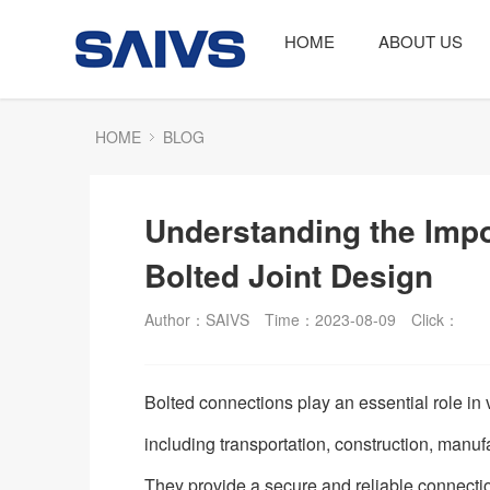
HOME
ABOUT US
HOME
BLOG
Understanding the Impo
Bolted Joint Design
Author：SAIVS
Time：2023-08-09
Click：
Bolted connections play an essential role in 
including transportation, construction, manuf
They provide a secure and reliable connect