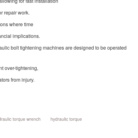
allowing for fast installation
r repair work.
tions where time
ancial implications.
aulic
bolt tightening machines are designed to be operated
nt over-tightening,
ors from injury.
raulic torque wrench
hydraulic torque