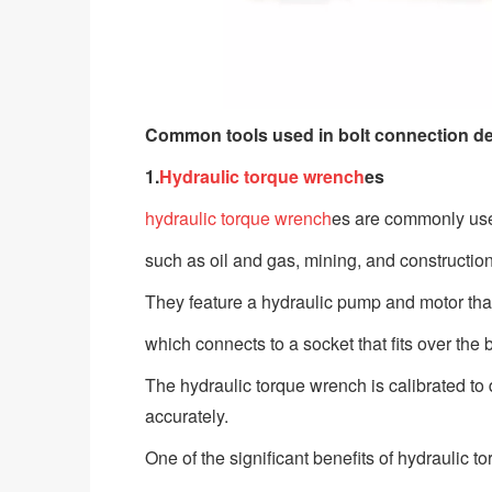
Common tools used in bolt connection d
1.
Hydraulic torque wrench
es
hydraulic torque wrench
es are commonly used
such as oil and gas, mining, and constructio
They feature a hydraulic pump and motor that
which connects to a socket that fits over the 
The hydraulic torque wrench is calibrated to d
accurately.
One of the significant benefits of hydraulic 