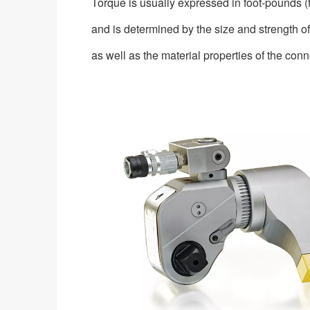
Torque is usually expressed in foot-pounds 
and is determined by the size and strength of
as well as the material properties of the co