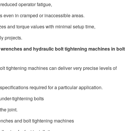
 reduced operator fatigue,
ues even in cramped or inaccessible areas.
zes and torque values with minimal setup time,
y projects.
 wrenches and hydraulic bolt tightening machines in bolt
lt tightening machines can deliver very precise levels of
specifications required for a particular application.
under-tightening bolts
he joint.
nches and bolt tightening machines