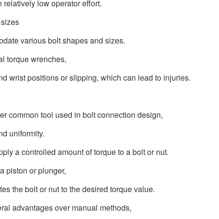
relatively low operator effort.
 sizes
date various bolt shapes and sizes.
ual torque wrenches,
 wrist positions or slipping, which can lead to injuries.
her common tool used in bolt connection design,
nd uniformity.
ly a controlled amount of torque to a bolt or nut.
a piston or plunger,
es the bolt or nut to the desired torque value.
everal advantages over manual methods,