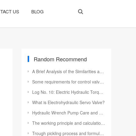
TACT US
BLOG
Random Recommend
A Brief Analysis of the Similarities and Differences of Various Types of Hydraulic Motors
Some requirements for control valves in hydraulic cylinders
Log No. 10: Electric Hydraulic Torque Wrench Pump To Moldova Customers
What is Electrohydraulic Servo Valve?
Hydraulic Wrench Pump Care and Cleaning After Operation
The working principle and calculation selection of various hydraulic valves
Trough pickling process and formulation for hydraulic system