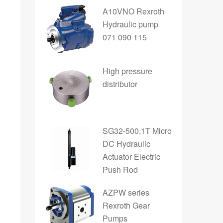
A10VNO Rexroth
Hydraulic pump
071 090 115
High pressure
distributor
SG32-500,1T Micro
DC Hydraulic
Actuator Electric
Push Rod
AZPW series
Rexroth Gear
Pumps