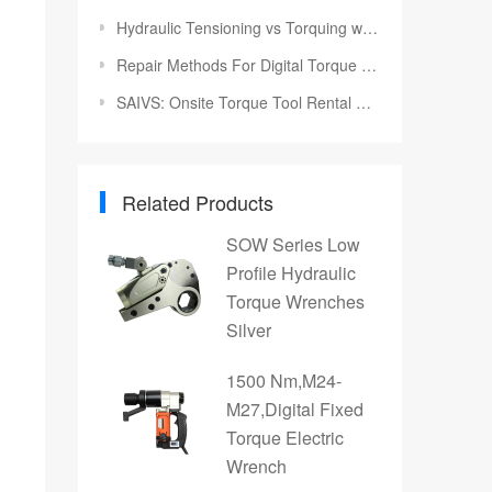
Hydraulic Tensioning vs Torquing with SAIVS Tools
Repair Methods For Digital Torque Wrench
SAIVS: Onsite Torque Tool Rental Solutions for Your Industrial Projects
Related Products
SOW Series Low
Profile Hydraulic
Torque Wrenches
Silver
1500 Nm,M24-
M27,Digital Fixed
Torque Electric
Wrench