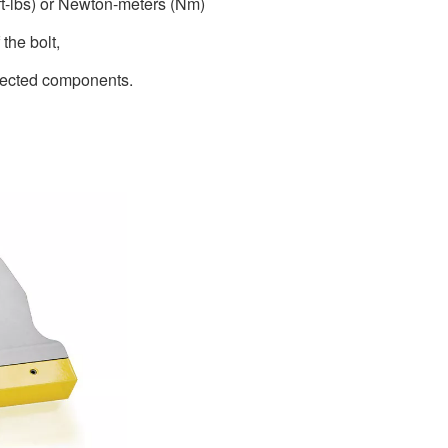
(ft-lbs) or Newton-meters (Nm)
 the bolt,
nnected components.