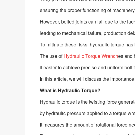
ensuring the proper functioning of machinery
However, bolted joints can fail due to the lac
leading to mechanical failure, production del
To mitigate these risks, hydraulic torque has
The use of
Hydraulic Torque Wrench
es and 
it easier to achieve precise and uniform bolt
In this article, we will discuss the importanc
What is Hydraulic Torque?
Hydraulic torque is the twisting force genera
by hydraulic pressure applied to a torque wr
It measures the amount of rotational force nee