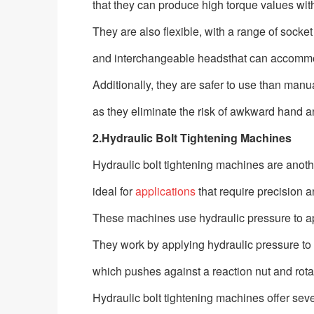
that they can produce high torque values with 
They are also flexible, with a range of socket
and interchangeable headsthat can accommo
Additionally, they are safer to use than man
as they eliminate the risk of awkward hand and
2.Hydraulic Bolt Tightening Machines
Hydraulic bolt tightening machines are anot
ideal for
applications
that require precision a
These machines use hydraulic pressure to app
They work by applying hydraulic pressure to 
which pushes against a reaction nut and rotat
Hydraulic bolt tightening machines offer s