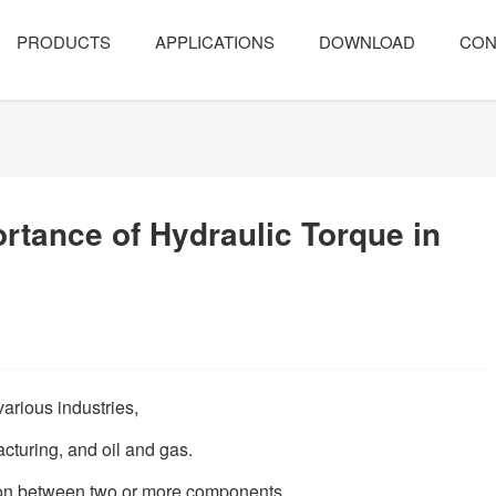
PRODUCTS
APPLICATIONS
DOWNLOAD
CON
rtance of Hydraulic Torque in
various industries,
acturing, and oil and gas.
ion between two or more components,