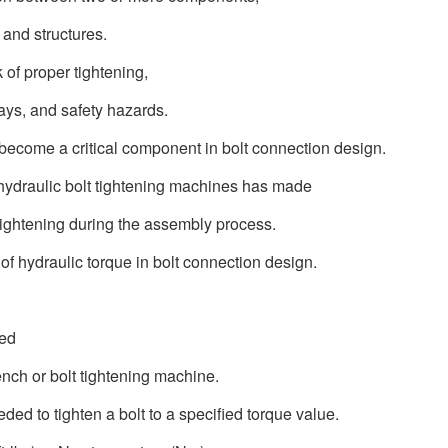
 and structures.
k of proper tightening,
ays, and safety hazards.
 become a critical component in bolt connection design.
hydraulic bolt tightening machines has made
 tightening during the assembly process.
e of hydraulic torque in bolt connection design.
ted
ench or bolt tightening machine.
ded to tighten a bolt to a specified torque value.