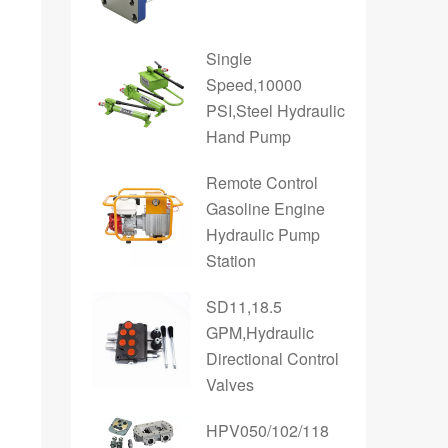
Single
Speed,10000
PSI,Steel Hydraulic
Hand Pump
Remote Control
Gasoline Engine
Hydraulic Pump
Station
SD11,18.5
GPM,Hydraulic
Directional Control
Valves
HPV050/102/118