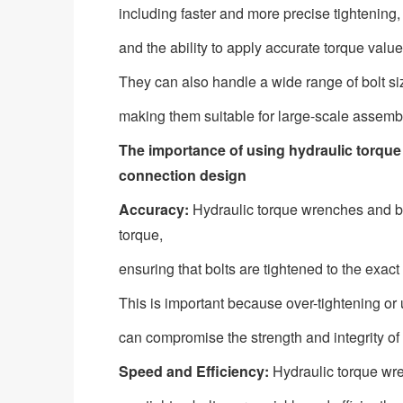
including faster and more precise tightening,
and the ability to apply accurate torque val
They can also handle a wide range of bolt si
making them suitable for large-scale assembl
The importance of using hydraulic torque
connection design
Accuracy:
Hydraulic torque wrenches and bo
torque,
ensuring that bolts are tightened to the exact 
This is important because over-tightening or 
can compromise the strength and integrity of t
Speed and Efficiency:
Hydraulic torque wre