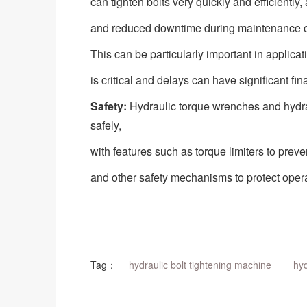
can tighten bolts very quickly and efficiently, 
and reduced downtime during maintenance o
This can be particularly important in applica
is critical and delays can have significant fin
Safety:
Hydraulic torque wrenches and
hydr
safely,
with features such as torque limiters to preve
and other safety mechanisms to protect operat
Tag：
hydraulic bolt tightening machine
hyd