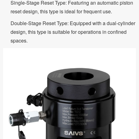
Single-Stage Reset Type: Featuring an automatic piston
reset design, this type is ideal for frequent use.
Double-Stage Reset Type: Equipped with a dual-cylinder
design, this type is suitable for operations in confined
spaces.