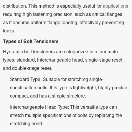
distribution. This method is especially useful for
applications
requiring high fastening precision, such as critical flanges,
as it ensures uniform flange loading, effectively preventing
leaks.
Types of Bolt Tensioners
Hydraulic bolt tensioners are categorized into four main
types: standard, interchangeable head, single-stage reset,
and double-stage reset.
Standard Type: Suitable for stretching single-
specification bolts, this type is lightweight, highly precise,
compact, and has a simple structure.
Interchangeable Head Type: This versatile type can
stretch multiple specifications of bolts by replacing the
stretching head.