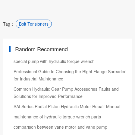
Tag：
Bolt Tensioners
Random Recommend
special pump with hydraulic torque wrench
Professional Guide to Choosing the Right Flange Spreader
for Industrial Maintenance
Common Hydraulic Gear Pump Accessories Faults and
Solutions for Improved Performance
SAI Series Radial Piston Hydraulic Motor Repair Manual
maintenance of hydraulic torque wrench parts
comparison between vane motor and vane pump