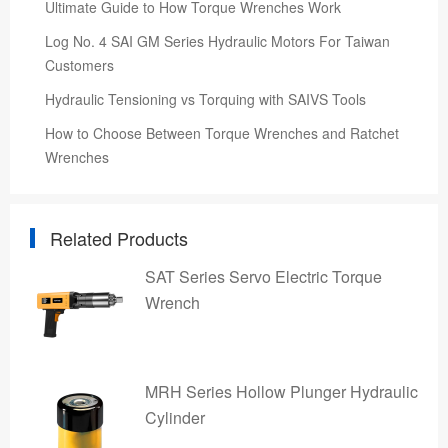
Ultimate Guide to How Torque Wrenches Work
Log No. 4 SAI GM Series Hydraulic Motors For Taiwan
Customers
Hydraulic Tensioning vs Torquing with SAIVS Tools
How to Choose Between Torque Wrenches and Ratchet
Wrenches
Related Products
SAT Series Servo Electric Torque
Wrench
MRH Series Hollow Plunger Hydraulic
Cylinder