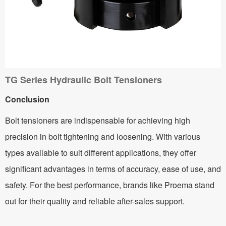
TG Series Hydraulic Bolt Tensioners
Conclusion
Bolt tensioners are indispensable for achieving high
precision in bolt tightening and loosening. With various
types available to suit different applications, they offer
significant advantages in terms of accuracy, ease of use, and
safety. For the best performance, brands like Proema stand
out for their quality and reliable after-sales support.