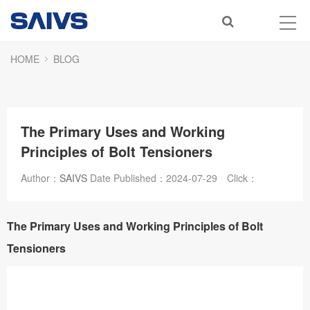
HOME
BLOG
The Primary Uses and Working
Principles of Bolt Tensioners
Author：
SAIVS
Date Published：
2024-07-29
Click：
The Primary Uses and Working Principles of Bolt
Tensioners