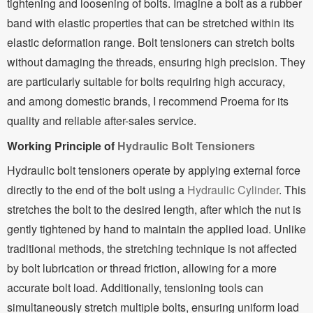
tightening and loosening of bolts. Imagine a bolt as a rubber
band with elastic properties that can be stretched within its
elastic deformation range. Bolt tensioners can stretch bolts
without damaging the threads, ensuring high precision. They
are particularly suitable for bolts requiring high accuracy,
and among domestic brands, I recommend Proema for its
quality and reliable after-sales service.
Working Principle of
Hydraulic Bolt Tensioners
Hydraulic bolt tensioners operate by applying external force
directly to the end of the bolt using a
Hydraulic Cylinder
. This
stretches the bolt to the desired length, after which the nut is
gently tightened by hand to maintain the applied load. Unlike
traditional methods, the stretching technique is not affected
by bolt lubrication or thread friction, allowing for a more
accurate bolt load. Additionally, tensioning tools can
simultaneously stretch multiple bolts, ensuring uniform load