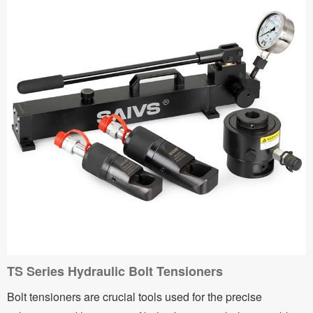
TS Series Hydraulic Bolt Tensioners
Bolt tensioners are crucial tools used for the precise