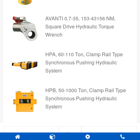
AVANTI 0.7-35, 153-43156 NM,
Square Drive Hydraulic Torque
Wrench
HPA, 60-110 Ton, Clamp Rail Type
Synchronous Pushing Hydraulic
System
HPB, 50-1000 Ton, Clamp Rail Type
Synchronous Pushing Hydraulic
System
Pre
Next