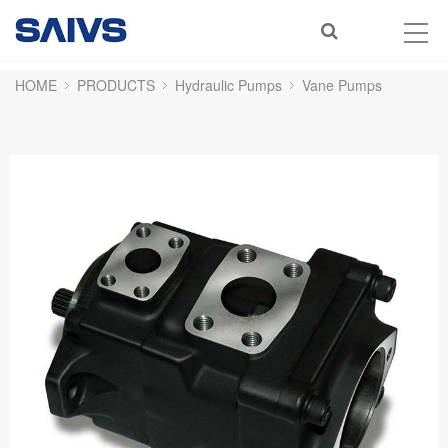
HOME
PRODUCTS
Hydraulic Pumps
Vane Pumps