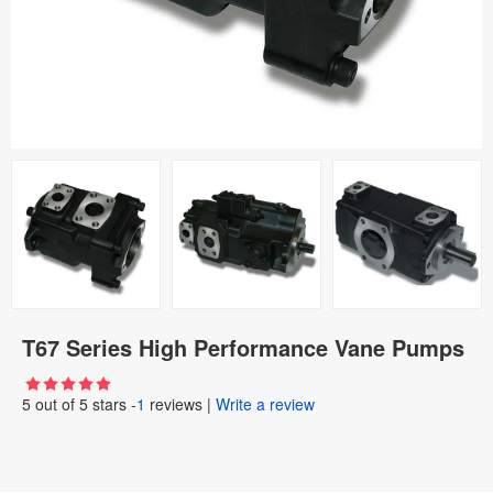
T67 Series High Performance Vane Pumps
5
out of
5
stars -
1
reviews
|
Write a review