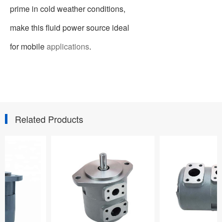
prime in cold weather conditions,
make this fluid power source ideal
for mobile
applications
.
Related Products