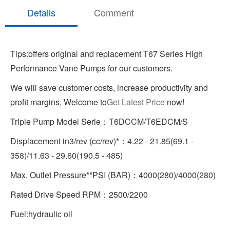
Details
Comment
Tips:offers original and replacement T67 Series High
Performance Vane Pumps for our customers.
We will save customer costs, increase productivity and
profit margins, Welcome to
Get Latest Price
now!
Triple Pump Model Serie：T6DCCM/T6EDCM/S
Displacement in3/rev (cc/rev)*：4.22 - 21.85(69.1 -
358)/11.63 - 29.60(190.5 - 485)
Max. Outlet Pressure**PSI (BAR)：4000(280)/4000(280)
Rated Drive Speed RPM：2500/2200
Fuel:hydraulic oil