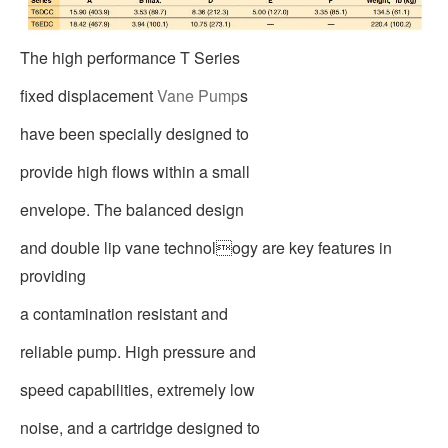
The high performance T Series
fixed displacement
Vane Pump
s
have been specially designed to
provide high flows within a small
envelope. The balanced design
and double lip vane technology are key features in
providing
a contamination resistant and
reliable pump. High pressure and
speed capabilities, extremely low
noise, and a cartridge designed to