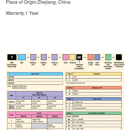
Place of Origin:Zhejiang, China
Warranty:1 Year