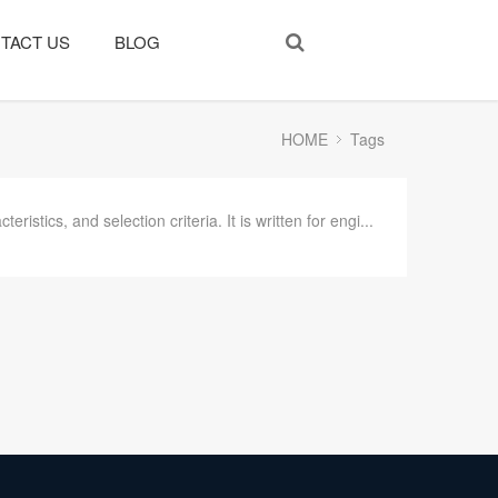
TACT US
BLOG
HOME
Tags
tics, and selection criteria. It is written for engi...