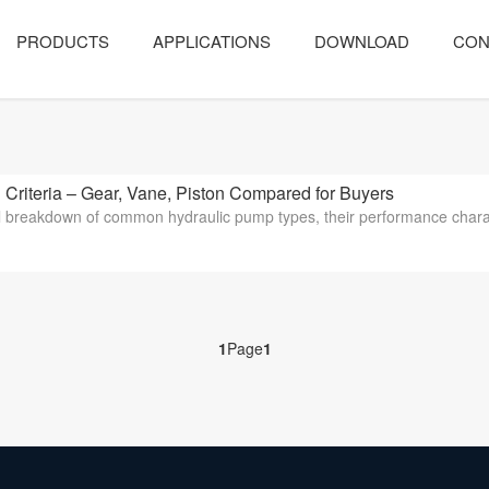
PRODUCTS
APPLICATIONS
DOWNLOAD
CON
iteria – Gear, Vane, Piston Compared for Buyers
l breakdown of common hydraulic pump types, their performance characteris
1
Page
1