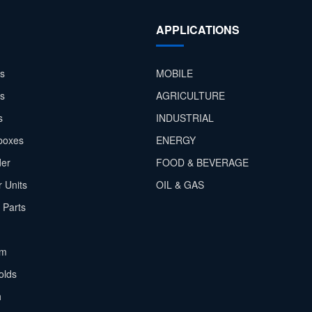
APPLICATIONS
s
MOBILE
rs
AGRICULTURE
s
INDUSTRIAL
boxes
ENERGY
der
FOOD & BEVERAGE
 Units
OIL & GAS
 Parts
em
olds
h