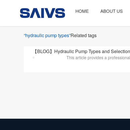
HOME
ABOUT US
“hydraulic pump types”
Related tags
【BLOG】Hydraulic Pump Types and Selection Cr
This article provides a professiona