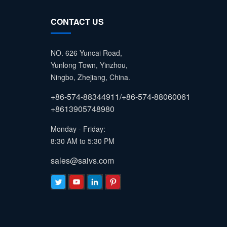
CONTACT US
NO. 626 Yuncai Road,
Yunlong Town, Yinzhou,
Ningbo, Zhejiang, China.
+86-574-88344911/+86-574-88060061
+8613905748980
Monday - Friday:
8:30 AM to 5:30 PM
sales@saivs.com