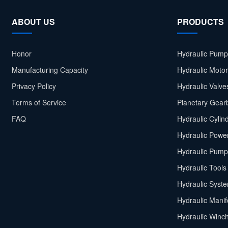
ABOUT US
PRODUCTS
Honor
Hydraulic Pump
Manufacturing Capacity
Hydraulic Moto
Privacy Policy
Hydraulic Valve
Terms of Service
Planetary Gear
FAQ
Hydraulic Cylin
Hydraulic Power
Hydraulic Pump
Hydraulic Tools
Hydraulic Syst
Hydraulic Manif
Hydraulic Winc