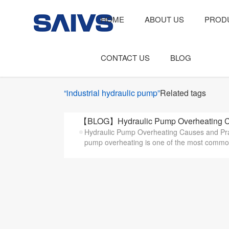
HOME
ABOUT US
PROD
CONTACT US
BLOG
“industrial hydraulic pump”
Related tags
【BLOG】Hydraulic Pump Overheating Ca
Hydraulic Pump Overheating Causes and Prac
pump overheating is one of the most common 