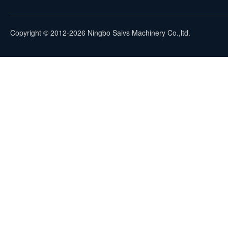
Copyright © 2012-2026 Ningbo Saivs Machinery Co.,ltd.