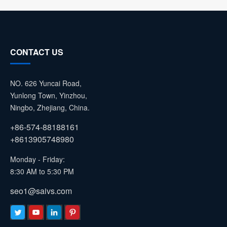
CONTACT US
NO. 626 Yuncai Road,
Yunlong Town, Yinzhou,
Ningbo, Zhejiang, China.
+86-574-88188161
+8613905748980
Monday - Friday:
8:30 AM to 5:30 PM
seo1@saivs.com