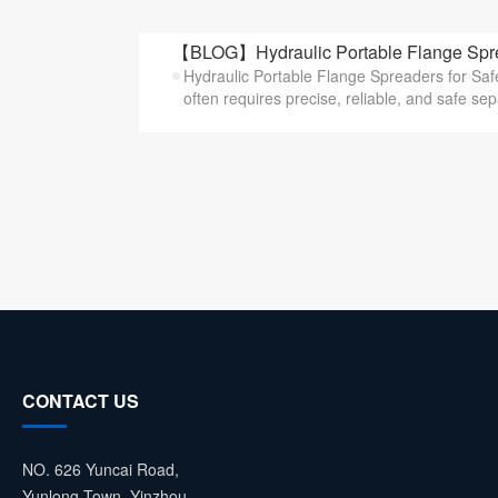
【BLOG】Hydraulic Portable Flange Sprea
Hydraulic Portable Flange Spreaders for Saf
often requires precise, reliable, and safe sepa
CONTACT US
NO. 626 Yuncai Road,
Yunlong Town, Yinzhou,