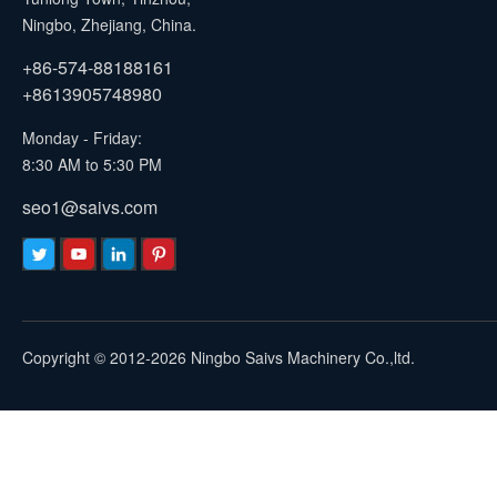
Ningbo, Zhejiang, China.
+86-574-88188161
+8613905748980
Monday - Friday:
8:30 AM to 5:30 PM
seo1@saivs.com
Copyright © 2012-2026 Ningbo Saivs Machinery Co.,ltd.