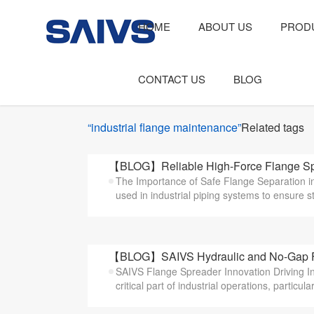
HOME
ABOUT US
PROD
CONTACT US
BLOG
“industrial flange maintenance”
Related tags
【BLOG】Reliable High-Force Flange Spre
The Importance of Safe Flange Separation i
used in industrial piping systems to ensure st
【BLOG】SAIVS Hydraulic and No-Gap Flan
SAIVS Flange Spreader Innovation Driving In
critical part of industrial operations, particularl