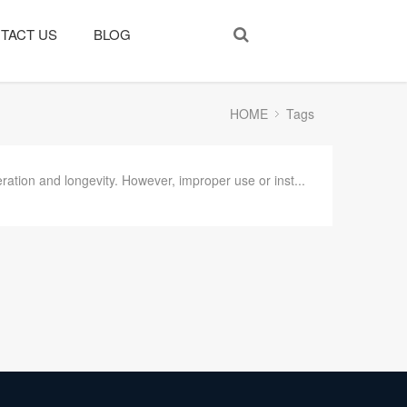
TACT US
BLOG
HOME
Tags
ation and longevity. However, improper use or inst...