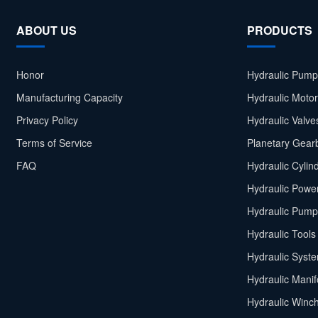
ABOUT US
PRODUCTS
Honor
Hydraulic Pump
Manufacturing Capacity
Hydraulic Moto
Privacy Policy
Hydraulic Valve
Terms of Service
Planetary Gear
FAQ
Hydraulic Cylin
Hydraulic Power
Hydraulic Pump
Hydraulic Tools
Hydraulic Syst
Hydraulic Manif
Hydraulic Winc