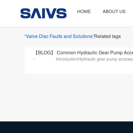
HOME
ABOUT US
“Valve Disc Faults and Solutions”
Related tags
【BLOG】 Common Hydraulic Gear Pump Accessor
IntroductionHydraulic gear pump accessor