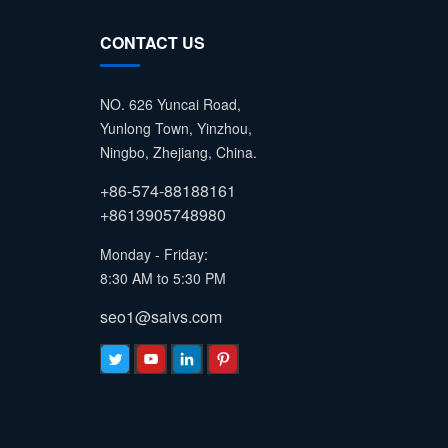
CONTACT US
NO. 626 Yuncai Road,
Yunlong Town, Yinzhou,
Ningbo, Zhejiang, China.
+86-574-88188161
+8613905748980
Monday - Friday:
8:30 AM to 5:30 PM
seo1@saivs.com