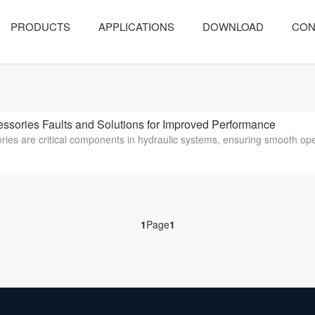
PRODUCTS
APPLICATIONS
DOWNLOAD
CON
ies Faults and Solutions for Improved Performance
ies are critical components in hydraulic systems, ensuring smooth oper
1
Page
1