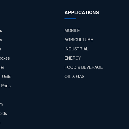
APPLICATIONS
s
MOBILE
rs
AGRICULTURE
s
INDUSTRIAL
boxes
ENERGY
der
FOOD & BEVERAGE
 Units
OIL & GAS
 Parts
em
olds
h